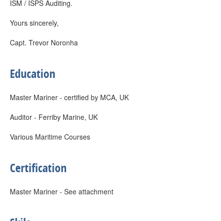
ISM / ISPS Auditing.
Yours sincerely,
Capt. Trevor Noronha
Education
Master Mariner - certified by MCA, UK
Auditor - Ferriby Marine, UK
Various Maritime Courses
Certification
Master Mariner - See attachment