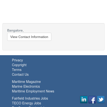
Bangalore,
View Contact Information
Privacy
Copyright
Terms
Contact Us
Maritime Magazine
Marine Electronics
Maritime Employment News
Fairfield Industries Jobs
TECO Energy Jobs