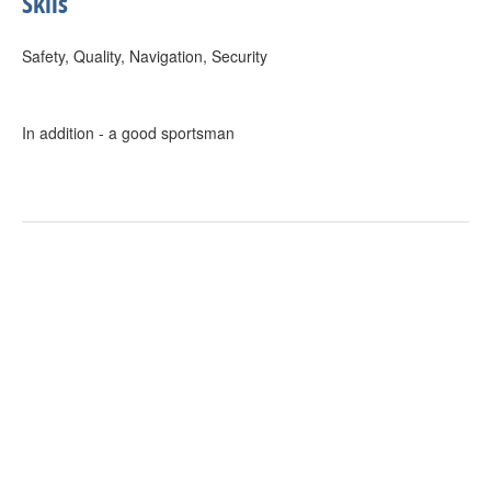
Skils
Safety, Quality, Navigation, Security
In addition - a good sportsman