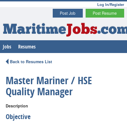
Log In/Register
Post Job
Post Resume
Maritime
Jobs
.co
Jobs
Resumes
Back to Resumes List
Master Mariner / HSE
Quality Manager
Description
Objective