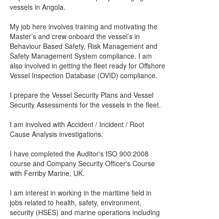
vessels in Angola.
My job here involves training and motivating the
Master’s and crew onboard the vessel’s in
Behaviour Based Safety, Risk Management and
Safety Management System compliance. I am
also involved in getting the fleet ready for Offshore
Vessel Inspection Database (OVID) compliance.
I prepare the Vessel Security Plans and Vessel
Security Assessments for the vessels in the fleet.
I am involved with Accident / Incident / Root
Cause Analysis investigations.
I have completed the Auditor's ISO 900:2008
course and Company Security Officer's Course
with Ferriby Marine, UK.
I am interest in working in the maritime field in
jobs related to health, safety, environment,
security (HSES) and marine operations including