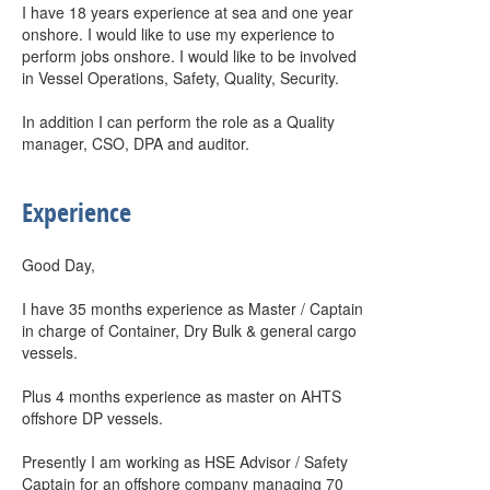
I have 18 years experience at sea and one year
onshore. I would like to use my experience to
perform jobs onshore. I would like to be involved
in Vessel Operations, Safety, Quality, Security.
In addition I can perform the role as a Quality
manager, CSO, DPA and auditor.
Experience
Good Day,
I have 35 months experience as Master / Captain
in charge of Container, Dry Bulk & general cargo
vessels.
Plus 4 months experience as master on AHTS
offshore DP vessels.
Presently I am working as HSE Advisor / Safety
Captain for an offshore company managing 70