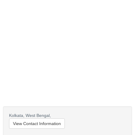
Kolkata,
West Bengal,
View Contact Information