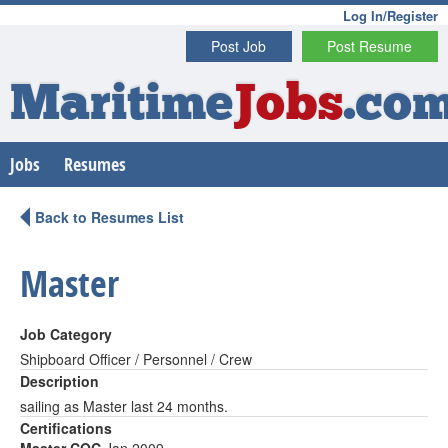
Log In/Register
Post Job
Post Resume
Maritime
Jobs
.co
Jobs
Resumes
Back to Resumes List
Master
Job Category
Shipboard Officer / Personnel / Crew
Description
sailing as Master last 24 months.
Certifications