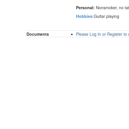
Personal:
Nonsmoker, no tatt
Hobbies:
G
uitar playing
Documents
Please Log In or Register t