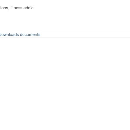
oos, fitness addict
o downloads documents