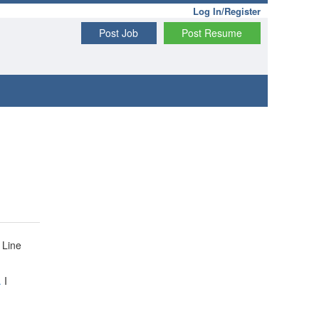
Log In/Register
Post Job
Post Resume
 Line
.
I