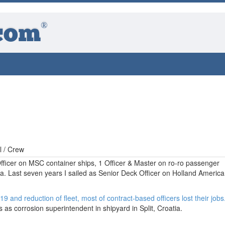
®
com
l / Crew
Officer on MSC container ships, 1 Officer & Master on ro-ro passenger
atia. Last seven years I sailed as Senior Deck Officer on Holland America
9 and reduction of fleet, most of contract-based officers lost their jobs
 as corrosion superintendent in shipyard in Split, Croatia.