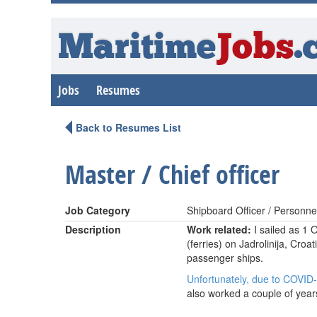
Maritime
Jobs
.
Jobs
Resumes
Back to Resumes List
Master / Chief officer
Job Category
Shipboard Officer / Personne
Description
Work related:
I sailed as 1 
(ferries) on Jadrolinija, Cro
passenger ships.
Unfortunately, due to COVID-1
also worked a couple of years