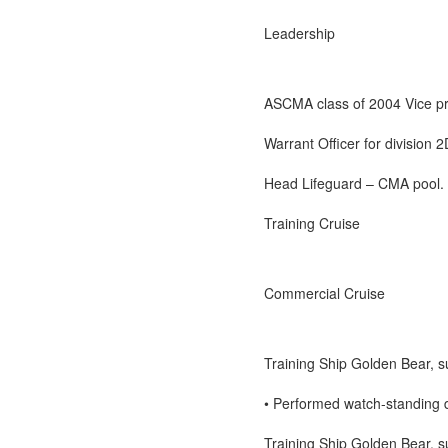
Leadership
ASCMA class of 2004 Vice pr
Warrant Officer for division 2
Head Lifeguard – CMA pool.
Training Cruise
Commercial Cruise
Training Ship Golden Bear,
• Performed watch-standing d
Training Ship Golden Bear,