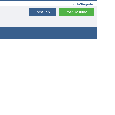
Log In/Register
Post Job
Post Resume