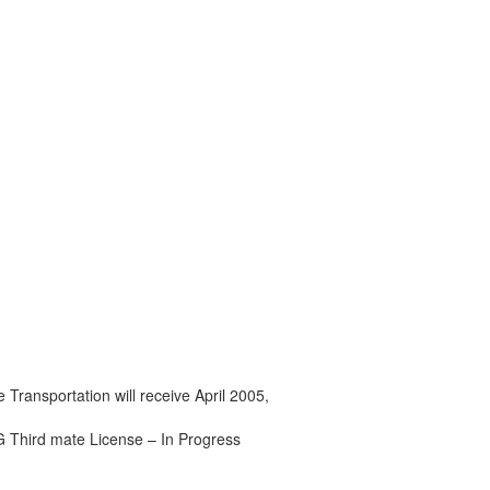
 Transportation will receive April 2005,
Third mate License – In Progress