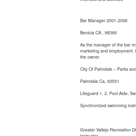
Bar Manager 2001-2006
Benicia CA , 98366
As the manager of the bar my 
marketing and employment. I 
the owner.
City Of Palmdale – Parks an
Palmdale Ca, 93551
Lifeguard 1, 2, Pool Aide, Sw
Synchronized swimming instr
Greater Vallejo Recreation Di
instructor.