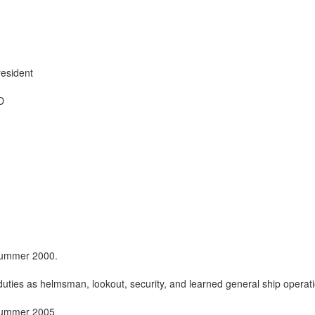
esident
D
 summer 2000.
uties as helmsman, lookout, security, and learned general ship operat
 summer 2005