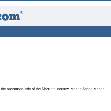
®
com
th the operations side of the Maritime industry. Marine Agent, Marine