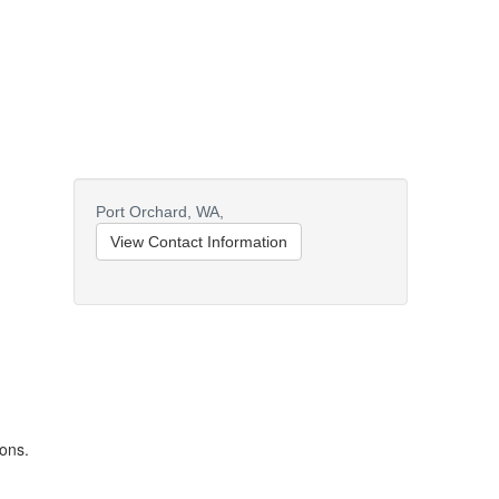
Port Orchard,
WA,
View Contact Information
ions.