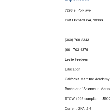
7298 e. Polk ave
Port Orchard WA, 98366
(360) 769-2343
(661-703-4379
Leslie Fredeen
Education
California Maritime Academy
Bachelor of Science in Marine
STCW 1995 compliant. USCG 
Current GPA: 2.6