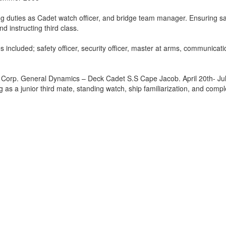
ng duties as Cadet watch officer, and bridge team manager. Ensuring s
nd instructing third class.
s included; safety officer, security officer, master at arms, communicat
Corp. General Dynamics – Deck Cadet S.S Cape Jacob. April 20th- Jul
 as a junior third mate, standing watch, ship familiarization, and compl