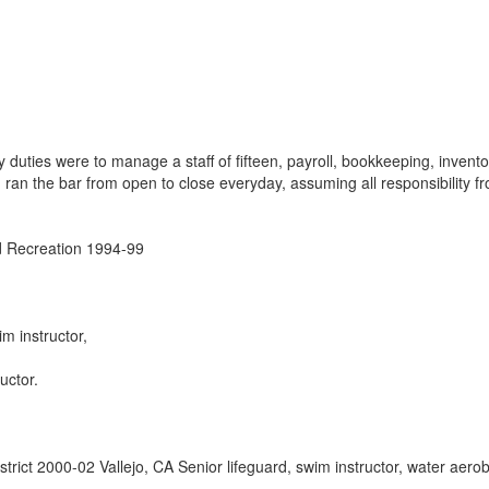
duties were to manage a staff of fifteen, payroll, bookkeeping, invento
ran the bar from open to close everyday, assuming all responsibility f
d Recreation 1994-99
im instructor,
uctor.
strict 2000-02 Vallejo, CA Senior lifeguard, swim instructor, water aerob