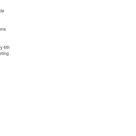
afe
ions
y 6th
eting