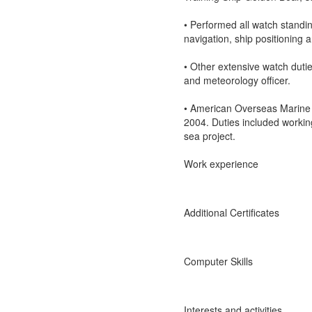
• Performed all watch standi
navigation, ship positioning a
• Other extensive watch dutie
and meteorology officer.
• American Overseas Marine 
2004. Duties included working
sea project.
Work experience
Additional Certificates
Computer Skills
Interests and activities