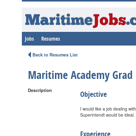
Maritime
Jobs
.
Jobs
Resumes
Back to Resumes List
Maritime Academy Grad
Description
Objective
I would like a job dealing wi
Superintendt would be ideal.
Experience