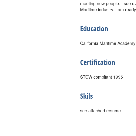
meeting new people. I see e
Maritime industry. I am ready
Education
California Maritime Academy
Certification
STCW compliant 1995
Skils
see attached resume