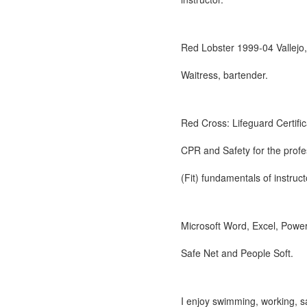
Red Lobster 1999-04 Vallejo
Waitress, bartender.
Red Cross: Lifeguard Certific
CPR and Safety for the profe
(Fit) fundamentals of instruct
Microsoft Word, Excel, Power 
Safe Net and People Soft.
I enjoy swimming, working, sa