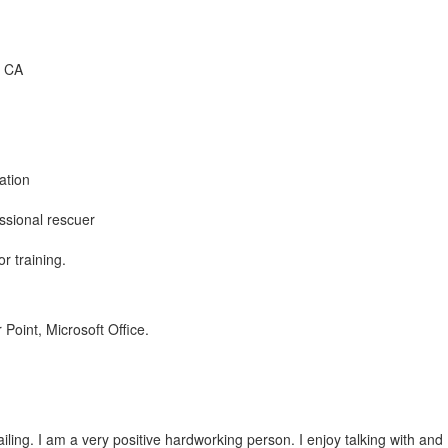
, CA
ation
ssional rescuer
or training.
Point, Microsoft Office.
iling. I am a very positive hardworking person. I enjoy talking with and