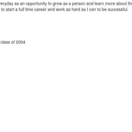
veryday as an opportunity to grow as a person and learn more about th
 to start a full time career and work as hard as I can to be successful.
 class of 2004