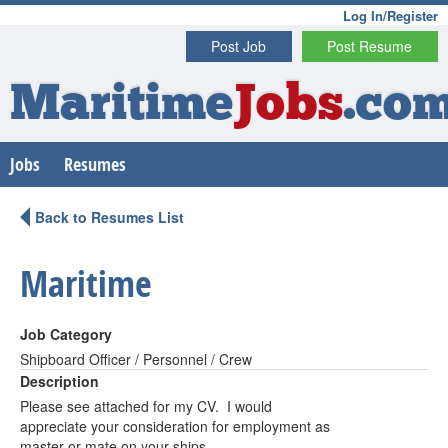
Log In/Register
Post Job
Post Resume
Maritime
Jobs
.co
Jobs
Resumes
Back to Resumes List
Maritime
Job Category
Shipboard Officer / Personnel / Crew
Description
Please see attached for my CV. I would
appreciate your consideration for employment as
master or mate on your ships.