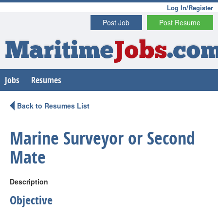
Log In/Register
Post Job
Post Resume
Maritime
Jobs
.co
Jobs
Resumes
Back to Resumes List
Marine Surveyor or Second
Mate
Description
Objective