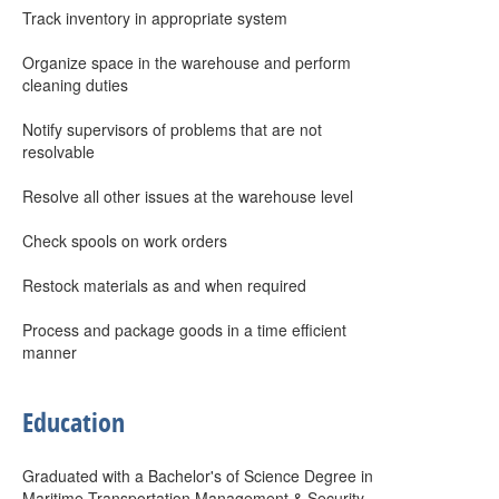
Track inventory in appropriate system
Organize space in the warehouse and perform
cleaning duties
Notify supervisors of problems that are not
resolvable
Resolve all other issues at the warehouse level
Check spools on work orders
Restock materials as and when required
Process and package goods in a time efficient
manner
Education
Graduated with a Bachelor's of Science Degree in
Maritime Transportation Management & Security