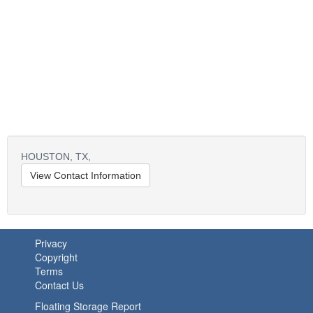
HOUSTON,
TX,
View Contact Information
Privacy
Copyright
Terms
Contact Us
Floating Storage Report