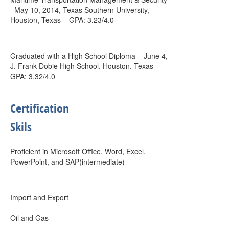
–May 10, 2014, Texas Southern University,
Houston, Texas – GPA: 3.23/4.0
Graduated with a High School Diploma – June 4,
J. Frank Dobie High School, Houston, Texas –
GPA: 3.32/4.0
Certification
Skils
Proficient in Microsoft Office, Word, Excel,
PowerPoint, and SAP(intermediate)
Import and Export
Oil and Gas