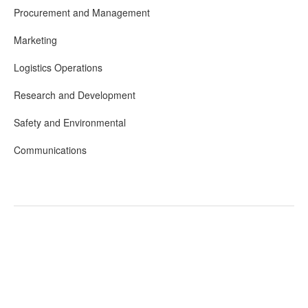
Procurement and Management
Marketing
Logistics Operations
Research and Development
Safety and Environmental
Communications