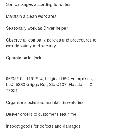
Sort packages according to routes
Maintain a clean work area
Seasonally work as Driver helper
Observe all company policies and procedures to
include safety and security
Operate pallet jack
06/05/10 –11/02/14, Original DKC Enterprises,
LLC, 5330 Griggs Rd., Ste C107, Houston, TX
77021
Organize stocks and maintain inventories
Deliver orders to customer’s real time
Inspect goods for defects and damages