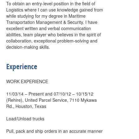
To obtain an entry-level position in the field of
Logistics where I can use knowledge gained from
while studying for my degree in Maritime
Transportation Management & Security. I have
excellent written and verbal communication
abilities, team player who believes in the spirit of
collaboration, exceptional problem-solving and
decision-making skills.
Experience
WORK EXPERIENCE
11/03/14 – Present and 07/10/12 – 10/15/12
(Rehire), United Parcel Service, 7110 Mykawa
Rd., Houston, Texas
Load/Unload trucks
Pull, pack and ship orders in an accurate manner