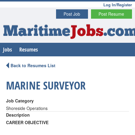
Log In/Register
Post Job
Post Resume
Maritime
Jobs
.co
Jobs
Resumes
Back to Resumes List
MARINE SURVEYOR
Job Category
Shoreside Operations
Description
CAREER OBJECTIVE