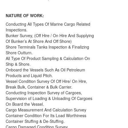
NATURE OF WORK:
Conducting All Types Of Marine Cargo Related
Inspections.
Bunker Survey, (Off Hire / On Hire And Supplying
Of Bunker’s At Shore And Off Shore)
Shore Terminals Tanks Inspection & Finalizing
Shore Outturn.
All Type Of Product Sampling & Calculation On
Ship & Shore.
Onboard the Vessels Such As Oil Petroleum
Products and Liquid Pitch.
Vessel Condition Survey Of Off Hire/ On Hire,
Break Bulk, Container & Bulk Carrier.
Conducting Inspection Survey of Cargoes,
Supervision of Loading & Unloading Of Cargoes
On Board the Vessel.
Cargo Measurement And Calculation Survey
Container Condition For Its Load Worthiness
Container Stuffing & De-Stuffing.
Cargo Damaged Condition Survey