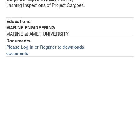
Lashing Inspections of Project Cargoes.
Educations
MARINE ENGINEERING
MARINE at AMET UNIVERSITY
Documents
Please Log In or Register to downloads
documents