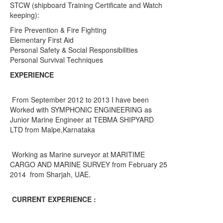
STCW (shipboard Training Certificate and Watch
keeping):
Fire Prevention & Fire Fighting
Elementary First Aid
Personal Safety & Social Responsibilities
Personal Survival Techniques
EXPERIENCE
From September 2012 to 2013 I have been
Worked with SYMPHONIC ENGINEERING as
Junior Marine Engineer at TEBMA SHIPYARD
LTD from Malpe,Karnataka
Working as Marine surveyor at MARITIME
CARGO AND MARINE SURVEY from February 25
2014 from Sharjah, UAE.
CURRENT EXPERIENCE :