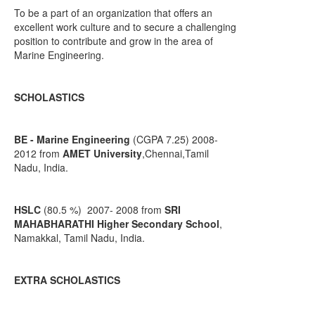
To be a part of an organization that offers an
excellent work culture and to secure a challenging
position to contribute and grow in the area of
Marine Engineering.
SCHOLASTICS
BE - Marine Engineering
(CGPA 7.25) 2008-
2012 from
AMET University
,Chennai,Tamil
Nadu, India.
HSLC
(80.5 %) 2007- 2008 from
SRI
MAHABHARATHI Higher Secondary School
,
Namakkal, Tamil Nadu, India.
EXTRA SCHOLASTICS