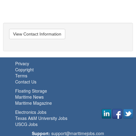
View Contact Information
Privacy
Copyright
Terms
Contact Us
Floating Storage
Maritime News
Maritime Magazine
Electronics Jobs
Texas A&M University Jobs
USCG Jobs
Support:
support@maritimejobs.com