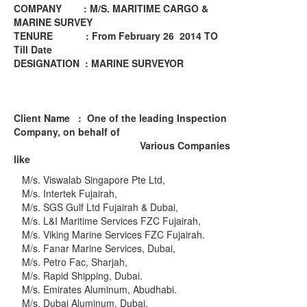
COMPANY : M/S. MARITIME CARGO &
MARINE SURVEY
TENURE : From February 26 2014 TO
Till Date
DESIGNATION : MARINE SURVEYOR
Client Name
: One of the leading Inspection
Company, on behalf of
Various Companies
like
M/s. Viswalab Singapore Pte Ltd,
M/s. Intertek Fujairah,
M/s. SGS Gulf Ltd Fujairah & Dubai,
M/s. L&I Maritime Services FZC Fujairah,
M/s. Viking Marine Services FZC Fujairah.
M/s. Fanar Marine Services, Dubai,
M/s. Petro Fac, Sharjah,
M/s. Rapid Shipping, Dubai.
M/s. Emirates Aluminum, Abudhabi.
M/s. Dubai Aluminum, Dubai.