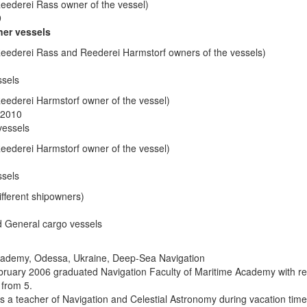
eederei Rass owner of the vessel)
9
ner vessels
eederei Rass and Reederei Harmstorf owners of the vessels)
ssels
eederei Harmstorf owner of the vessel)
 2010
vessels
eederei Harmstorf owner of the vessel)
ssels
fferent shipowners)
d General cargo vessels
cademy, Odessa, Ukraine, Deep-Sea Navigation
uary 2006 graduated Navigation Faculty of Maritime Academy with r
from 5.
 a teacher of Navigation and Celestial Astronomy during vacation time