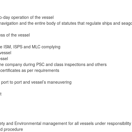
to-day operation of the vessel
navigation and the entire body of statutes that regulate ships and seag
ss of the vessel
the ISM, ISPS and MLC complying
 vessel
essel
 the company during PSC and class inspections and others
s certificates as per requirements
m port to port and vessel’s maneuvering
t
ety and Environmental management for all vessels under responsibility 
nd procedure