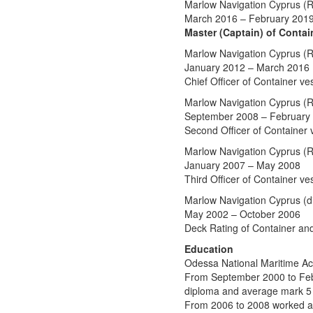
Marlow Navigation Cyprus (R
March 2016 – February 201
Master (Captain) of Contai
Marlow Navigation Cyprus (R
January 2012 – March 2016
Chief Officer of Container ve
Marlow Navigation Cyprus (R
September 2008 – February
Second Officer of Container 
Marlow Navigation Cyprus (R
January 2007 – May 2008
Third Officer of Container ve
Marlow Navigation Cyprus (di
May 2002 – October 2006
Deck Rating of Container an
Education
Odessa National Maritime A
From September 2000 to Febr
diploma and average mark 5 
From 2006 to 2008 worked as