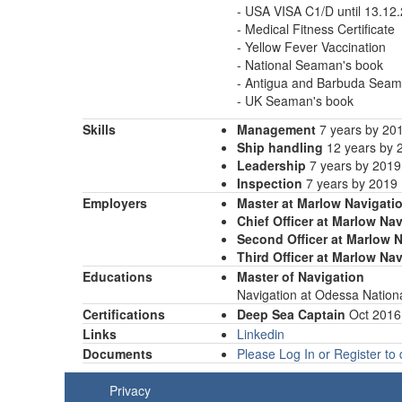
- USA VISA C1/D until 13.12
- Medical Fitness Certificate
- Yellow Fever Vaccination
- National Seaman's book
- Antigua and Barbuda Seam
- UK Seaman's book
Skills
Management
7 years by 20
Ship handling
12 years by 
Leadership
7 years by 2019
Inspection
7 years by 2019
Employers
Master at Marlow Navigati
Chief Officer at Marlow Na
Second Officer at Marlow 
Third Officer at Marlow Na
Educations
Master of Navigation
Navigation at Odessa Natio
Certifications
Deep Sea Captain
Oct 2016
Links
Linkedin
Documents
Please Log In or Register t
Privacy