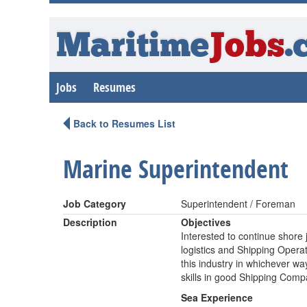
Maritime
Jobs
.
Jobs
Resumes
Back to Resumes List
Marine Superintendent
Job Category
Superintendent / Foreman
Description
Objectives
Interested to continue shore
logistics and Shipping Operati
this industry in whichever 
skills in good Shipping Com
Sea Experience