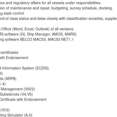
ce and regulatory affairs for all vessels under responsibilities.
tion of maintenance and repair, budgeting, survey schedule, docking.
ag state control
d of class status and liaise closely with classification societies, supplie
Office (Word, Excel, Outlook) of all versions
 PMS software (GL Ship Manager, AMOS, MARS)
ading software BELCO MACS3, MACS3 NET1.1
certificates
 with Endorsement
nd Information System (ECDIS)
3)
ids (ARPA)
1-4)
 Management (VIII/2)
Substances (V4,V5)
ertificate with Endorsement
 (VI/2)
ing Simulator (A-II)