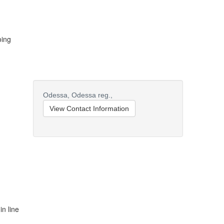
oing
Odessa,
Odessa reg.,
View Contact Information
in line