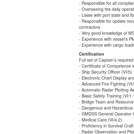
- Responsible for all complian
- Overseeing the daily opera
- Liaise with port state and fl
- Responsible for update recor
contractors
- Very good knowledge of MS 
- Experience with vessel’s
- Experience with cargo lo
Certification
Full set of Captain’s required 
- Certificate of Competence
- Ship Security Officer (VI/5)
- Electronic Chart Display a
- Advanced Fire Fighting (VI/
- Automatic Radar Plotting A
- Basic Safety Training (VI/1.
- Bridge Team and Resource
- Dangerous and Hazardous 
- GMDSS General Operator C
- Medical Care (VI/4.2)
- Proficiency in Survival Craft
- Radar Observation and Plott