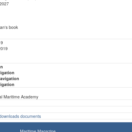
.2027
an's book
19
2019
on
vigation
Navigation
vigation
nal Maritime Academy
o downloads documents
Maritime Magazine