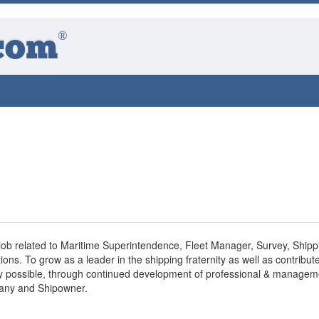
®
com
 job related to Maritime Superintendence, Fleet Manager, Survey, Shipp
ons. To grow as a leader in the shipping fraternity as well as contribute
way possible, through continued development of professional & managem
pany and Shipowner.