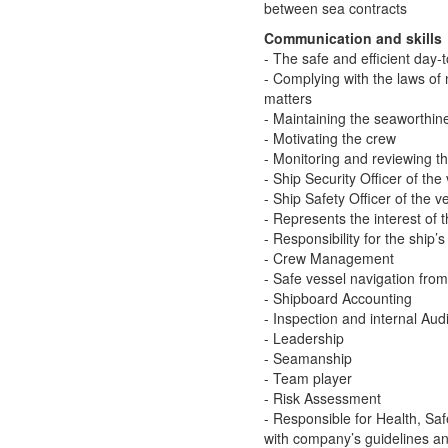
between sea contracts
Communication and skills
- The safe and efficient day-
- Complying with the laws of 
matters
- Maintaining the seaworthine
- Motivating the crew
- Monitoring and reviewing 
- Ship Security Officer of the
- Ship Safety Officer of the v
- Represents the interest of
- Responsibility for the ship’
- Crew Management
- Safe vessel navigation fro
- Shipboard Accounting
- Inspection and internal Audi
- Leadership
- Seamanship
- Team player
- Risk Assessment
- Responsible for Health, Saf
with company’s guidelines a