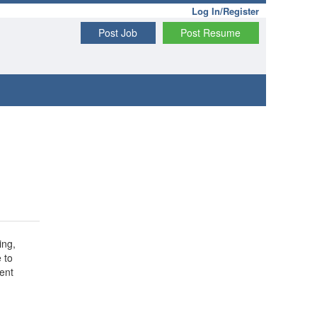
Log In/Register
Post Job
Post Resume
ing,
 to
ent