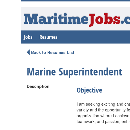
Maritime
Jobs
.
Jobs
Resumes
Back to Resumes List
Marine Superintendent
Description
Objective
I am seeking exciting and cha
variety and the opportunity f
organization where I achieve
teamwork, and passion, enha