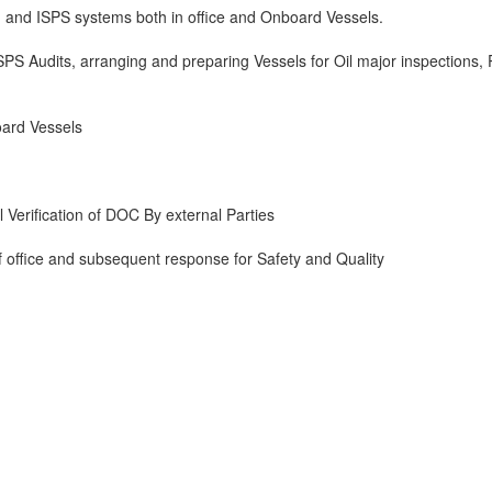
 and ISPS systems both in office and Onboard Vessels.
ISPS Audits, arranging and preparing Vessels for Oil major inspections,
oard Vessels
Verification of DOC By external Parties
of office and subsequent response for Safety and Quality