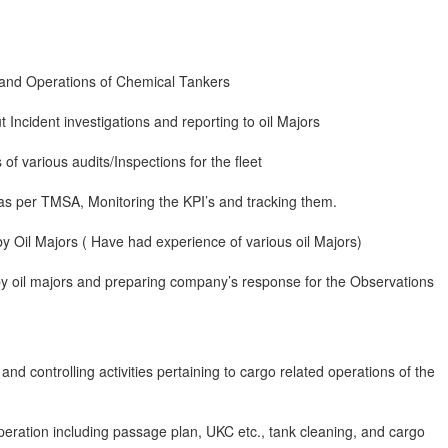
 and Operations of Chemical Tankers
t Incident investigations and reporting to oil Majors
of various audits/Inspections for the fleet
as per TMSA, Monitoring the KPI’s and tracking them.
 by Oil Majors ( Have had experience of various oil Majors)
by oil majors and preparing company’s response for the Observations
nd controlling activities pertaining to cargo related operations of the
peration including passage plan, UKC etc., tank cleaning, and cargo