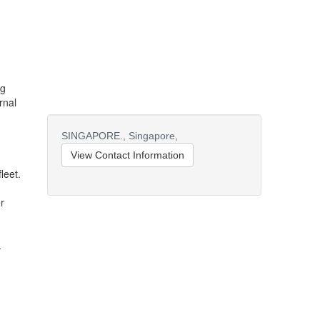
ng
rnal
SINGAPORE.,
Singapore,
View Contact Information
leet.
r
.