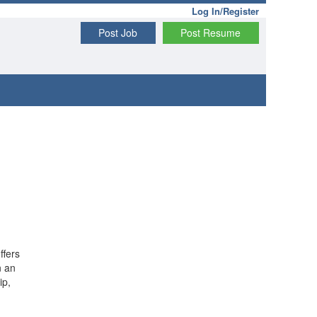
Log In/Register
Post Job
Post Resume
ffers
n an
ip,