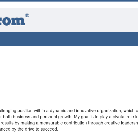
®
com
llenging position within a dynamic and innovative organization, which o
or both business and personal growth. My goal is to play a pivotal role i
 results by making a measurable contribution through creative leadersh
nced by the drive to succeed.