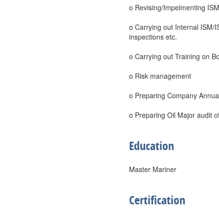
o Revising/Impelmenting ISM
o Carrying out Internal ISM/
inspections etc.
o Carrying out Training on B
o Risk management
o Preparing Company Annual 
o Preparing Oil Major audit 
Education
Master Mariner
Certification