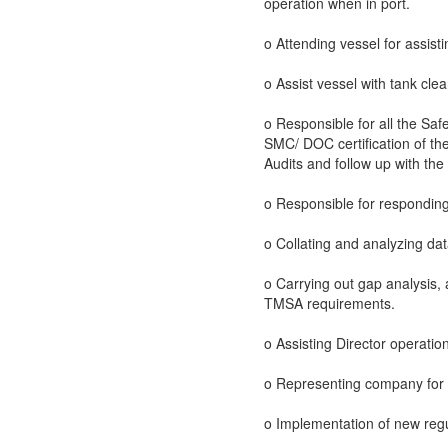
operation when in port.
o Attending vessel for assist
o Assist vessel with tank cle
o Responsible for all the Safe
SMC/ DOC certification of the
Audits and follow up with th
o Responsible for responding
o Collating and analyzing dat
o Carrying out gap analysis
TMSA requirements.
o Assisting Director operati
o Representing company for Y
o Implementation of new regul