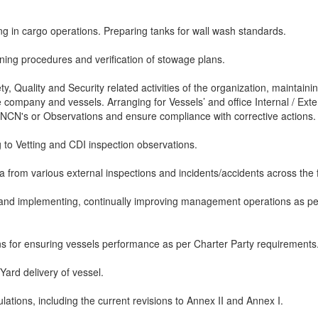
ing in cargo operations. Preparing tanks for wall wash standards.
aning procedures and verification of stowage plans.
ty, Quality and Security related activities of the organization, maintaini
 company and vessels. Arranging for Vessels’ and office Internal / Exte
e NCN's or Observations and ensure compliance with corrective actions.
 to Vetting and CDI inspection observations.
a from various external inspections and incidents/accidents across the f
, and implementing, continually improving management operations as pe
ons for ensuring vessels performance as per Charter Party requirements
ard delivery of vessel.
ations, including the current revisions to Annex II and Annex I.