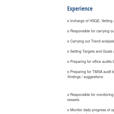
Experience
o Incharge of HSQE, Vetting
o Responsible for carrying ou
o Carrying out Trend analysis 
o Setting Targets and Goals 
o Preparing for office audits
o Preparing for TMSA audit 
/findings / suggestions
o Responsible for monitoring a
vessels.
o Monitor daily progress of o