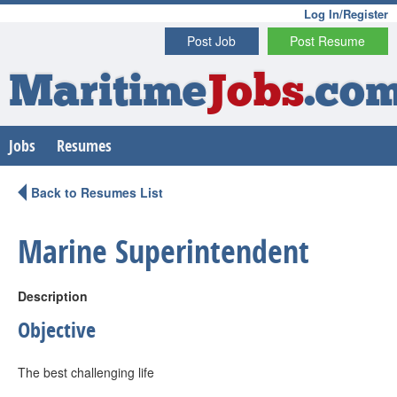
Log In/Register
Post Job
Post Resume
Maritime
Jobs
.co
Jobs
Resumes
Back to Resumes List
Marine Superintendent
Description
Objective
The best challenging life