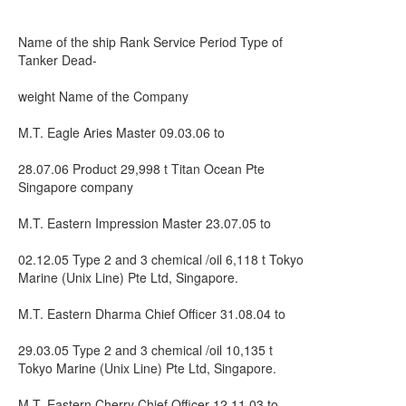
Name of the ship Rank Service Period Type of
Tanker Dead-
weight Name of the Company
M.T. Eagle Aries Master 09.03.06 to
28.07.06 Product 29,998 t Titan Ocean Pte
Singapore company
M.T. Eastern Impression Master 23.07.05 to
02.12.05 Type 2 and 3 chemical /oil 6,118 t Tokyo
Marine (Unix Line) Pte Ltd, Singapore.
M.T. Eastern Dharma Chief Officer 31.08.04 to
29.03.05 Type 2 and 3 chemical /oil 10,135 t
Tokyo Marine (Unix Line) Pte Ltd, Singapore.
M.T. Eastern Cherry Chief Officer 12.11.03 to