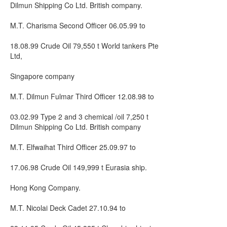
Dilmun Shipping Co Ltd. British company.
M.T. Charisma Second Officer 06.05.99 to
18.08.99 Crude Oil 79,550 t World tankers Pte
Ltd,
Singapore company
M.T. Dilmun Fulmar Third Officer 12.08.98 to
03.02.99 Type 2 and 3 chemical /oil 7,250 t
Dilmun Shipping Co Ltd. British company
M.T. Elfwaihat Third Officer 25.09.97 to
17.06.98 Crude Oil 149,999 t Eurasia ship.
Hong Kong Company.
M.T. Nicolai Deck Cadet 27.10.94 to