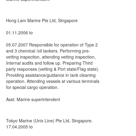
Hong Lam Marine Pte Ltd, Singapore
01.11.2006 to
05.07.2007 Responsible for operation of Type 2
and 3 chemical /oil tankers. Performing pre-
vetting inspection, attending vetting inspection,
Internal audits and follow up. Preparing Third
party responses (vetting & Port state/Flag state).
Providing assistance/guidance in tank cleaning
operation. Attending vessels at various terminals
for special cargo operation.
Asst. Marine superintendent
Tokyo Marine (Unix Line) Pte Ltd, Singapore.
17.04.2005 to