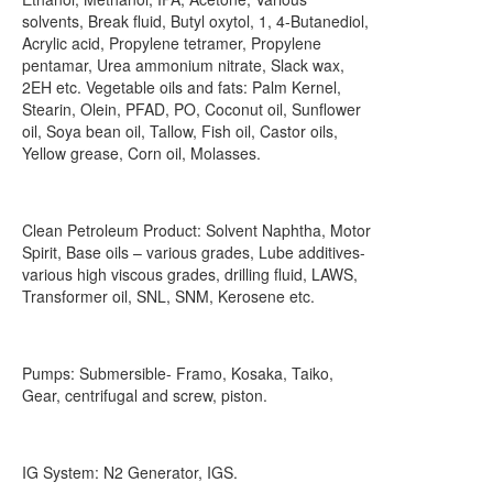
solvents, Break fluid, Butyl oxytol, 1, 4-Butanediol,
Acrylic acid, Propylene tetramer, Propylene
pentamar, Urea ammonium nitrate, Slack wax,
2EH etc. Vegetable oils and fats: Palm Kernel,
Stearin, Olein, PFAD, PO, Coconut oil, Sunflower
oil, Soya bean oil, Tallow, Fish oil, Castor oils,
Yellow grease, Corn oil, Molasses.
Clean Petroleum Product: Solvent Naphtha, Motor
Spirit, Base oils – various grades, Lube additives-
various high viscous grades, drilling fluid, LAWS,
Transformer oil, SNL, SNM, Kerosene etc.
Pumps: Submersible- Framo, Kosaka, Taiko,
Gear, centrifugal and screw, piston.
IG System: N2 Generator, IGS.