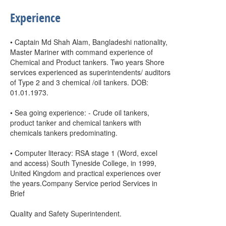
Experience
• Captain Md Shah Alam, Bangladeshi nationality,
Master Mariner with command experience of
Chemical and Product tankers. Two years Shore
services experienced as superintendents/ auditors
of Type 2 and 3 chemical /oil tankers. DOB:
01.01.1973.
• Sea going experience: - Crude oil tankers,
product tanker and chemical tankers with
chemicals tankers predominating.
• Computer literacy: RSA stage 1 (Word, excel
and access) South Tyneside College, in 1999,
United Kingdom and practical experiences over
the years.Company Service period Services in
Brief
Quality and Safety Superintendent.