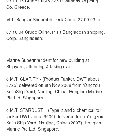
23.11.95 Crude Oil 45,325 t Chandris shipping
Co. Greece.
M.T. Banglar Shourabh Deck Cadet 27.09.93 to
07.10.94 Crude Oil 14,111 t Bangladesh shipping.
Corp. Bangladesh.
Marine Superintendent for new building at
Shipyard, attending & taking over:
o M.T. CLARITY - (Product Tanker, DWT about
8725) delivered on 8th Nov 2006 from Yangzou
KejinShip Yard, Nanjing, China. Honglam Marine
Pte Ltd, Singapore.
o M.T. STARDUST – (Type 2 and 3 chemical /oil
tanker DWT about 9000) delivered from Yangzou
Kejin Ship Yard, Nanjing, China (2007). Honglam
Marine Pte Ltd, Singapore.