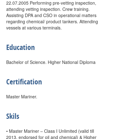
22.07.2005 Performing pre-vetting inspection,
attending vetting inspection. Crew training.
Assisting DPA and CSO in operational matters
regarding chemical/ product tankers. Attending
vessels at various terminals.
Education
Bachelor of Science. Higher National Diploma
Certification
Master Mariner.
Skils
• Master Mariner – Class I Unlimited (valid till
2013, endorsed for oil and chemical) & Higher