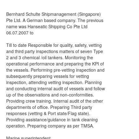
Bernhard Schulte Shipmanagement (Singapore)
Pte Ltd. A German based company. The previous
name was Hanseatic Shipping Co Pte Ltd
06.07.2007 to
Till to date Responsible for quality, safety, vetting
and third party inspections matters of seven Type
2 and 3 chemical /oil tankers. Monitoring the
operational performance and preparing the KPI of
the vessels. Performing pre-vetting inspection and
subsequently preparing vessels for vetting
inspection, attending vetting inspection. Planning
and conducting internal audit of vessels and follow
up of the observations and non-conformities.
Providing crew training. Internal audit of the other
departments of office. Preparing Third party
responses (vetting & Port state/Flag state).
Providing assistance/guidance in tank cleaning
operation. Preparing company as per TMSA.
Marine superintendent