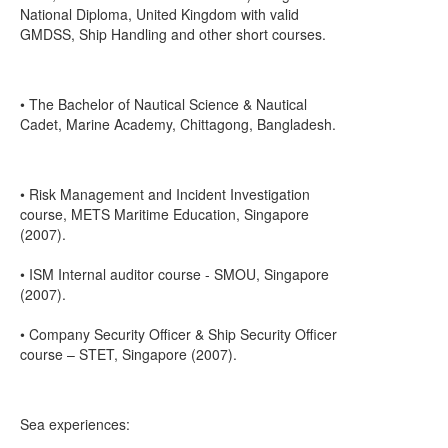
National Diploma, United Kingdom with valid
GMDSS, Ship Handling and other short courses.
• The Bachelor of Nautical Science & Nautical
Cadet, Marine Academy, Chittagong, Bangladesh.
• Risk Management and Incident Investigation
course, METS Maritime Education, Singapore
(2007).
• ISM Internal auditor course - SMOU, Singapore
(2007).
• Company Security Officer & Ship Security Officer
course – STET, Singapore (2007).
Sea experiences: