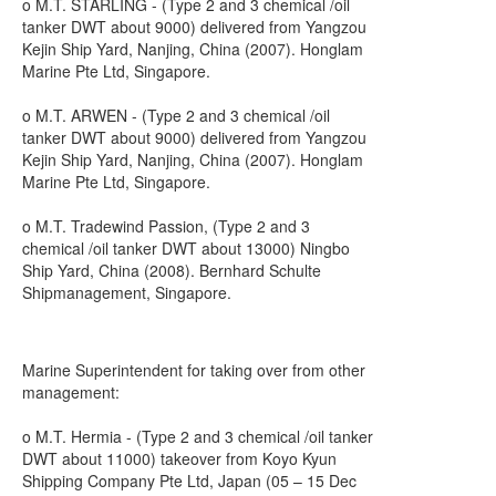
o M.T. STARLING - (Type 2 and 3 chemical /oil
tanker DWT about 9000) delivered from Yangzou
Kejin Ship Yard, Nanjing, China (2007). Honglam
Marine Pte Ltd, Singapore.
o M.T. ARWEN - (Type 2 and 3 chemical /oil
tanker DWT about 9000) delivered from Yangzou
Kejin Ship Yard, Nanjing, China (2007). Honglam
Marine Pte Ltd, Singapore.
o M.T. Tradewind Passion, (Type 2 and 3
chemical /oil tanker DWT about 13000) Ningbo
Ship Yard, China (2008). Bernhard Schulte
Shipmanagement, Singapore.
Marine Superintendent for taking over from other
management:
o M.T. Hermia - (Type 2 and 3 chemical /oil tanker
DWT about 11000) takeover from Koyo Kyun
Shipping Company Pte Ltd, Japan (05 – 15 Dec