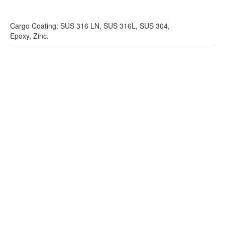
Cargo Coating: SUS 316 LN, SUS 316L, SUS 304,
Epoxy, Zinc.