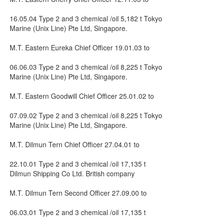
16.05.04 Type 2 and 3 chemical /oil 5,182 t Tokyo
Marine (Unix Line) Pte Ltd, Singapore.
M.T. Eastern Eureka Chief Officer 19.01.03 to
06.06.03 Type 2 and 3 chemical /oil 8,225 t Tokyo
Marine (Unix Line) Pte Ltd, Singapore.
M.T. Eastern Goodwill Chief Officer 25.01.02 to
07.09.02 Type 2 and 3 chemical /oil 8,225 t Tokyo
Marine (Unix Line) Pte Ltd, Singapore.
M.T. Dilmun Tern Chief Officer 27.04.01 to
22.10.01 Type 2 and 3 chemical /oil 17,135 t
Dilmun Shipping Co Ltd. British company
M.T. Dilmun Tern Second Officer 27.09.00 to
06.03.01 Type 2 and 3 chemical /oil 17,135 t