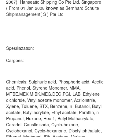
2007). Hanseatic Shipping Co Pte Ltd, Singapore
( From 01 Jan 2008 known as Bernhard Schulte
Shipmanagement( S ) Pte Ltd
Spesiliazation:
Cargoes:
Chemicals: Sulphuric acid, Phosphoric acid, Acetic
acid, Phenol, Styrene Monomer, MMA,
MTBE,MEK,MIBK,MEG,DEG,PGI, LAB, Ethylene
dichloride, Vinyl acetate monomer, Acrilonitrile,
Xylene, Toluene, BTX, Benzene, n- Butanol, Butyl
acetate, Butyl acrylate, Ethyl acetate, Paraffin, n-
Propanol, Hexane, Hex-1, Butyl Methacrylate,
Caradol, Caustic soda, Cyclo-hexane,
Cyclohexanol, Cyclo-hexanone, Dioctyl phthalate,
Ethanol, Methanol, IPA, Acetone, Various