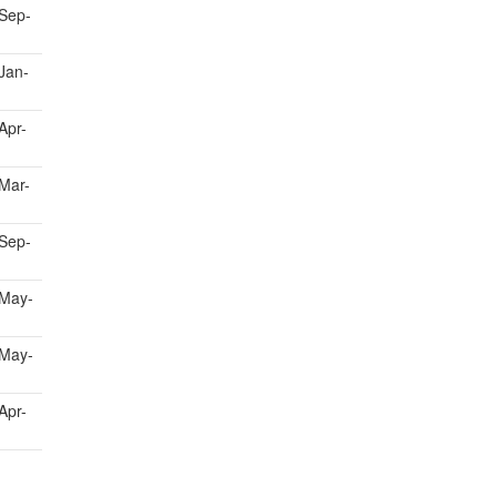
Sep-
Jan-
Apr-
Mar-
Sep-
May-
May-
Apr-