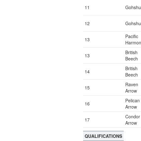
11
Gohshu
12
Gohshu
Pacific
13
Harmon
British
13
Beech
British
14
Beech
Raven
15
Arrow
Pelican
16
Arrow
Condor
17
Arrow
QUALIFICATIONS