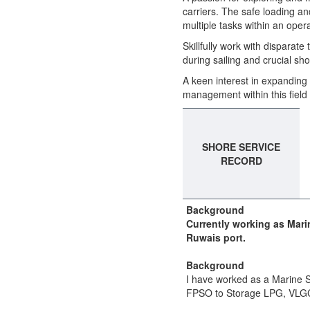
carriers. The safe loading a
multiple tasks within an opera
Skillfully work with disparate
during sailing and crucial sh
A keen interest in expanding
management within this field 
SHORE SERVICE
RECORD
Background
Currently working as Mari
Ruwais port.
Background
I have worked as a Marine S
FPSO to Storage LPG, VLG