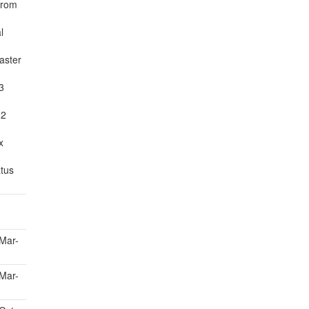
 from
l
aster
3
 2
x
atus
Mar-
Mar-