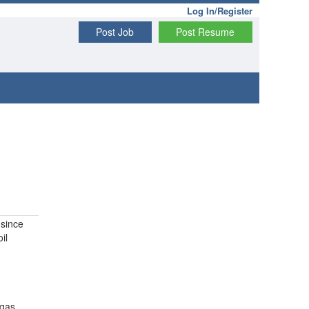
Log In/Register
Post Job
Post Resume
since
il
 gas