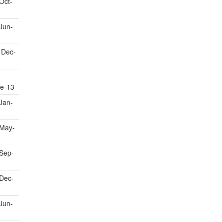
Oct-
Jun-
 Dec-
e-13
Jan-
May-
Sep-
Dec-
Jun-