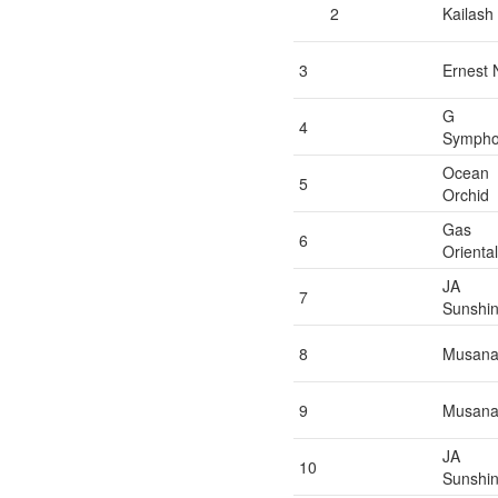
2
Kailash
3
Ernest 
G
4
Symph
Ocean
5
Orchid
Gas
6
Oriental
JA
7
Sunshi
8
Musan
9
Musan
JA
10
Sunshi