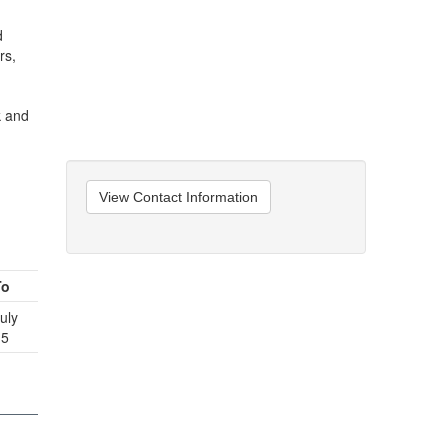
d
rs,
k and
View Contact Information
To
uly
15