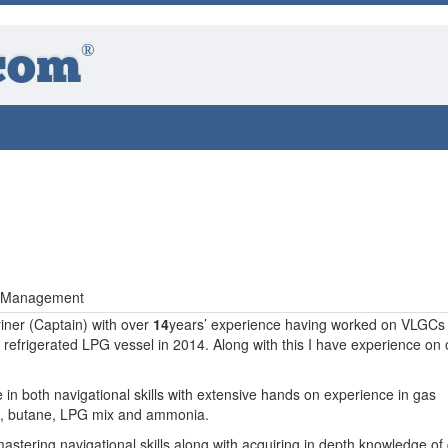
®
com
ct Management
ner (Captain) with over
14
years’ experience having worked on VLGCs 
efrigerated LPG vessel in 2014. Along with this I have experience on o
 in both navigational skills with extensive hands on experience in gas
e, butane, LPG mix and ammonia.
astering navigational skills along with acquiring in depth knowledge of