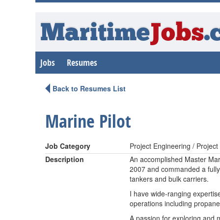
Maritime
Jobs
.
Jobs
Resumes
Back to Resumes List
Marine Pilot
Job Category
Project Engineering / Proje
Description
An accomplished Master Mari
2007 and commanded a fully r
tankers and bulk carriers.
I have wide-ranging expertise
operations including propan
A passion for exploring and m