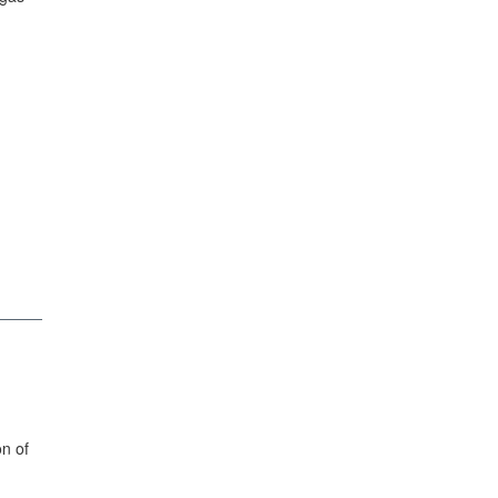
on of