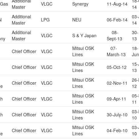
Additional
18-
 Gas
VLGC
Synergy
11-Aug-14
Master
14
Additional
03-
N
LPG
NEU
06-Feb-14
Master
14
Additional
08-
30-
VLGC
S & Y Japan
ony
Master
Sept-13
13
Mitsui OSK
07-
18-
Chief Officer
VLGC
Lines
March-13
Jun
Mitsui OSK
15-
Chief Officer
VLGC
05-Oct-12
Lines
13
Mitsui OSK
26-
Chief Officer
VLGC
02-Nov-11
ne
Lines
12
Mitsui OSK
05-
ah
Chief Officer
VLGC
09-Apr-11
Lines
11
Mitsui OSK
03-
ah
Chief Officer
VLGC
30-July-10
Lines
10
Mitsui OSK
03-
Chief Officer
VLGC
04-Feb-10
ne
Lines
10