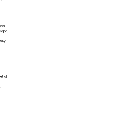
ns.
d
ean
Hope,
rway
et of
o