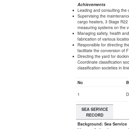
Achievements
Leading and consulting the 
Supervising the maintenance
cargo heaters, 3 Stage R22 
measuring systems on the v
Managing safety, health and 
fabrication of various locati
Responsible for directing the
facilitate the conversion o
Directing the yard for docki
Coordinate classification soc
classification societies in 
No
B
1
D
SEA SERVICE
RECORD
Background: Sea Service