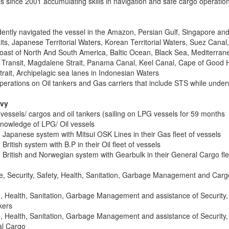
ls since 2001 accumulating skills in navigation and safe cargo operatio
ntly navigated the vessel in the Amazon, Persian Gulf, Singapore an
its, Japanese Territorial Waters, Korean Territorial Waters, Suez Canal,
oast of North And South America, Baltic Ocean, Black Sea, Mediterran
d Transit, Magdalene Strait, Panama Canal, Keel Canal, Cape of Good 
rait, Archipelagic sea lanes in Indonesian Waters
rations on Oil tankers and Gas carriers that include STS while unde
avy
vessels/ cargos and oil tankers (sailing on LPG vessels for 59 months
knowledge of LPG/ Oil vessels
 Japanese system with Mitsui OSK Lines in their Gas fleet of vessels
British system with B.P in their Oil fleet of vessels
 British and Norwegian system with Gearbulk in their General Cargo fle
e, Security, Safety, Health, Sanitation, Garbage Management and Carg
, Health, Sanitation, Garbage Management and assistance of Security,
kers
, Health, Sanitation, Garbage Management and assistance of Security,
al Cargo