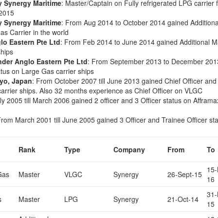
y Synergy Maritime
: Master/Captain on Fully refrigerated LPG carrier
 2015
y Synergy Maritime
: From Aug 2014 to October 2014 gained Additiona
as Carrier in the world
lo Eastern Pte Ltd
: From Feb 2014 to June 2014 gained Additional M
ships
nder Anglo Eastern Pte Ltd
: From September 2013 to December 201
atus on Large Gas carrier ships
kyo, Japan
: From October 2007 till June 2013 gained Chief Officer and
 carrier ships. Also 32 months experience as Chief Officer on VLGC
ly 2005 till March 2006 gained 2 officer and 3 Officer status on Afframa
From March 2001 till June 2005 gained 3 Officer and Trainee Officer st
Rank
Type
Company
From
To
15-
Gas
Master
VLGC
Synergy
26-Sept-15
16
31-
s
Master
LPG
Synergy
21-Oct-14
15