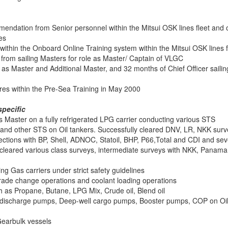
endation from Senior personnel within the Mitsui OSK lines fleet and o
es
within the Onboard Online Training system within the Mitsui OSK lines f
rom sailing Masters for role as Master/ Captain of VLGC
s Master and Additional Master, and 32 months of Chief Officer sailin
res within the Pre-Sea Training in May 2000
pecific
as Master on a fully refrigerated LPG carrier conducting various STS
and other STS on Oil tankers. Successfully cleared DNV, LR, NKK sur
ections with BP, Shell, ADNOC, Statoil, BHP, P66,Total and CDI and sev
so cleared various class surveys, intermediate surveys with NKK, Panam
ng Gas carriers under strict safety guidelines
de change operations and coolant loading operations
 as Propane, Butane, LPG Mix, Crude oil, Blend oil
 discharge pumps, Deep-well cargo pumps, Booster pumps, COP on Oi
Gearbulk vessels