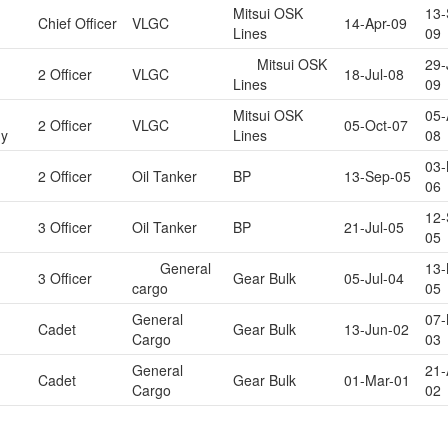
Mitsui OSK
13-
Chief Officer
VLGC
14-Apr-09
Lines
09
Mitsui OSK
29-
2 Officer
VLGC
18-Jul-08
Lines
09
Mitsui OSK
05-
2 Officer
VLGC
05-Oct-07
y
Lines
08
03-
2 Officer
Oil Tanker
BP
13-Sep-05
06
12-
3 Officer
Oil Tanker
BP
21-Jul-05
05
General
13-
3 Officer
Gear Bulk
05-Jul-04
cargo
05
General
07-
Cadet
Gear Bulk
13-Jun-02
Cargo
03
General
21-
Cadet
Gear Bulk
01-Mar-01
Cargo
02