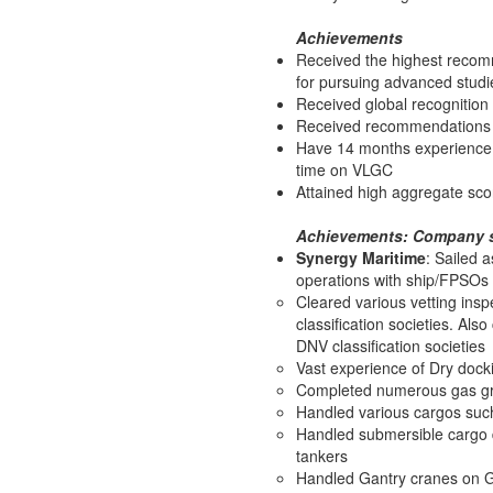
Achievements
Received the highest recomm
for pursuing advanced studi
Received global recognition 
Received recommendations f
Have 14 months experience a
time on VLGC
Attained high aggregate sco
Achievements: Company s
Synergy Maritime
: Sailed 
operations with ship/FPSOs 
Cleared various vetting insp
classification societies. Al
DNV classification societies
Vast experience of Dry docki
Completed numerous gas gra
Handled various cargos such
Handled submersible cargo
tankers
Handled Gantry cranes on 