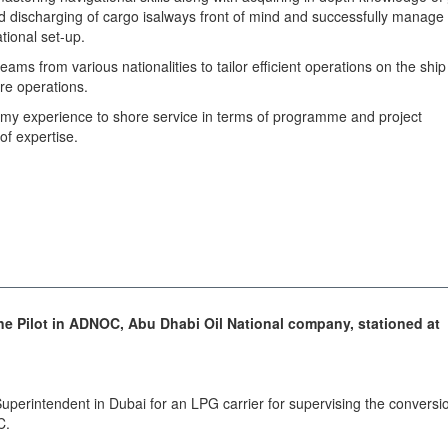
nd discharging of cargo isalways front of mind and successfully manage
tional set-up.
 teams from various nationalities to tailor efficient operations on the ship
ore operations.
 my experience to shore service in terms of programme and project
of expertise.
ne Pilot in ADNOC, Abu Dhabi Oil National company, stationed at
uperintendent in Dubai for an LPG carrier for supervising the conversi
C.