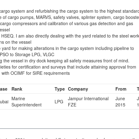
cargo system and refurbishing the cargo system to the highest standar
 of cargo pumps, MARVS, safety valves, splinter system, cargo booste
cargo compressors and calibration of various gas detection and gas
essel
HSEQ. I am also directly dealing with the yard related to the steel wor
ons on the vessel
 yard for making alterations in the cargo system including pipeline to
f FPSO to Storage LPG, VLGC
ng the vessel in dry dock keeping all safety measures front of mind.
ieties for certification and surveys that include attaining approval from
line with OCIMF for SIRE requirements
ase
Rank
Type
Company
From
Marine
Jampur International
June
J
ubai
LPG
Superintendent
FZE
2015