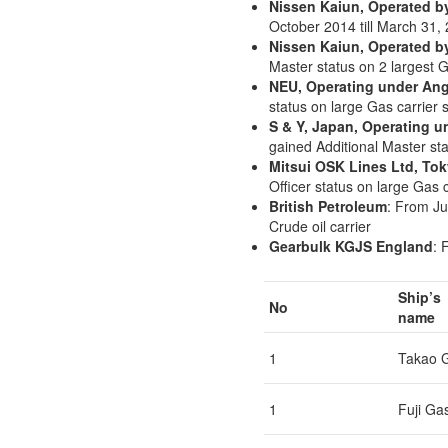
Nissen Kaiun, Operated b
October 2014 till March 31,
Nissen Kaiun, Operated b
Master status on 2 largest G
NEU, Operating under Ang
status on large Gas carrier 
S & Y, Japan, Operating u
gained Additional Master st
Mitsui OSK Lines Ltd, To
Officer status on large Gas
British Petroleum
: From Ju
Crude oil carrier
Gearbulk KGJS England
: 
Ship’s
No
name
1
Takao 
1
Fuji Ga