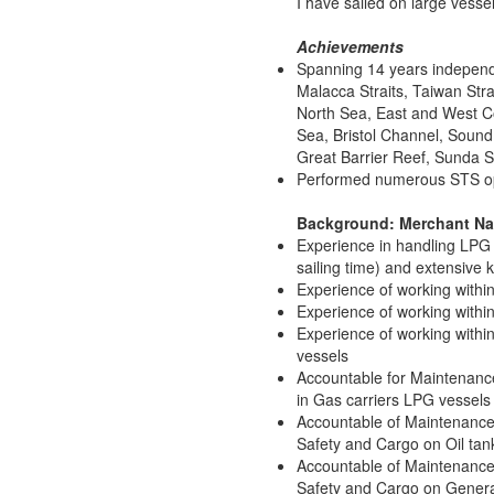
I have sailed on large vesse
Achievements
Spanning 14 years independe
Malacca Straits, Taiwan Stra
North Sea, East and West C
Sea, Bristol Channel, Soun
Great Barrier Reef, Sunda St
Performed numerous STS ope
Background: Merchant N
Experience in handling LPG 
sailing time) and extensive 
Experience of working within
Experience of working within 
Experience of working within
vessels
Accountable for Maintenanc
in Gas carriers LPG vessels
Accountable of Maintenance
Safety and Cargo on Oil tan
Accountable of Maintenance
Safety and Cargo on Gener