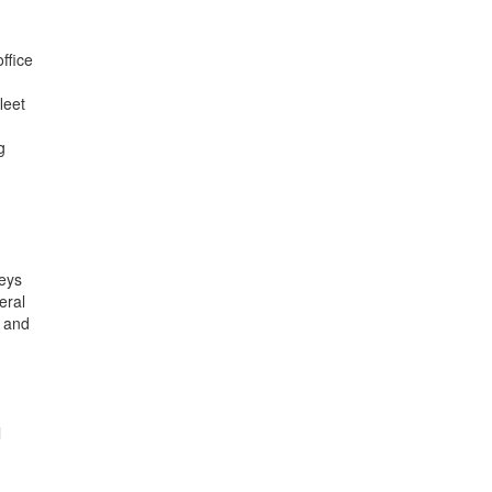
ffice
leet
g
veys
eral
a and
l