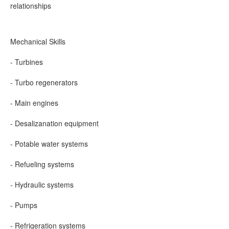
relationships
Mechanical Skills
- Turbines
- Turbo regenerators
- Main engines
- Desalizanation equipment
- Potable water systems
- Refueling systems
- Hydraulic systems
- Pumps
- Refrigeration systems