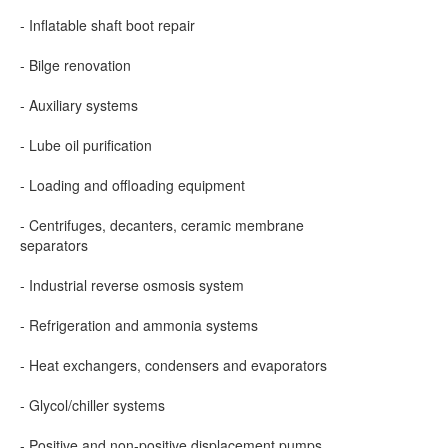
- Inflatable shaft boot repair
- Bilge renovation
- Auxiliary systems
- Lube oil purification
- Loading and offloading equipment
- Centrifuges, decanters, ceramic membrane
separators
- Industrial reverse osmosis system
- Refrigeration and ammonia systems
- Heat exchangers, condensers and evaporators
- Glycol/chiller systems
- Positive and non-positive displacement pumps