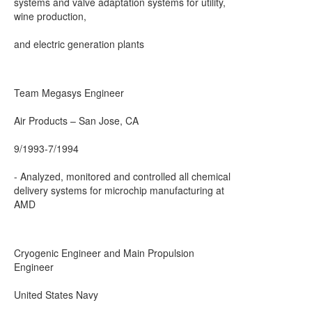
systems and valve adaptation systems for utility,
wine production,
and electric generation plants
Team Megasys Engineer
Air Products – San Jose, CA
9/1993-7/1994
- Analyzed, monitored and controlled all chemical
delivery systems for microchip manufacturing at
AMD
Cryogenic Engineer and Main Propulsion
Engineer
United States Navy