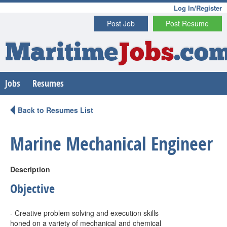
Log In/Register
Post Job
Post Resume
Maritime
Jobs
.co
Jobs
Resumes
Back to Resumes List
Marine Mechanical Engineer
Description
Objective
- Creative problem solving and execution skills
honed on a variety of mechanical and chemical