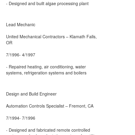
- Designed and built algae processing plant
Lead Mechanic
United Mechanical Contractors – Klamath Falls,
OR
7/1996- 4/1997
- Repaired heating, air conditioning, water
systems, refrigeration systems and boilers
Design and Build Engineer
Automation Controls Specialist – Fremont, CA
7/1994- 7/1996
- Designed and fabricated remote controlled