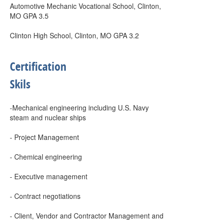
Automotive Mechanic Vocational School, Clinton,
MO GPA 3.5
Clinton High School, Clinton, MO GPA 3.2
Certification
Skils
-Mechanical engineering including U.S. Navy
steam and nuclear ships
- Project Management
- Chemical engineering
- Executive management
- Contract negotiations
- Client, Vendor and Contractor Management and