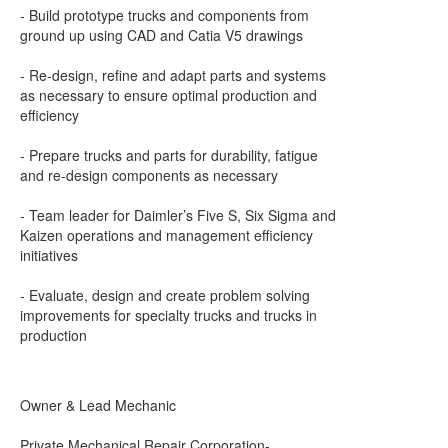
- Build prototype trucks and components from
ground up using CAD and Catia V5 drawings
- Re-design, refine and adapt parts and systems
as necessary to ensure optimal production and
efficiency
- Prepare trucks and parts for durability, fatigue
and re-design components as necessary
- Team leader for Daimler’s Five S, Six Sigma and
Kaizen operations and management efficiency
initiatives
- Evaluate, design and create problem solving
improvements for specialty trucks and trucks in
production
Owner & Lead Mechanic
Private Mechanical Repair Corporation-