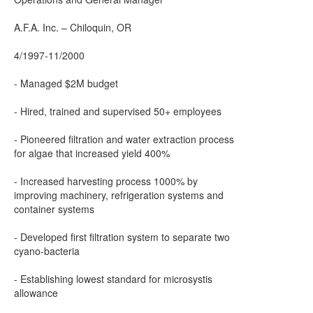
A.F.A. Inc. – Chiloquin, OR
4/1997-11/2000
- Managed $2M budget
- Hired, trained and supervised 50+ employees
- Pioneered filtration and water extraction process
for algae that increased yield 400%
- Increased harvesting process 1000% by
improving machinery, refrigeration systems and
container systems
- Developed first filtration system to separate two
cyano-bacteria
- Establishing lowest standard for microsystis
allowance