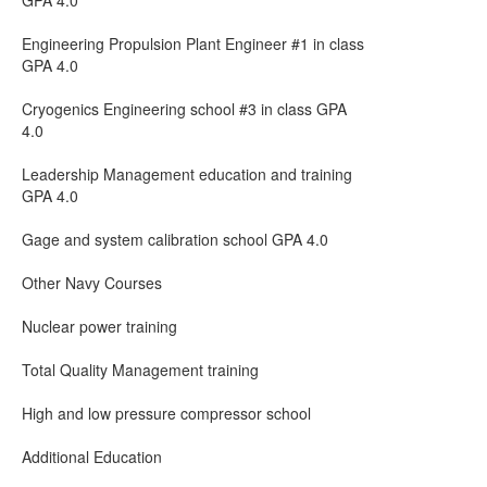
GPA 4.0
Engineering Propulsion Plant Engineer #1 in class
GPA 4.0
Cryogenics Engineering school #3 in class GPA
4.0
Leadership Management education and training
GPA 4.0
Gage and system calibration school GPA 4.0
Other Navy Courses
Nuclear power training
Total Quality Management training
High and low pressure compressor school
Additional Education