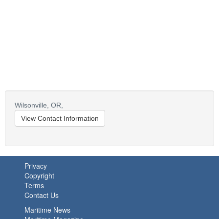
Wilsonville,
OR,
View Contact Information
Privacy
Copyright
Terms
Contact Us
Maritime News