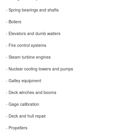
- Spring bearings and shafts
- Boilers
- Elevators and dumb waiters
- Fire control systems
- Steam turbine engines
- Nuclear cooling towers and pumps
- Galley equipment
- Deck winches and booms
- Gage calibration
- Deck and hull repair
- Propellers