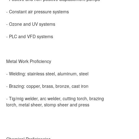
- Constant air pressure systems
- Ozone and UV systems
- PLC and VFD systems
Metal Work Proficiency
- Welding: stainless steel, aluminum, steel
- Brazing: copper, brass, bronze, cast iron
- Tig/mig welder, arc welder, cutting torch, brazing
torch, metal sheer, stomp sheer and press