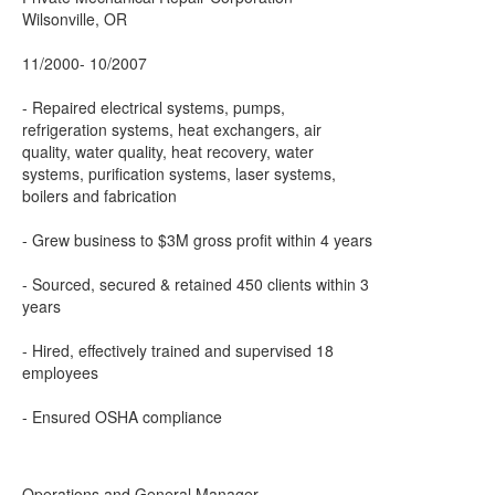
Wilsonville, OR
11/2000- 10/2007
- Repaired electrical systems, pumps,
refrigeration systems, heat exchangers, air
quality, water quality, heat recovery, water
systems, purification systems, laser systems,
boilers and fabrication
- Grew business to $3M gross profit within 4 years
- Sourced, secured & retained 450 clients within 3
years
- Hired, effectively trained and supervised 18
employees
- Ensured OSHA compliance
Operations and General Manager