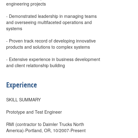
engineering projects
- Demonstrated leadership in managing teams
and overseeing multifaceted operations and
systems
- Proven track record of developing innovative
products and solutions to complex systems
- Extensive experience in business development
and client relationship building
Experience
SKILL SUMMARY
Prototype and Test Engineer
RMI (contractor to Daimler Trucks North
America)-Portland, OR, 10/2007-Present