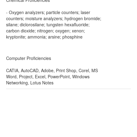
Chemical Proficiencies
- Oxygen analyzers; particle counters; laser
counters; moisture analyzers; hydrogen bromide;
silane; diclorosilane; tungsten hexafluoride;
carbon dioxide; nitrogen; oxygen; xenon;
kryptonite; ammonia; arsine; phosphine
Computer Proficiencies
CATIA, AutoCAD, Adobe, Print Shop, Corel, MS
Word, Project, Excel, PowerPoint, Windows
Networking, Lotus Notes