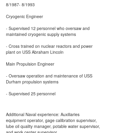
8/1987- 8/1993
Cryogenic Engineer
- Supervised 12 personnel who oversaw and
maintained cryogenic supply systems
- Cross trained on nuclear reactors and power
plant on USS Abraham Lincoln
Main Propulsion Engineer
- Oversaw operation and maintenance of USS
Durham propulsion systems
- Supervised 25 personnel
Additional Naval experience: Auxiliaries
equipment operator, gage calibration supervisor,
lube oil quality manager, potable water supervisor,
and work center supervisor