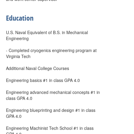
Education
U.S. Naval Equivalent of B.S. in Mechanical
Engineering
- Completed cryogenics engineering program at
Virginia Tech
Additional Naval College Courses
Engineering basics #1 in class GPA 4.0
Engineering advanced mechanical concepts #1 in
class GPA 4.0
Engineering blueprinting and design #1 in class
GPA 4.0
Engineering Machinist Tech School #1 in class