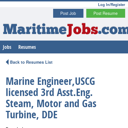
Log In/Register
Post Job
Post Resume
Maritime
Jobs
.co
Jobs
Resumes
Back to Resumes List
Marine Engineer,USCG
licensed 3rd Asst.Eng.
Steam, Motor and Gas
Turbine, DDE