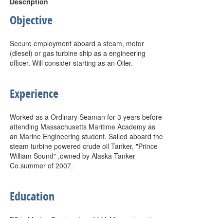
Description
Objective
Secure employment aboard a steam, motor
(diesel) or gas turbine ship as a engineering
officer. Will consider starting as an Oiler.
Experience
Worked as a Ordinary Seaman for 3 years before
attending Massachusetts Maritime Academy as
an Marine Engineering student. Sailed aboard the
steam turbine powered crude oil Tanker, "Prince
William Sound" ,owned by Alaska Tanker
Co.summer of 2007.
Education