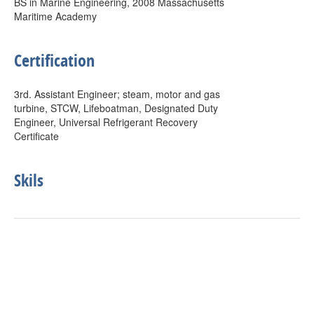
BS in Marine Engineering, 2008 Massachusetts
Maritime Academy
Certification
3rd. Assistant Engineer; steam, motor and gas
turbine, STCW, Lifeboatman, Designated Duty
Engineer, Universal Refrigerant Recovery
Certificate
Skils