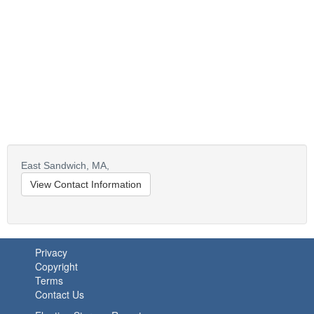
East Sandwich,
MA,
View Contact Information
Privacy
Copyright
Terms
Contact Us