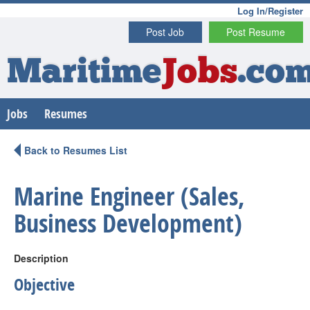
Log In/Register
Post Job
Post Resume
Maritime
Jobs
.co
Jobs
Resumes
Back to Resumes List
Marine Engineer (Sales,
Business Development)
Description
Objective