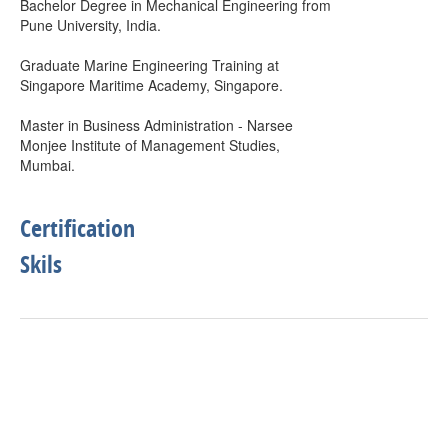
Bachelor Degree in Mechanical Engineering from
Pune University, India.
Graduate Marine Engineering Training at
Singapore Maritime Academy, Singapore.
Master in Business Administration - Narsee
Monjee Institute of Management Studies,
Mumbai.
Certification
Skils