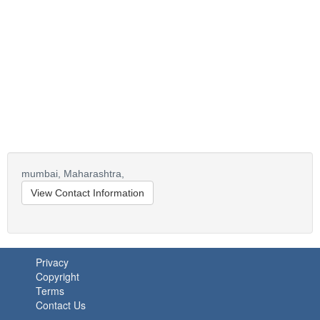
mumbai,
Maharashtra,
View Contact Information
Privacy
Copyright
Terms
Contact Us