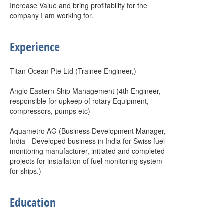
Increase Value and bring profitability for the
company I am working for.
Experience
Titan Ocean Pte Ltd (Trainee Engineer,)
Anglo Eastern Ship Management (4th Engineer,
responsible for upkeep of rotary Equipment,
compressors, pumps etc)
Aquametro AG (Business Development Manager,
India - Developed business in India for Swiss fuel
monitoring manufacturer, initiated and completed
projects for installation of fuel monitoring system
for ships.)
Education