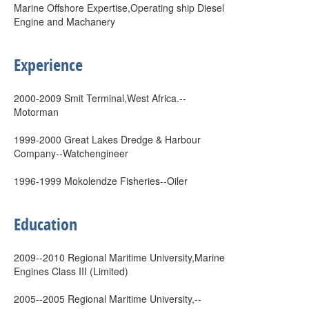
Marine Offshore Expertise,Operating ship Diesel
Engine and Machanery
Experience
2000-2009 Smit Terminal,West Africa.--
Motorman
1999-2000 Great Lakes Dredge & Harbour
Company--Watchengineer
1996-1999 Mokolendze Fisheries--Oiler
Education
2009--2010 Regional Maritime University,Marine
Engines Class III (Limited)
2005--2005 Regional Maritime University,--