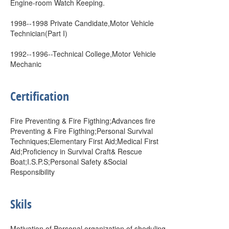
Engine-room Watch Keeping.
1998--1998 Private Candidate,Motor Vehicle
Technician(Part I)
1992--1996--Technical College,Motor Vehicle
Mechanic
Certification
Fire Preventing & Fire Figthing;Advances fire
Preventing & Fire Figthing;Personal Survival
Techniques;Elementary First Aid;Medical First
Aid;Proficiency in Survival Craft& Rescue
Boat;I.S.P.S;Personal Safety &Social
Responsibility
Skils
Motivation of Personal,organization of sheduling