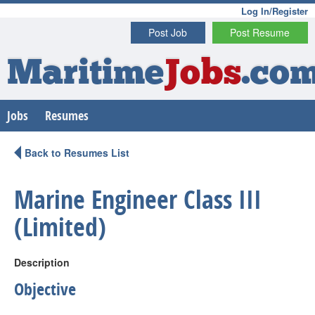
Log In/Register
Post Job
Post Resume
Maritime
Jobs
.co
Jobs
Resumes
Back to Resumes List
Marine Engineer Class III
(Limited)
Description
Objective