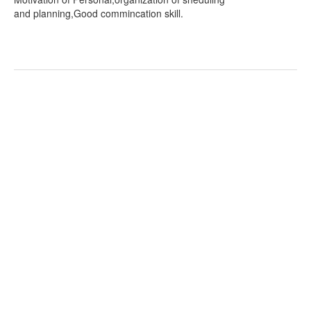
and planning,Good commincation skill.