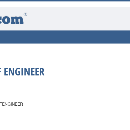
®
com
F ENGINEER
EFENGINEER