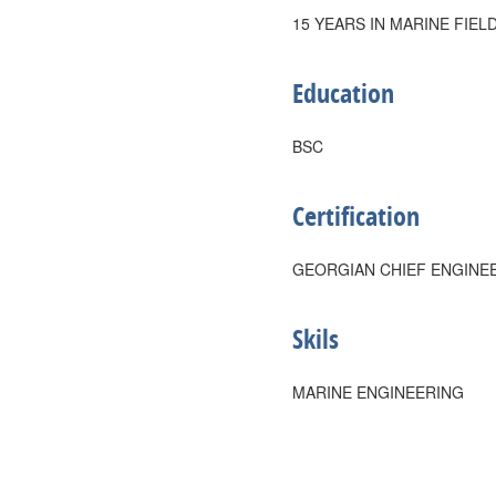
15 YEARS IN MARINE FIEL
Education
BSC
Certification
GEORGIAN CHIEF ENGINE
Skils
MARINE ENGINEERING