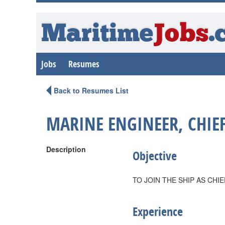
Maritime
Jobs
.
Jobs
Resumes
Back to Resumes List
MARINE ENGINEER, CHIE
Description
Objective
TO JOIN THE SHIP AS CHI
Experience