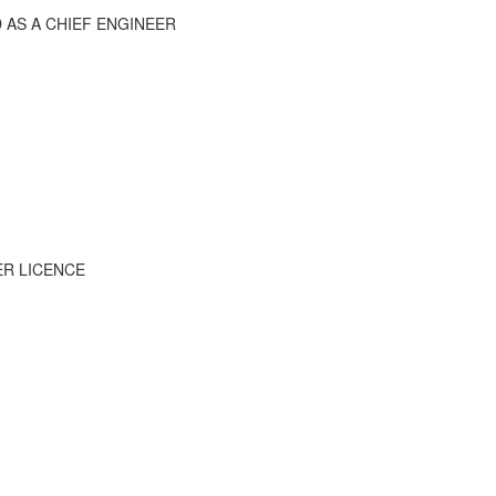
D AS A CHIEF ENGINEER
ER LICENCE