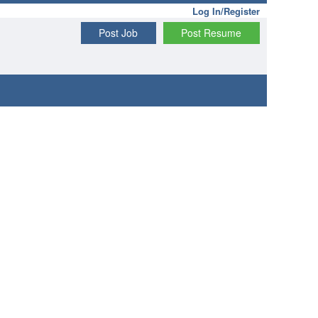
Log In/Register
Post Job
Post Resume