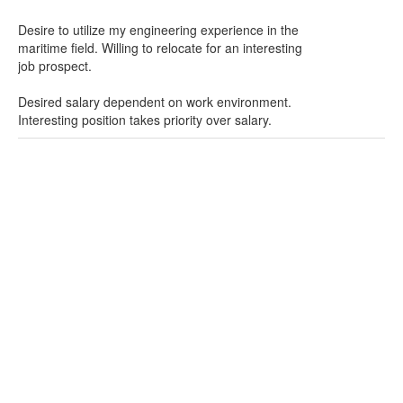
Desire to utilize my engineering experience in the
maritime field. Willing to relocate for an interesting
job prospect.
Desired salary dependent on work environment.
Interesting position takes priority over salary.