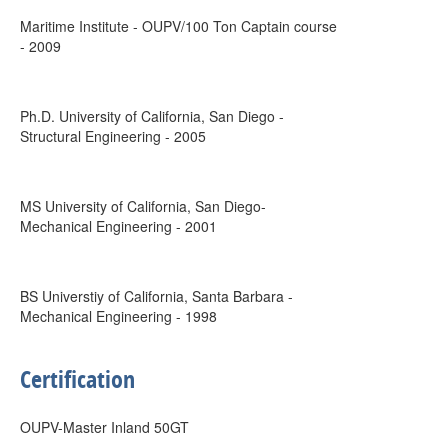
Maritime Institute - OUPV/100 Ton Captain course
- 2009
Ph.D. University of California, San Diego -
Structural Engineering - 2005
MS University of California, San Diego-
Mechanical Engineering - 2001
BS Universtiy of California, Santa Barbara -
Mechanical Engineering - 1998
Certification
OUPV-Master Inland 50GT