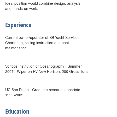
Ideal position would combine design, analysis,
and hands-on work.
Experience
Current owner/operator of SB Yacht Services.
Chartering, sailing instruction and boat
maintenance.
Scripps Institution of Oceanography - Summer
2007 - Wiper on RV New Horizon, 200 Gross Tons
UC San Diego - Graduate research associate -
1999-2005
Education