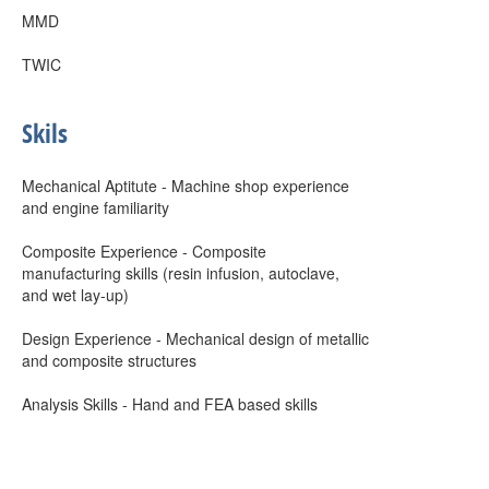
MMD
TWIC
Skils
Mechanical Aptitute - Machine shop experience
and engine familiarity
Composite Experience - Composite
manufacturing skills (resin infusion, autoclave,
and wet lay-up)
Design Experience - Mechanical design of metallic
and composite structures
Analysis Skills - Hand and FEA based skills