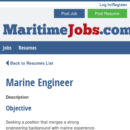
Log In/Register
Post Job
Post Resume
Maritime
Jobs
.co
Jobs
Resumes
Back to Resumes List
Marine Engineer
Description
Objective
Seeking a position that merges a strong
engineering background with marine experience.