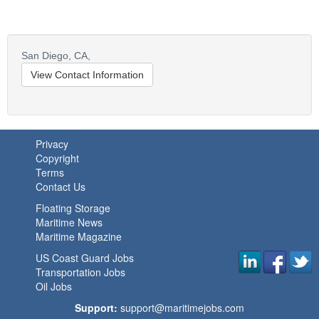
San Diego,
CA,
View Contact Information
Privacy
Copyright
Terms
Contact Us
Floating Storage
Maritime News
Maritime Magazine
US Coast Guard Jobs
Transportation Jobs
Oil Jobs
Support:
support@maritimejobs.com