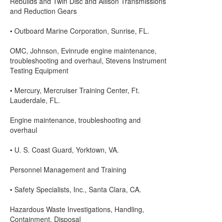
Rebuilds and Twin Disc and Allison Transmissions
and Reduction Gears
• Outboard Marine Corporation, Sunrise, FL.
OMC, Johnson, Evinrude engine maintenance,
troubleshooting and overhaul, Stevens Instrument
Testing Equipment
• Mercury, Mercruiser Training Center, Ft.
Lauderdale, FL.
Engine maintenance, troubleshooting and
overhaul
• U. S. Coast Guard, Yorktown, VA.
Personnel Management and Training
• Safety Specialists, Inc., Santa Clara, CA.
Hazardous Waste Investigations, Handling,
Containment, Disposal