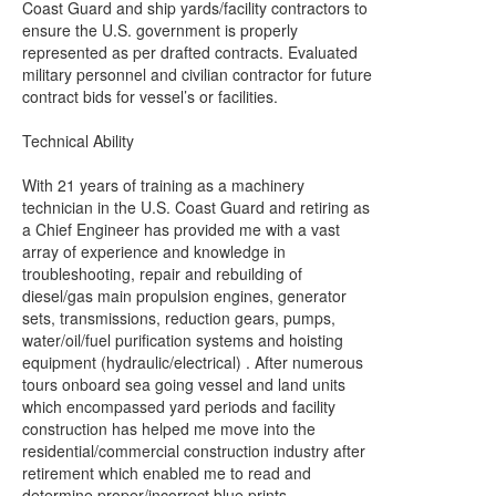
Coast Guard and ship yards/facility contractors to
ensure the U.S. government is properly
represented as per drafted contracts. Evaluated
military personnel and civilian contractor for future
contract bids for vessel’s or facilities.
Technical Ability
With 21 years of training as a machinery
technician in the U.S. Coast Guard and retiring as
a Chief Engineer has provided me with a vast
array of experience and knowledge in
troubleshooting, repair and rebuilding of
diesel/gas main propulsion engines, generator
sets, transmissions, reduction gears, pumps,
water/oil/fuel purification systems and hoisting
equipment (hydraulic/electrical) . After numerous
tours onboard sea going vessel and land units
which encompassed yard periods and facility
construction has helped me move into the
residential/commercial construction industry after
retirement which enabled me to read and
determine proper/incorrect blue prints