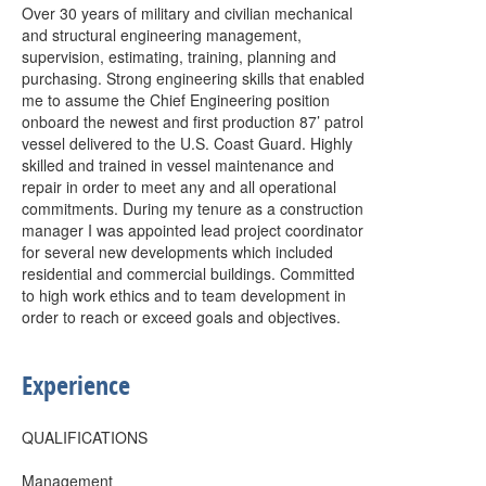
Over 30 years of military and civilian mechanical
and structural engineering management,
supervision, estimating, training, planning and
purchasing. Strong engineering skills that enabled
me to assume the Chief Engineering position
onboard the newest and first production 87’ patrol
vessel delivered to the U.S. Coast Guard. Highly
skilled and trained in vessel maintenance and
repair in order to meet any and all operational
commitments. During my tenure as a construction
manager I was appointed lead project coordinator
for several new developments which included
residential and commercial buildings. Committed
to high work ethics and to team development in
order to reach or exceed goals and objectives.
Experience
QUALIFICATIONS
Management