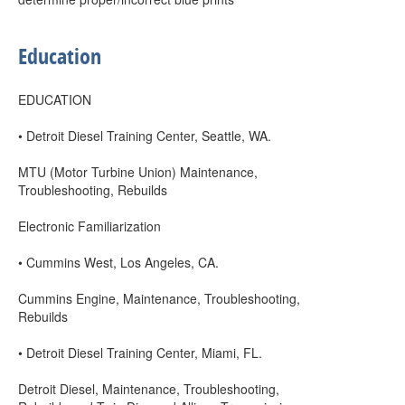
Education
EDUCATION
• Detroit Diesel Training Center, Seattle, WA.
MTU (Motor Turbine Union) Maintenance,
Troubleshooting, Rebuilds
Electronic Familiarization
• Cummins West, Los Angeles, CA.
Cummins Engine, Maintenance, Troubleshooting,
Rebuilds
• Detroit Diesel Training Center, Miami, FL.
Detroit Diesel, Maintenance, Troubleshooting,