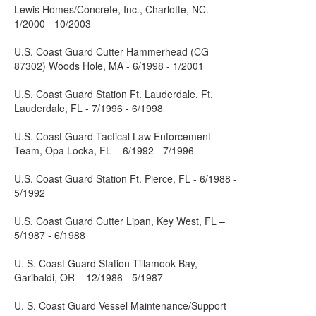
Lewis Homes/Concrete, Inc., Charlotte, NC. -
1/2000 - 10/2003
U.S. Coast Guard Cutter Hammerhead (CG
87302) Woods Hole, MA - 6/1998 - 1/2001
U.S. Coast Guard Station Ft. Lauderdale, Ft.
Lauderdale, FL - 7/1996 - 6/1998
U.S. Coast Guard Tactical Law Enforcement
Team, Opa Locka, FL – 6/1992 - 7/1996
U.S. Coast Guard Station Ft. Pierce, FL - 6/1988 -
5/1992
U.S. Coast Guard Cutter Lipan, Key West, FL –
5/1987 - 6/1988
U. S. Coast Guard Station Tillamook Bay,
Garibaldi, OR – 12/1986 - 5/1987
U. S. Coast Guard Vessel Maintenance/Support