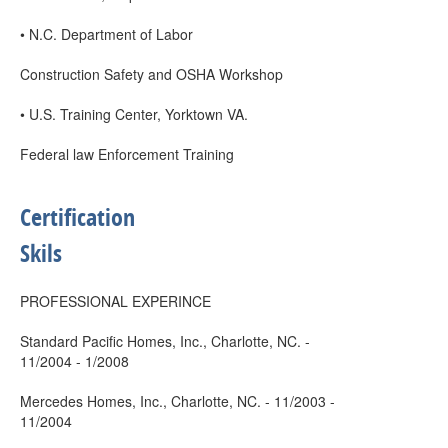
• N.C. Department of Labor
Construction Safety and OSHA Workshop
• U.S. Training Center, Yorktown VA.
Federal law Enforcement Training
Certification
Skils
PROFESSIONAL EXPERINCE
Standard Pacific Homes, Inc., Charlotte, NC. -
11/2004 - 1/2008
Mercedes Homes, Inc., Charlotte, NC. - 11/2003 -
11/2004