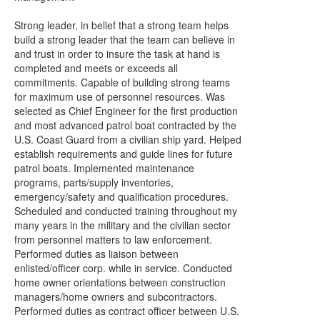
Strong leader, in belief that a strong team helps
build a strong leader that the team can believe in
and trust in order to insure the task at hand is
completed and meets or exceeds all
commitments. Capable of building strong teams
for maximum use of personnel resources. Was
selected as Chief Engineer for the first production
and most advanced patrol boat contracted by the
U.S. Coast Guard from a civilian ship yard. Helped
establish requirements and guide lines for future
patrol boats. Implemented maintenance
programs, parts/supply inventories,
emergency/safety and qualification procedures.
Scheduled and conducted training throughout my
many years in the military and the civilian sector
from personnel matters to law enforcement.
Performed duties as liaison between
enlisted/officer corp. while in service. Conducted
home owner orientations between construction
managers/home owners and subcontractors.
Performed duties as contract officer between U.S.