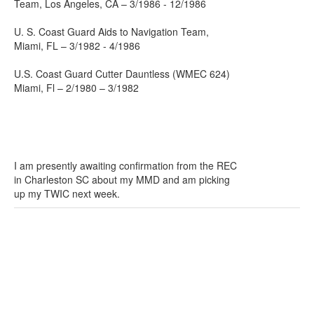
Team, Los Angeles, CA – 3/1986 - 12/1986
U. S. Coast Guard Aids to Navigation Team,
Miami, FL – 3/1982 - 4/1986
U.S. Coast Guard Cutter Dauntless (WMEC 624)
Miami, Fl – 2/1980 – 3/1982
I am presently awaiting confirmation from the REC
in Charleston SC about my MMD and am picking
up my TWIC next week.