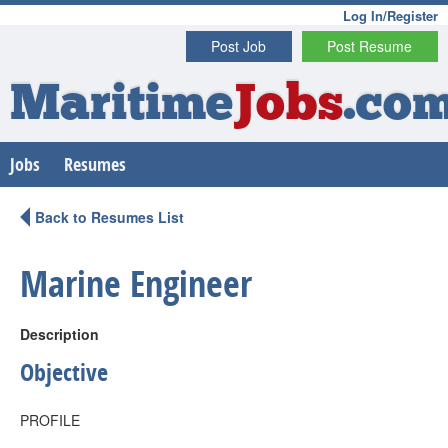
Log In/Register
Post Job
Post Resume
Maritime
Jobs
.co
Jobs
Resumes
Back to Resumes List
Marine Engineer
Description
Objective
PROFILE