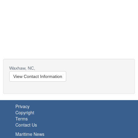
Waxhaw,
NC,
View Contact Information
Privacy
Copyright
Terms
Contact Us
Maritime News