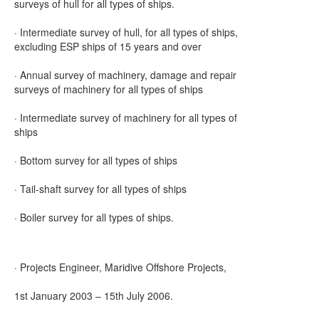
surveys of hull for all types of ships.
· Intermediate survey of hull, for all types of ships,
excluding ESP ships of 15 years and over
· Annual survey of machinery, damage and repair
surveys of machinery for all types of ships
· Intermediate survey of machinery for all types of
ships
· Bottom survey for all types of ships
· Tail-shaft survey for all types of ships
· Boiler survey for all types of ships.
· Projects Engineer, Maridive Offshore Projects,
1st January 2003 – 15th July 2006.