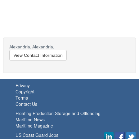
Alexandria,
Alexandria,
View Contact Information
Privacy
Copyright
Terms
Contact Us
Floating Production Storage and Offloading
Maritime News
Maritime Magazine
US Coast Guard Jobs