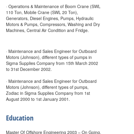
· Operations & Maintenance of Boom Crane (SWL
110 Ton, Mobile Crane (SWL 20 Ton),
Generators, Diesel Engines, Pumps, Hydraulic
Motors & Pumps, Compressors, Washing and Dry
Machines, Central Air Condition and Fridge.
· Maintenance and Sales Engineer for Outboard
Motors (Johnson), different types of pumps in
Sigma Supplies Company from 15th March 2002
to 31st December 2002.
· Maintenance and Sales Engineer for Outboard
Motors (Johnson), different types of pumps,
Zodiac in Sigma Supplies Company from 1st
August 2000 to 1st January 2001.
Education
Master Of Offshore Engineering 2003 – On Going.