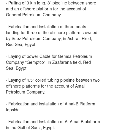
· Pulling of 3 km long, 8” pipeline between shore
and an offshore platform for the account of
General Petroleum Company.
· Fabrication and installation of three boats
landing for three of the offshore platforms owned
by Suez Petroleum Company, in Ashrafi Field,
Red Sea, Egypt.
· Laying of power Cable for Gemsa Petroleum
Company “Gemptco”, in Zaafarana field, Red
Sea, Egypt.
· Laying of 4.5” coiled tubing pipeline between two
offshore platforms for the account of Amal
Petroleum Company.
· Fabrication and installation of Amal-B Platform
topside.
· Fabrication and installation of Al-Amal-B platform
in the Gulf of Suez, Egypt.