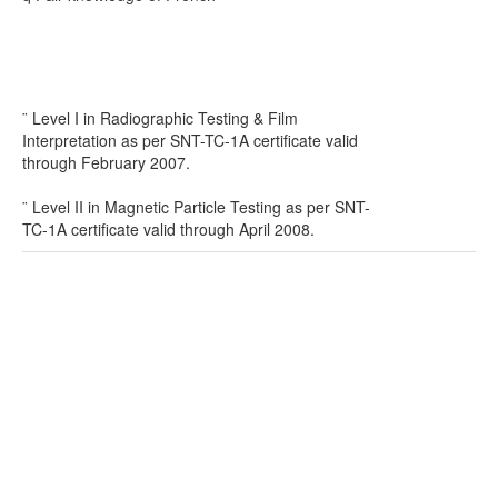
¨ Level I in Radiographic Testing & Film
Interpretation as per SNT-TC-1A certificate valid
through February 2007.
¨ Level II in Magnetic Particle Testing as per SNT-
TC-1A certificate valid through April 2008.