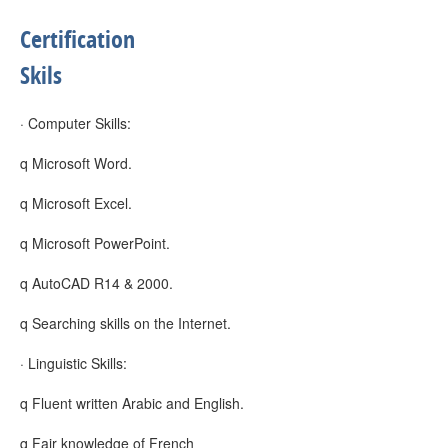
Certification
Skils
· Computer Skills:
q Microsoft Word.
q Microsoft Excel.
q Microsoft PowerPoint.
q AutoCAD R14 & 2000.
q Searching skills on the Internet.
· Linguistic Skills:
q Fluent written Arabic and English.
q Fair knowledge of French