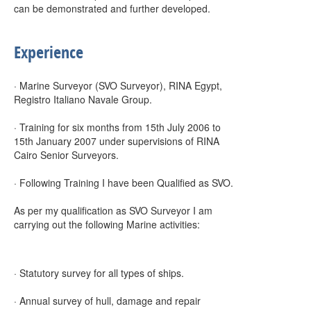
can be demonstrated and further developed.
Experience
· Marine Surveyor (SVO Surveyor), RINA Egypt,
Registro Italiano Navale Group.
· Training for six months from 15th July 2006 to
15th January 2007 under supervisions of RINA
Cairo Senior Surveyors.
· Following Training I have been Qualified as SVO.
As per my qualification as SVO Surveyor I am
carrying out the following Marine activities:
· Statutory survey for all types of ships.
· Annual survey of hull, damage and repair