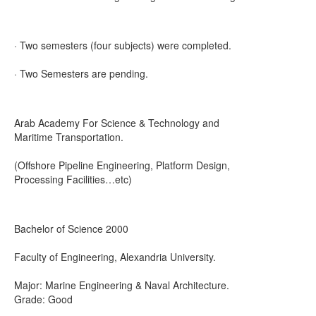
· Two semesters (four subjects) were completed.
· Two Semesters are pending.
Arab Academy For Science & Technology and
Maritime Transportation.
(Offshore Pipeline Engineering, Platform Design,
Processing Facilities…etc)
Bachelor of Science 2000
Faculty of Engineering, Alexandria University.
Major: Marine Engineering & Naval Architecture.
Grade: Good