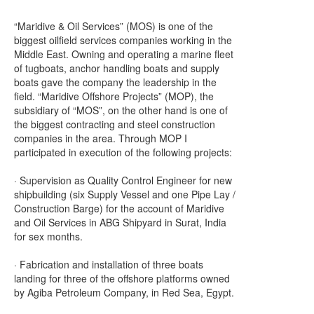
“Maridive & Oil Services” (MOS) is one of the
biggest oilfield services companies working in the
Middle East. Owning and operating a marine fleet
of tugboats, anchor handling boats and supply
boats gave the company the leadership in the
field. “Maridive Offshore Projects” (MOP), the
subsidiary of “MOS”, on the other hand is one of
the biggest contracting and steel construction
companies in the area. Through MOP I
participated in execution of the following projects:
· Supervision as Quality Control Engineer for new
shipbuilding (six Supply Vessel and one Pipe Lay /
Construction Barge) for the account of Maridive
and Oil Services in ABG Shipyard in Surat, India
for sex months.
· Fabrication and installation of three boats
landing for three of the offshore platforms owned
by Agiba Petroleum Company, in Red Sea, Egypt.