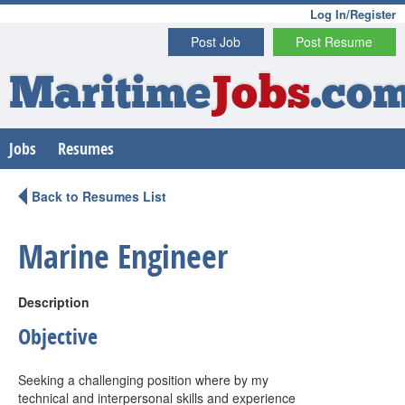
Log In/Register
Post Job
Post Resume
Maritime
Jobs
.co
Jobs
Resumes
Back to Resumes List
Marine Engineer
Description
Objective
Seeking a challenging position where by my
technical and interpersonal skills and experience