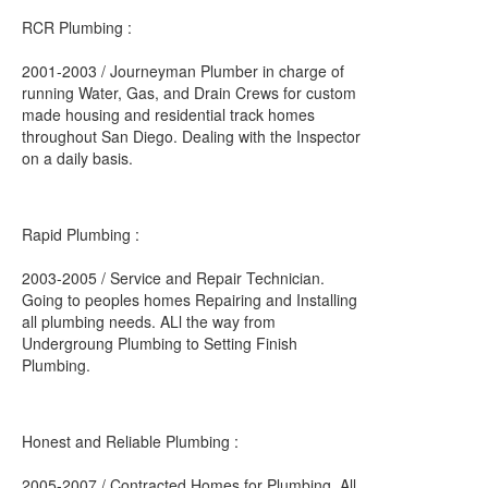
RCR Plumbing :
2001-2003 / Journeyman Plumber in charge of
running Water, Gas, and Drain Crews for custom
made housing and residential track homes
throughout San Diego. Dealing with the Inspector
on a daily basis.
Rapid Plumbing :
2003-2005 / Service and Repair Technician.
Going to peoples homes Repairing and Installing
all plumbing needs. ALl the way from
Undergroung Plumbing to Setting Finish
Plumbing.
Honest and Reliable Plumbing :
2005-2007 / Contracted Homes for Plumbing, All