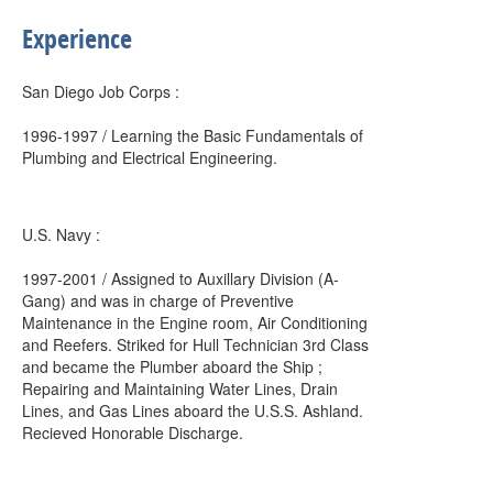
Experience
San Diego Job Corps :
1996-1997 / Learning the Basic Fundamentals of
Plumbing and Electrical Engineering.
U.S. Navy :
1997-2001 / Assigned to Auxillary Division (A-
Gang) and was in charge of Preventive
Maintenance in the Engine room, Air Conditioning
and Reefers. Striked for Hull Technician 3rd Class
and became the Plumber aboard the Ship ;
Repairing and Maintaining Water Lines, Drain
Lines, and Gas Lines aboard the U.S.S. Ashland.
Recieved Honorable Discharge.