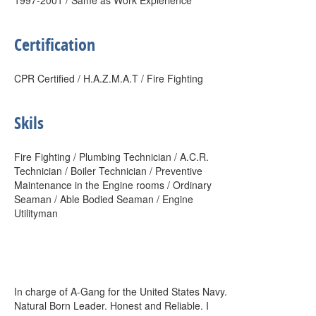
1997-2001 / Same as Work Expierience
Certification
CPR Certified / H.A.Z.M.A.T / Fire Fighting
Skils
Fire Fighting / Plumbing Technician / A.C.R.
Technician / Boiler Technician / Preventive
Maintenance in the Engine rooms / Ordinary
Seaman / Able Bodied Seaman / Engine
Utilityman
In charge of A-Gang for the United States Navy.
Natural Born Leader. Honest and Reliable. I