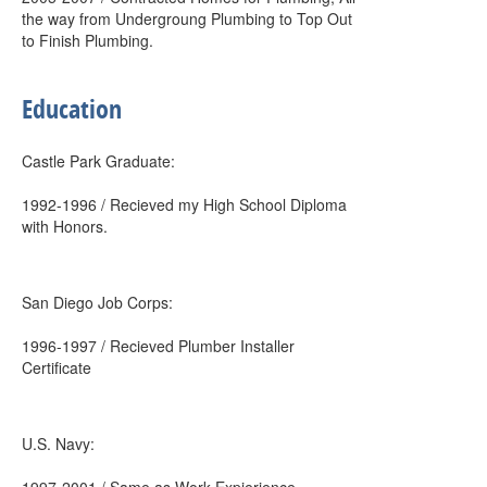
the way from Undergroung Plumbing to Top Out
to Finish Plumbing.
Education
Castle Park Graduate:
1992-1996 / Recieved my High School Diploma
with Honors.
San Diego Job Corps:
1996-1997 / Recieved Plumber Installer
Certificate
U.S. Navy: