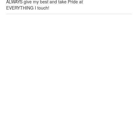
ALWAYS give my best and take Pride at
EVERYTHING I touch!