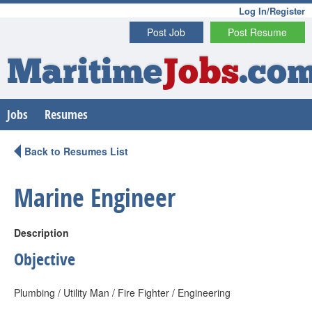
Log In/Register
Post Job
Post Resume
Maritime
Jobs
.co
Jobs
Resumes
Back to Resumes List
Marine Engineer
Description
Objective
Plumbing / Utility Man / Fire Fighter / Engineering