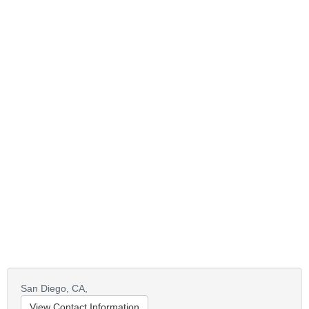
San Diego,
CA,
View Contact Information