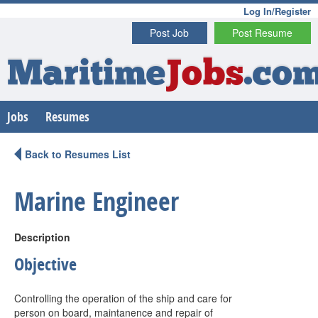
Log In/Register
Post Job
Post Resume
Maritime
Jobs
.co
Jobs
Resumes
Back to Resumes List
Marine Engineer
Description
Objective
Controlling the operation of the ship and care for
person on board, maintanence and repair of