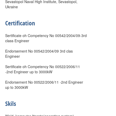
Sevastopol Naval High Institute, Sevastopol,
Ukraine
Certification
Sertificate oh Competency No 00542/2004/09-3rd
class Engineer
Endorsement No 00542/2004/09 3rd clas
Engineer
Sertificate oh Competency No 00522/2006/11
-2nd Engineer up to 3000kW
Endorsement No 00522/2006/11 -2nd Engineer
up to 3000kW
Skils