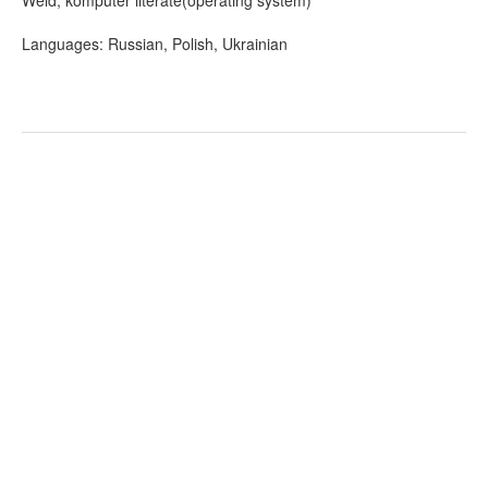
Weld, komputer literate(operating system)
Languages: Russian, Polish, Ukrainian