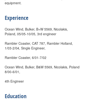
equipment.
Experience
Ocean Wind, Bulker, B+W 5569, Nicolakis,
Poland, 05/05-10/05, 3rd engineer
Rambler Coaster, CAT 787, Rambler Holland,
1/03-2/04, Single Engineer,
Rambler Coaster, 6/01-7/02
Ocean Wind, Bulker, B&W 5569, Nicolakis, Poland
8/00-6/01,
4th Engineer
Education