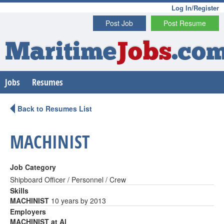
Log In/Register
Post Job
Post Resume
Maritime
Jobs
.co
Jobs
Resumes
Back to Resumes List
MACHINIST
Job Category
Shipboard Officer / Personnel / Crew
Skills
MACHINIST
10 years by 2013
Employers
MACHINIST at Al