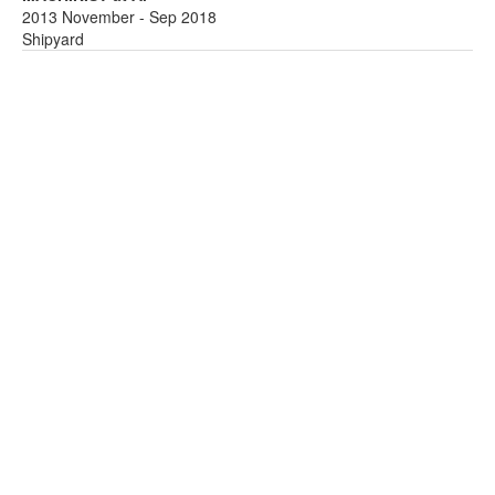
2013 November - Sep 2018
Shipyard