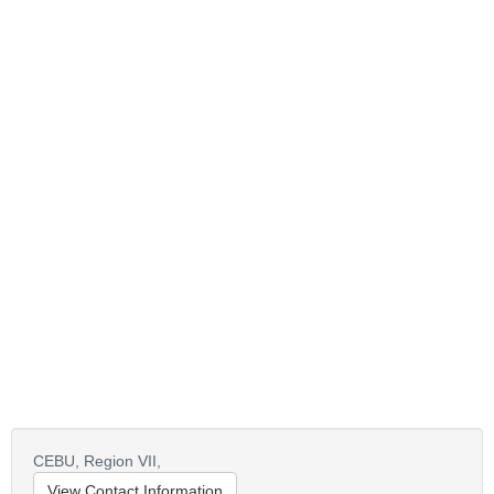
CEBU,
Region VII,
View Contact Information