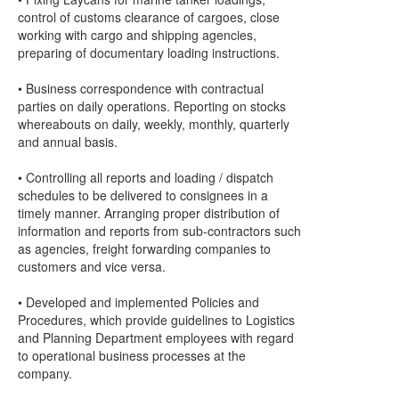
control of customs clearance of cargoes, close
working with cargo and shipping agencies,
preparing of documentary loading instructions.
• Business correspondence with contractual
parties on daily operations. Reporting on stocks
whereabouts on daily, weekly, monthly, quarterly
and annual basis.
• Controlling all reports and loading / dispatch
schedules to be delivered to consignees in a
timely manner. Arranging proper distribution of
information and reports from sub-contractors such
as agencies, freight forwarding companies to
customers and vice versa.
• Developed and implemented Policies and
Procedures, which provide guidelines to Logistics
and Planning Department employees with regard
to operational business processes at the
company.