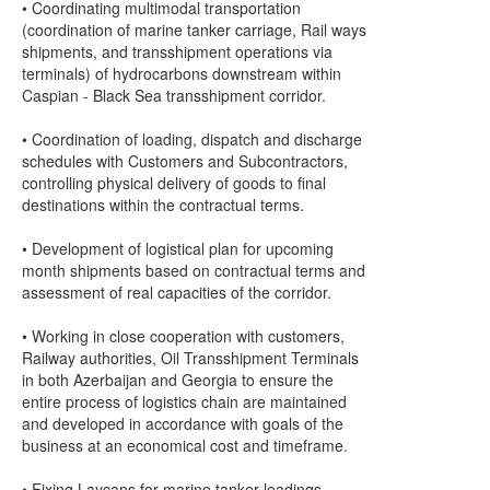
• Coordinating multimodal transportation
(coordination of marine tanker carriage, Rail ways
shipments, and transshipment operations via
terminals) of hydrocarbons downstream within
Caspian - Black Sea transshipment corridor.
• Coordination of loading, dispatch and discharge
schedules with Customers and Subcontractors,
controlling physical delivery of goods to final
destinations within the contractual terms.
• Development of logistical plan for upcoming
month shipments based on contractual terms and
assessment of real capacities of the corridor.
• Working in close cooperation with customers,
Railway authorities, Oil Transshipment Terminals
in both Azerbaijan and Georgia to ensure the
entire process of logistics chain are maintained
and developed in accordance with goals of the
business at an economical cost and timeframe.
• Fixing Laycans for marine tanker loadings,