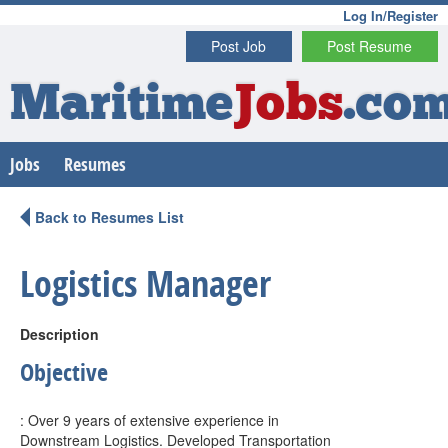
Log In/Register
Post Job
Post Resume
Maritime
Jobs
.co
Jobs
Resumes
Back to Resumes List
Logistics Manager
Description
Objective
: Over 9 years of extensive experience in
Downstream Logistics. Developed Transportation