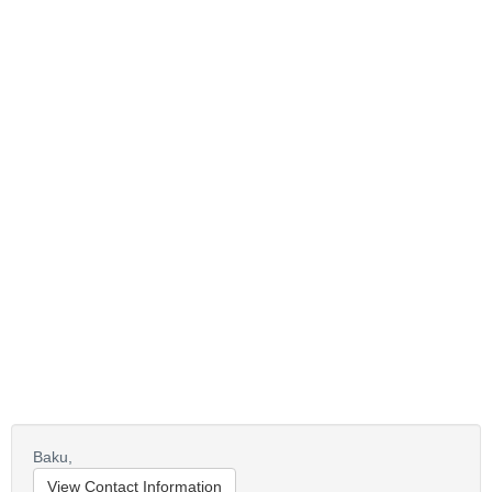
Baku,
View Contact Information