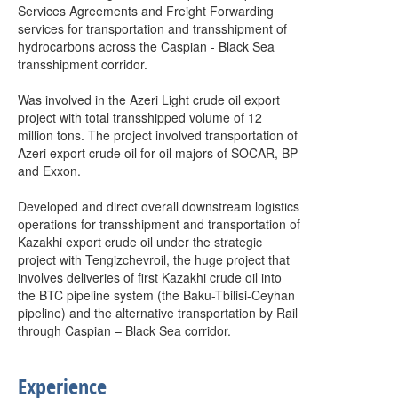
Services Agreements and Freight Forwarding
services for transportation and transshipment of
hydrocarbons across the Caspian - Black Sea
transshipment corridor.
Was involved in the Azeri Light crude oil export
project with total transshipped volume of 12
million tons. The project involved transportation of
Azeri export crude oil for oil majors of SOCAR, BP
and Exxon.
Developed and direct overall downstream logistics
operations for transshipment and transportation of
Kazakhi export crude oil under the strategic
project with Tengizchevroil, the huge project that
involves deliveries of first Kazakhi crude oil into
the BTC pipeline system (the Baku-Tbilisi-Ceyhan
pipeline) and the alternative transportation by Rail
through Caspian – Black Sea corridor.
Experience