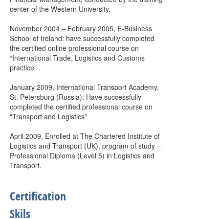
center of the Western University.
November 2004 – February 2005, E-Business
School of Ireland: have successfully completed
the certified online professional course on
“International Trade, Logistics and Customs
practice” .
January 2009, International Transport Academy,
St. Petersburg (Russia): Have successfully
completed the certified professional course on
“Transport and Logistics”
April 2009, Enrolled at The Chartered Institute of
Logistics and Transport (UK), program of study –
Professional Diploma (Level 5) in Logistics and
Transport.
Certification
Skils