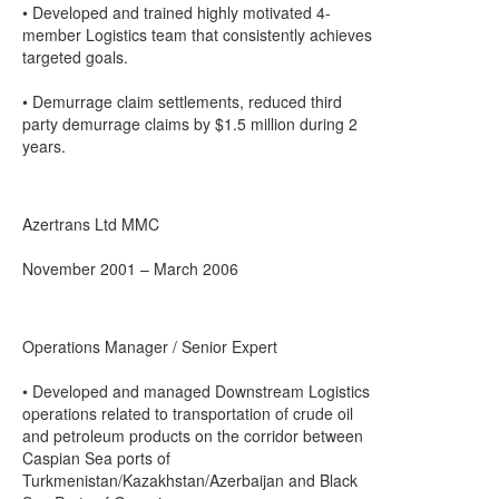
• Developed and trained highly motivated 4-
member Logistics team that consistently achieves
targeted goals.
• Demurrage claim settlements, reduced third
party demurrage claims by $1.5 million during 2
years.
Azertrans Ltd MMC
November 2001 – March 2006
Operations Manager / Senior Expert
• Developed and managed Downstream Logistics
operations related to transportation of crude oil
and petroleum products on the corridor between
Caspian Sea ports of
Turkmenistan/Kazakhstan/Azerbaijan and Black