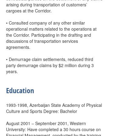
arising during transportation of customers’
cargoes at the Corridor.
• Consulted company of any other similar
operational matters related to the operations at
the Corridor. Participating in the drafting and
discussions of transportation services
agreements.
• Demurrage claim settlements, reduced third
party demurrage claims by $2 million during 3
years.
Education
1993-1998, Azerbaijan State Academy of Physical
Culture and Sports Degree: Bachelor
August 2001 – September 2001, Western
University: Have completed a 30 hours course on
Financial Management, conducted by the training