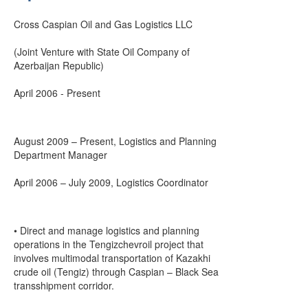
Cross Caspian Oil and Gas Logistics LLC
(Joint Venture with State Oil Company of
Azerbaijan Republic)
April 2006 - Present
August 2009 – Present, Logistics and Planning
Department Manager
April 2006 – July 2009, Logistics Coordinator
• Direct and manage logistics and planning
operations in the Tengizchevroil project that
involves multimodal transportation of Kazakhi
crude oil (Tengiz) through Caspian – Black Sea
transshipment corridor.