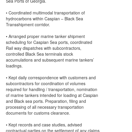
Sea Ports of Georgia.
• Coordinated multimodal transportation of
hydrocarbons within Caspian – Black Sea
Transshipment corridor.
• Arranged proper marine tanker shipment
scheduling for Caspian Sea ports, coordinated
Rail way dispatches with subcontractors,
controlled Black Sea terminals stock
accumulations and subsequent marine tankers’
loadings.
• Kept daily correspondence with customers and
subcontractors for coordination of volumes
required for handling / transportation, nomination
of marine tankers intended for loading at Caspian
and Black sea ports. Preparation, filing and
processing of all necessary transportation
documents for customs clearance.
• Kept records and case studies, advised
contractual parties on the settlement of any claims