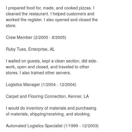
I prepared food for, made, and cooked pizzas. I
cleaned the restaurant. I helped customers and
worked the register. I also opened and closed the
store.
Crew Member (2/2005 - 8/2005)
Ruby Tues, Enterprise, AL
I waited on guests, kept a clean section, did side-
work, open and closed, and traveled to other
stores. I also trained other servers.
Logistics Manager (1/2004 - 12/2004)
Carpet and Flooring Connection, Kenner, LA
I would do inventory of materials and purchasing
of materials, shipping/receiving, and stocking.
Automated Logistics Specialist (1/1999 - 12/2003)