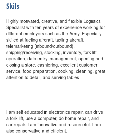
Skils
Highly motivated, creative, and flexible Logistics
Specialist with ten years of experience working for
different employers such as the Army. Especially
skilled at fueling aircraft, taxiing aircraft,
telemarketing (inbound/outbound),
shipping/receiving, stocking, inventory, fork lift
operation, data entry, management, opening and
closing a store, cashiering, excellent customer
service, food preparation, cooking, cleaning, great
attention to detail, and serving tables
I am self educated in electronics repair, can drive
a fork lift, use a computer, do home repair, and
car repair. I am innovative and resourceful. I am
also conservative and efficient.