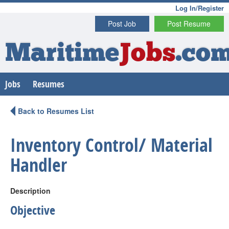
Log In/Register
Post Job
Post Resume
Maritime
Jobs
.co
Jobs
Resumes
Back to Resumes List
Inventory Control/ Material
Handler
Description
Objective