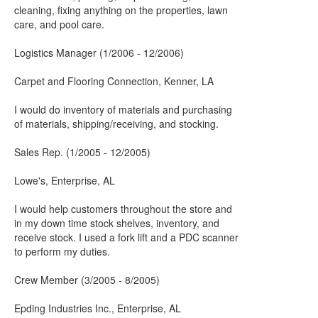
cleaning, fixing anything on the properties, lawn
care, and pool care.
Logistics Manager (1/2006 - 12/2006)
Carpet and Flooring Connection, Kenner, LA
I would do inventory of materials and purchasing
of materials, shipping/receiving, and stocking.
Sales Rep. (1/2005 - 12/2005)
Lowe's, Enterprise, AL
I would help customers throughout the store and
in my down time stock shelves, inventory, and
receive stock. I used a fork lift and a PDC scanner
to perform my duties.
Crew Member (3/2005 - 8/2005)
Epding Industries Inc., Enterprise, AL