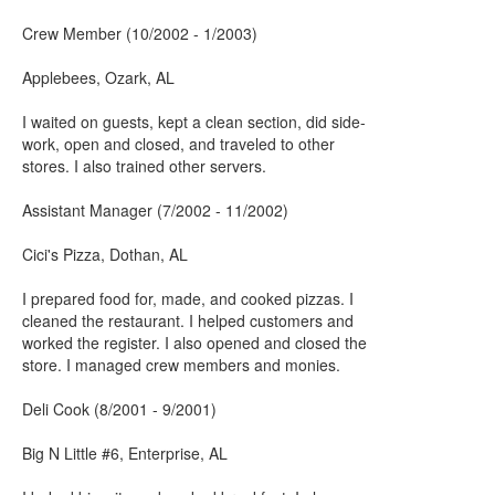
Crew Member (10/2002 - 1/2003)
Applebees, Ozark, AL
I waited on guests, kept a clean section, did side-
work, open and closed, and traveled to other
stores. I also trained other servers.
Assistant Manager (7/2002 - 11/2002)
Cici's Pizza, Dothan, AL
I prepared food for, made, and cooked pizzas. I
cleaned the restaurant. I helped customers and
worked the register. I also opened and closed the
store. I managed crew members and monies.
Deli Cook (8/2001 - 9/2001)
Big N Little #6, Enterprise, AL