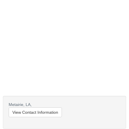
Metairie,
LA,
View Contact Information