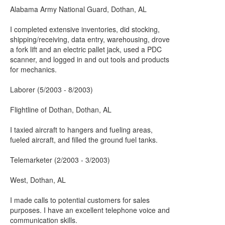
Alabama Army National Guard, Dothan, AL
I completed extensive inventories, did stocking,
shipping/receiving, data entry, warehousing, drove
a fork lift and an electric pallet jack, used a PDC
scanner, and logged in and out tools and products
for mechanics.
Laborer (5/2003 - 8/2003)
Flightline of Dothan, Dothan, AL
I taxied aircraft to hangers and fueling areas,
fueled aircraft, and filled the ground fuel tanks.
Telemarketer (2/2003 - 3/2003)
West, Dothan, AL
I made calls to potential customers for sales
purposes. I have an excellent telephone voice and
communication skills.