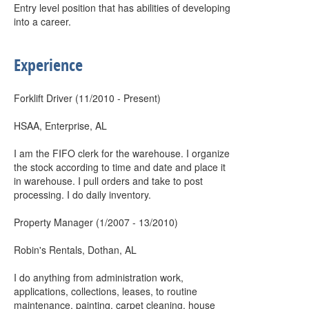
Entry level position that has abilities of developing
into a career.
Experience
Forklift Driver (11/2010 - Present)
HSAA, Enterprise, AL
I am the FIFO clerk for the warehouse. I organize
the stock according to time and date and place it
in warehouse. I pull orders and take to post
processing. I do daily inventory.
Property Manager (1/2007 - 13/2010)
Robin's Rentals, Dothan, AL
I do anything from administration work,
applications, collections, leases, to routine
maintenance, painting, carpet cleaning, house