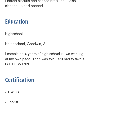
I baked biscuits and cooked breakfast. I also
cleaned up and opened.
Education
Highschool
Homeschool, Goodwin, AL
I completed 4 years of high school in two working
at my own pace. Then was told I still had to take a
G.E.D. So I did.
Certification
• T.W.I.C.
• Forklift