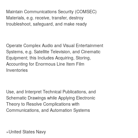
Maintain Communications Security (COMSEC)
Materials, e.g. receive, transfer, destroy
troubleshoot, safeguard, and make ready
Operate Complex Audio and Visual Entertainment
Systems, e.g. Satellite Television, and Cinematic
Equipment; this Includes Acquiring, Storing,
Accounting for Enormous Line Item Film
Inventories
Use, and Interpret Technical Publications, and
Schematic Drawings while Applying Electronic
Theory to Resolve Complications with
Communications, and Automation Systems
»United States Navy