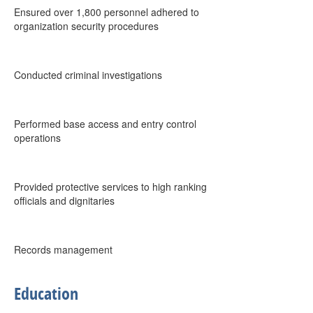
Ensured over 1,800 personnel adhered to
organization security procedures
Conducted criminal investigations
Performed base access and entry control
operations
Provided protective services to high ranking
officials and dignitaries
Records management
Education