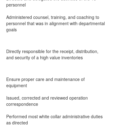
personnel
Administered counsel, training, and coaching to
personnel that was in alignment with departmental
goals
Directly responsible for the receipt, distribution,
and security of a high value inventories
Ensure proper care and maintenance of
equipment
Issued, corrected and reviewed operation
correspondence
Performed most white collar administrative duties
as directed