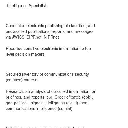
-Intelligence Specialist
Conducted electronic publishing of classified, and
unclassified publications, reports, and messages
via JWICS, SIPRnet, NIPRnet
Reported sensitive electronic information to top
level decision makers
Secured inventory of communications security
(comsec) materiel
Research, an analysis of classified information for
briefings, and reports, e.g. Order of battle (oob),
geo-political , signals intelligence (sigint), and
communications intelligence (comint)