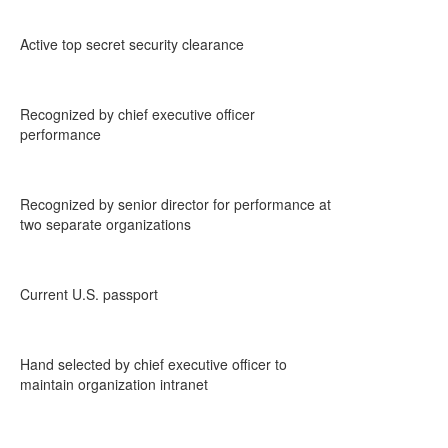
Active top secret security clearance
Recognized by chief executive officer
performance
Recognized by senior director for performance at
two separate organizations
Current U.S. passport
Hand selected by chief executive officer to
maintain organization intranet