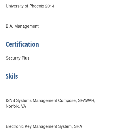
University of Phoenix 2014
B.A. Management
Certification
Security Plus
Skils
ISNS Systems Management Compose, SPAWAR,
Norfolk, VA
Electronic Key Management System, SRA