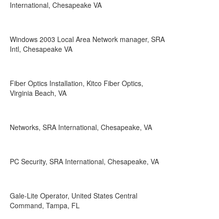
International, Chesapeake VA
Windows 2003 Local Area Network manager, SRA
Intl, Chesapeake VA
Fiber Optics Installation, Kitco Fiber Optics,
Virginia Beach, VA
Networks, SRA International, Chesapeake, VA
PC Security, SRA International, Chesapeake, VA
Gale-Lite Operator, United States Central
Command, Tampa, FL