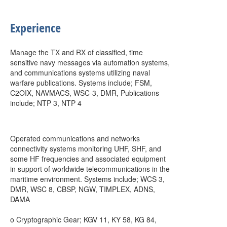
Experience
Manage the TX and RX of classified, time
sensitive navy messages via automation systems,
and communications systems utilizing naval
warfare publications. Systems include; FSM,
C2OIX, NAVMACS, WSC-3, DMR, Publications
include; NTP 3, NTP 4
Operated communications and networks
connectivity systems monitoring UHF, SHF, and
some HF frequencies and associated equipment
in support of worldwide telecommunications in the
maritime environment. Systems include; WCS 3,
DMR, WSC 8, CBSP, NGW, TIMPLEX, ADNS,
DAMA
o Cryptographic Gear; KGV 11, KY 58, KG 84,