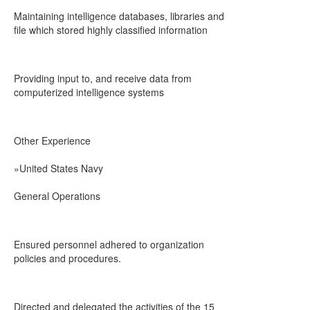
Maintaining intelligence databases, libraries and
file which stored highly classified information
Providing input to, and receive data from
computerized intelligence systems
Other Experience
»United States Navy
General Operations
Ensured personnel adhered to organization
policies and procedures.
Directed and delegated the activities of the 15