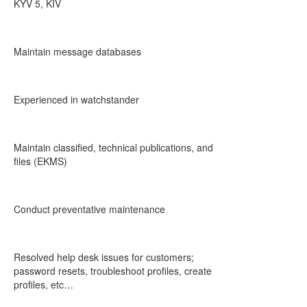
KYV 5, KIV
Maintain message databases
Experienced in watchstander
Maintain classified, technical publications, and
files (EKMS)
Conduct preventative maintenance
Resolved help desk issues for customers;
password resets, troubleshoot profiles, create
profiles, etc…