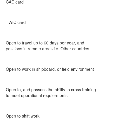
CAC card
TWIC card
Open to travel up to 60 days per year, and
positions in remote areas i.e. Other countries
Open to work in shipboard, or field environment
Open to, and possess the ability to cross training
to meet operational requierments
Open to shift work