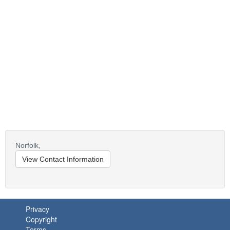
Norfolk,
View Contact Information
Privacy
Copyright
Terms