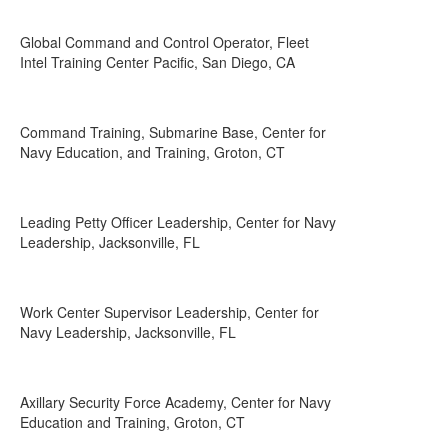
Global Command and Control Operator, Fleet
Intel Training Center Pacific, San Diego, CA
Command Training, Submarine Base, Center for
Navy Education, and Training, Groton, CT
Leading Petty Officer Leadership, Center for Navy
Leadership, Jacksonville, FL
Work Center Supervisor Leadership, Center for
Navy Leadership, Jacksonville, FL
Axillary Security Force Academy, Center for Navy
Education and Training, Groton, CT