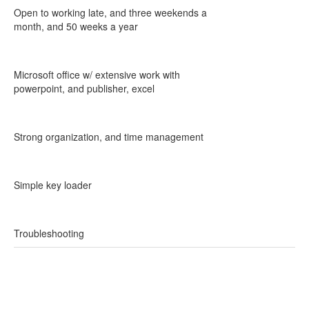
Open to working late, and three weekends a
month, and 50 weeks a year
Microsoft office w/ extensive work with
powerpoint, and publisher, excel
Strong organization, and time management
Simple key loader
Troubleshooting