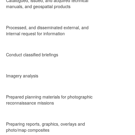
Catalogued, issued, and acquired technical
manuals, and geospatial products
Processed, and disseminated external, and
internal request for information
Conduct classified briefings
Imagery analysis
Prepared planning materials for photographic
reconnaissance missions
Preparing reports, graphics, overlays and
photo/map composites