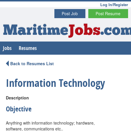
Log In/Register
Post Job
Post Resume
Maritime
Jobs
.co
Jobs
Resumes
Back to Resumes List
Information Technology
Description
Objective
Anything with information technology; hardware,
software, communications etc..