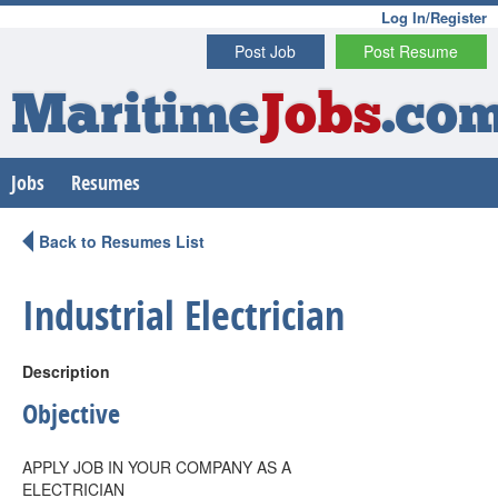
Log In/Register
Post Job
Post Resume
Maritime
Jobs
.co
Jobs
Resumes
Back to Resumes List
Industrial Electrician
Description
Objective
APPLY JOB IN YOUR COMPANY AS A
ELECTRICIAN