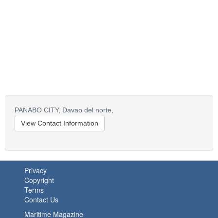
PANABO CITY,
Davao del norte,
View Contact Information
Privacy
Copyright
Terms
Contact Us
Maritime Magazine