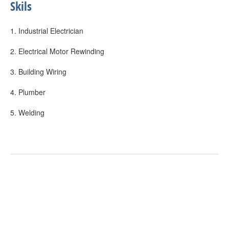
Skils
1. Industrial Electrician
2. Electrical Motor Rewinding
3. Building Wiring
4. Plumber
5. Welding