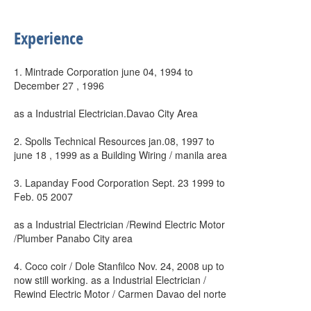
Experience
1. Mintrade Corporation june 04, 1994 to
December 27 , 1996
as a Industrial Electrician.Davao City Area
2. Spolls Technical Resources jan.08, 1997 to
june 18 , 1999 as a Building Wiring / manila area
3. Lapanday Food Corporation Sept. 23 1999 to
Feb. 05 2007
as a Industrial Electrician /Rewind Electric Motor
/Plumber Panabo City area
4. Coco coir / Dole Stanfilco Nov. 24, 2008 up to
now still working. as a Industrial Electrician /
Rewind Electric Motor / Carmen Davao del norte