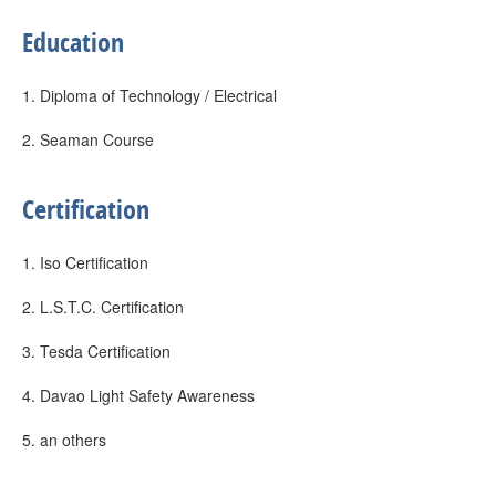
Education
1. Diploma of Technology / Electrical
2. Seaman Course
Certification
1. Iso Certification
2. L.S.T.C. Certification
3. Tesda Certification
4. Davao Light Safety Awareness
5. an others