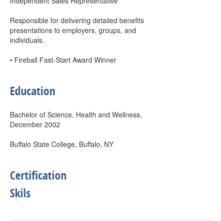
Independent Sales Representative
Responsible for delivering detailed benefits
presentations to employers, groups, and
individuals.
• Fireball Fast-Start Award Winner
Education
Bachelor of Science, Health and Wellness,
December 2002
Buffalo State College, Buffalo, NY
Certification
Skils