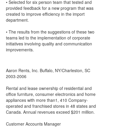
• Selected for six person team that tested and
provided feedback for a new program that was
created to improve efficiency in the import
department.
• The results from the suggestions of these two
teams led to the implementation of corporate
initiatives involving quality and communication
improvements.
Aaron Rents, Inc. Buffalo, NY/Charleston, SC
2003-2006
Rental and lease ownership of residential and
office furniture, consumer electronics and home
appliances with more than1, 410 Company-
operated and franchised stores in 48 states and
Canada. Annual revenues exceed $201 million.
Customer Accounts Manager