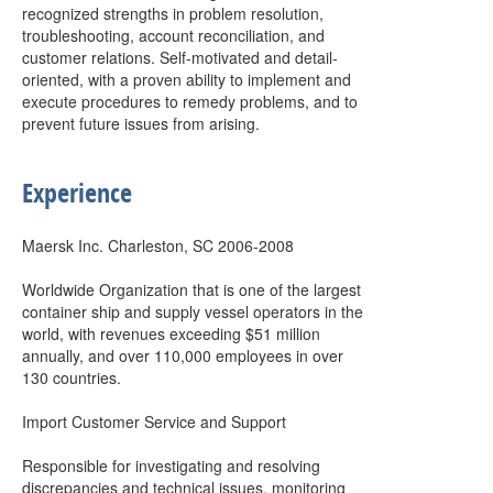
recognized strengths in problem resolution,
troubleshooting, account reconciliation, and
customer relations. Self-motivated and detail-
oriented, with a proven ability to implement and
execute procedures to remedy problems, and to
prevent future issues from arising.
Experience
Maersk Inc. Charleston, SC 2006-2008
Worldwide Organization that is one of the largest
container ship and supply vessel operators in the
world, with revenues exceeding $51 million
annually, and over 110,000 employees in over
130 countries.
Import Customer Service and Support
Responsible for investigating and resolving
discrepancies and technical issues, monitoring