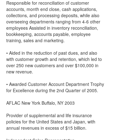
Responsible for reconciliation of customer
accounts, month end close, cash applications,
collections, and processing deposits, while also
overseeing departments ranging from 4-6 other
employees Assisted in inventory reconciliation,
bookkeeping, accounts payable, employee
training, sales and marketing.
• Aided in the reduction of past dues, and also
with customer growth and retention, which led to
over 250 new customers and over $100,000 in
new revenue.
• Awarded Customer Account Department Trophy
for Excellence during the 2nd Quarter of 2005.
AFLAC New York Buffalo, NY 2003
Provider of supplemental and life insurance
policies for the United States and Japan, with
annual revenues in excess of $15 billion.