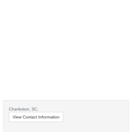
Charleston,
SC,
View Contact Information