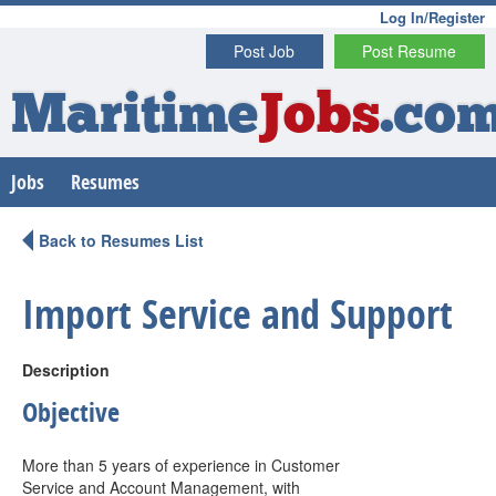
Log In/Register
Post Job
Post Resume
Maritime
Jobs
.co
Jobs
Resumes
Back to Resumes List
Import Service and Support
Description
Objective
More than 5 years of experience in Customer
Service and Account Management, with