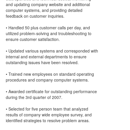
and updating company website and additional
computer systems, and providing detailed
feedback on customer inquiries.
• Handled 50 plus customer calls per day, and
utilized problem-solving and troubleshooting to
ensure customer satisfaction.
• Updated various systems and corresponded with
internal and external departments to ensure
outstanding issues have been resolved.
• Trained new employees on standard operating
procedures and company computer systems.
• Awarded certificate for outstanding performance
during the 3rd quarter of 2007.
• Selected for five person team that analyzed
results of company wide employee survey, and
identified strategies to resolve problem areas.