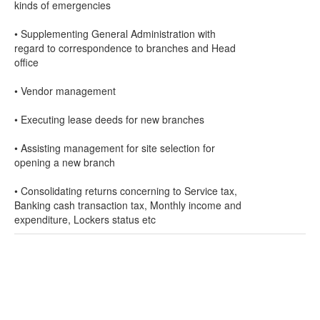
kinds of emergencies
• Supplementing General Administration with
regard to correspondence to branches and Head
office
• Vendor management
• Executing lease deeds for new branches
• Assisting management for site selection for
opening a new branch
• Consolidating returns concerning to Service tax,
Banking cash transaction tax, Monthly income and
expenditure, Lockers status etc