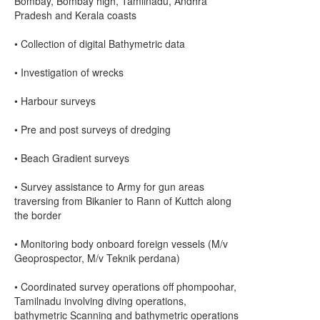
Bombay, Bombay high, Tamilnadu, Andhra
Pradesh and Kerala coasts
• Collection of digital Bathymetric data
• Investigation of wrecks
• Harbour surveys
• Pre and post surveys of dredging
• Beach Gradient surveys
• Survey assistance to Army for gun areas
traversing from Bikanier to Rann of Kuttch along
the border
• Monitoring body onboard foreign vessels (M/v
Geoprospector, M/v Teknik perdana)
• Coordinated survey operations off phompoohar,
Tamilnadu involving diving operations,
bathymetric Scanning and bathymetric operations