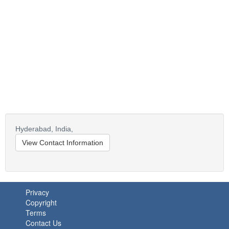
Hyderabad,
India,
View Contact Information
Privacy
Copyright
Terms
Contact Us