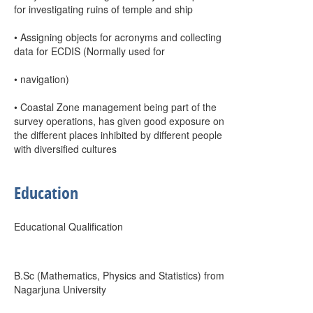
for investigating ruins of temple and ship
• Assigning objects for acronyms and collecting
data for ECDIS (Normally used for
• navigation)
• Coastal Zone management being part of the
survey operations, has given good exposure on
the different places inhibited by different people
with diversified cultures
Education
Educational Qualification
B.Sc (Mathematics, Physics and Statistics) from
Nagarjuna University