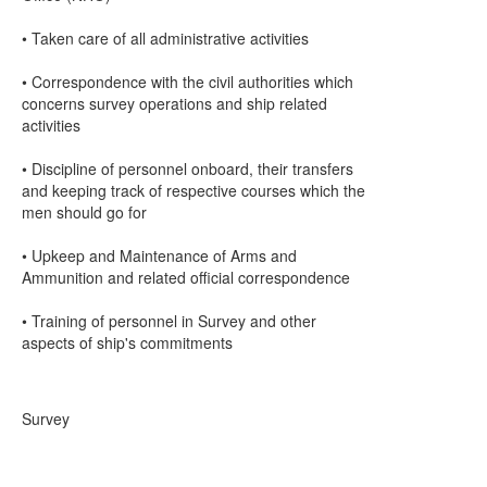
• Taken care of all administrative activities
• Correspondence with the civil authorities which
concerns survey operations and ship related
activities
• Discipline of personnel onboard, their transfers
and keeping track of respective courses which the
men should go for
• Upkeep and Maintenance of Arms and
Ammunition and related official correspondence
• Training of personnel in Survey and other
aspects of ship's commitments
Survey