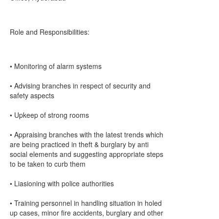
Role and Responsibilities:
• Monitoring of alarm systems
• Advising branches in respect of security and
safety aspects
• Upkeep of strong rooms
• Appraising branches with the latest trends which
are being practiced in theft & burglary by anti
social elements and suggesting appropriate steps
to be taken to curb them
• Liasioning with police authorities
• Training personnel in handling situation in holed
up cases, minor fire accidents, burglary and other