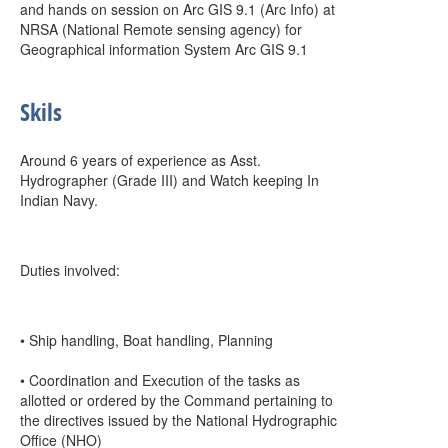
and hands on session on Arc GIS 9.1 (Arc Info) at
NRSA (National Remote sensing agency) for
Geographical information System Arc GIS 9.1
Skils
Around 6 years of experience as Asst.
Hydrographer (Grade III) and Watch keeping In
Indian Navy.
Duties involved:
• Ship handling, Boat handling, Planning
• Coordination and Execution of the tasks as
allotted or ordered by the Command pertaining to
the directives issued by the National Hydrographic
Office (NHO)