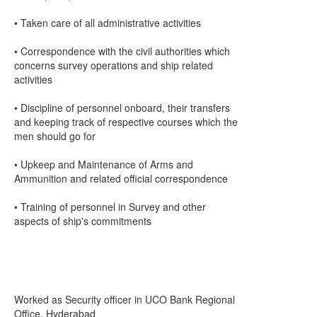
• Taken care of all administrative activities
• Correspondence with the civil authorities which
concerns survey operations and ship related
activities
• Discipline of personnel onboard, their transfers
and keeping track of respective courses which the
men should go for
• Upkeep and Maintenance of Arms and
Ammunition and related official correspondence
• Training of personnel in Survey and other
aspects of ship's commitments
Worked as Security officer in UCO Bank Regional
Office, Hyderabad