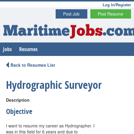
Log In/Register
Post Job
Post Resume
Maritime
Jobs
.co
Jobs
Resumes
Back to Resumes List
Hydrographic Surveyor
Description
Objective
I want to resume my career as Hydrographer. I
was in this field for 6 years and due to