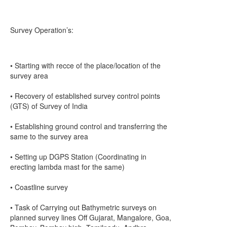
Survey Operation’s:
• Starting with recce of the place/location of the
survey area
• Recovery of established survey control points
(GTS) of Survey of India
• Establishing ground control and transferring the
same to the survey area
• Setting up DGPS Station (Coordinating in
erecting lambda mast for the same)
• Coastline survey
• Task of Carrying out Bathymetric surveys on
planned survey lines Off Gujarat, Mangalore, Goa,