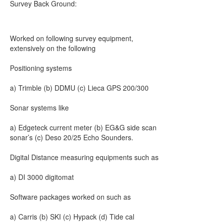
Survey Back Ground:
Worked on following survey equipment,
extensively on the following
Positioning systems
a) Trimble (b) DDMU (c) Lieca GPS 200/300
Sonar systems like
a) Edgeteck current meter (b) EG&G side scan
sonar’s (c) Deso 20/25 Echo Sounders.
Digital Distance measuring equipments such as
a) DI 3000 digitomat
Software packages worked on such as
a) Carris (b) SKI (c) Hypack (d) Tide cal