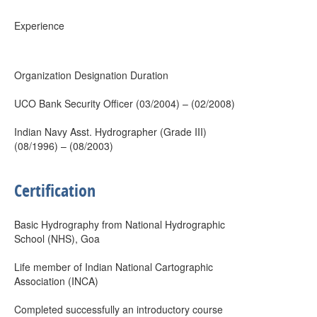
Experience
Organization Designation Duration
UCO Bank Security Officer (03/2004) – (02/2008)
Indian Navy Asst. Hydrographer (Grade III)
(08/1996) – (08/2003)
Certification
Basic Hydrography from National Hydrographic
School (NHS), Goa
Life member of Indian National Cartographic
Association (INCA)
Completed successfully an introductory course