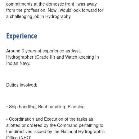
commitments at the domestic front i was away
from the proffession. Now i would look forward for
a challenging job in Hydrography.
Experience
Around 6 years of experience as Asst.
Hydrographer (Grade III) and Watch keeping In
Indian Navy.
Duties involved:
• Ship handling, Boat handling, Planning
• Coordination and Execution of the tasks as
allotted or ordered by the Command pertaining to
the directives issued by the National Hydrographic
Office (NHO)