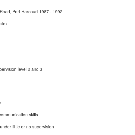
Road, Port Harcourt 1987 - 1992
ate)
pervision level 2 and 3
e
communication skills
under little or no supervision