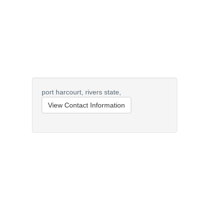
port harcourt,
rivers state,
View Contact Information