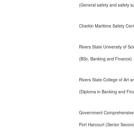
(General safety and safety su
Charkin Maritime Safety Ce
Rivers State University of S
(BSc. Banking and Finance)
Rivers State College of Art 
(Diploma in Banking and Fin
Government Comprehensive 
Port Harcourt (Senior Second