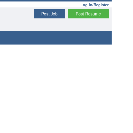
Log In/Register
Post Job
Post Resume