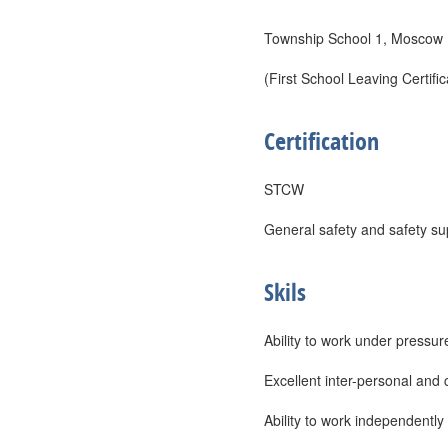
Township School 1, Moscow 
(First School Leaving Certific
Certification
STCW
General safety and safety su
Skils
Ability to work under pressur
Excellent inter-personal and 
Ability to work independently 