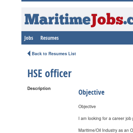
Maritime
Jobs
.
Jobs
Resumes
Back to Resumes List
HSE officer
Description
Objective
Objective
I am looking for a career job 
Maritime/Oil Industry as an O