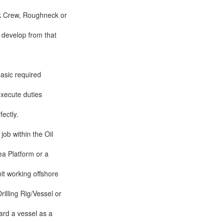
k Crew, Roughneck or
 develop from that
asic required
 execute duties
ectly.
 job within the Oil
ea Platform or a
it working offshore
rilling Rig/Vessel or
ard a vessel as a