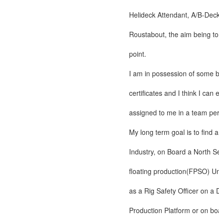
Helideck Attendant, A/B-Dec
Roustabout, the aim being to
point.
I am in possession of some b
certificates and I think I can
assigned to me in a team perf
My long term goal is to find a
Industry, on Board a North S
floating production(FPSO) Un
as a Rig Safety Officer on a D
Production Platform or on bo