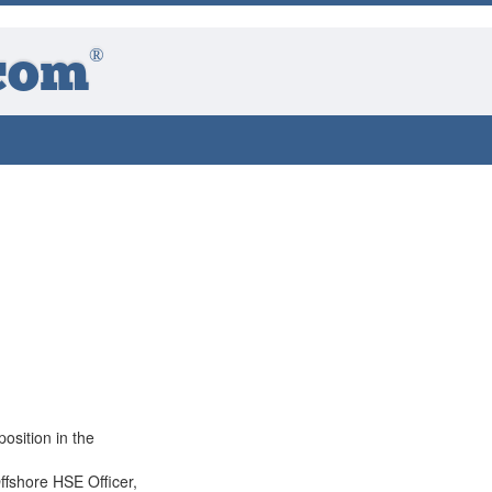
®
com
position in the
ffshore HSE Officer,