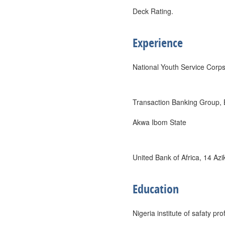
Deck Rating.
Experience
National Youth Service Corp
Transaction Banking Group,
Akwa Ibom State
United Bank of Africa, 14 Az
Education
Nigeria institute of safaty pr