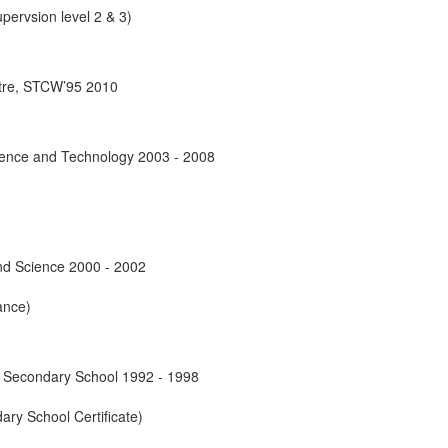
pervsion level 2 & 3)
ntre, STCW’95 2010
cience and Technology 2003 - 2008
and Science 2000 - 2002
ance)
Secondary School 1992 - 1998
ary School Certificate)