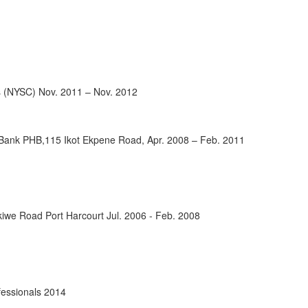
s (NYSC) Nov. 2011 – Nov. 2012
 Bank PHB,115 Ikot Ekpene Road, Apr. 2008 – Feb. 2011
ikiwe Road Port Harcourt Jul. 2006 - Feb. 2008
ofessionals 2014