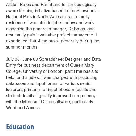
Alistair Bates and Farmhand for an ecologically
aware farming initiative based in the Snowdonia
National Park in North Wales close to family
residence. I was able to job-shadow and work
alongside the general manager, Dr Bates, and
resultantly gain invaluable project management
experience. Part-time basis, generally during the
summer months.
July 06- June 08 Spreadsheet Designer and Data
Entry for business department of Queen Mary
College, University of London; part-time basis to
help fund studies. I was charged with producing
databases and input forms for various senior
lecturers primarily for input of exam results and
student details. I greatly improved competency
with the Microsoft Office software, particularly
Word and Access.
Education