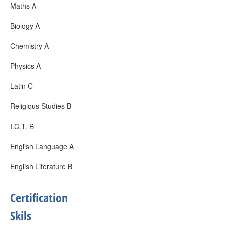
Maths A
Biology A
Chemistry A
Physics A
Latin C
Religious Studies B
I.C.T. B
English Language A
English Literature B
Certification
Skils