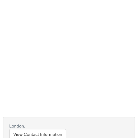
London,
View Contact Information