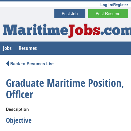
Log In/Register
Post Job
Post Resume
Maritime
Jobs
.co
Jobs
Resumes
Back to Resumes List
Graduate Maritime Position,
Officer
Description
Objective