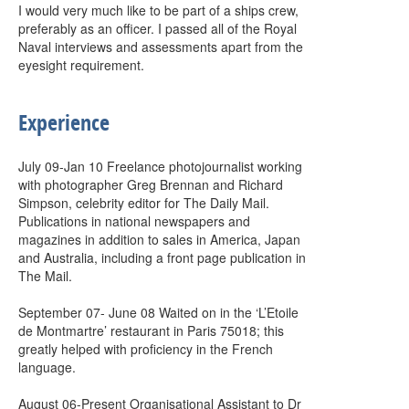
I would very much like to be part of a ships crew,
preferably as an officer. I passed all of the Royal
Naval interviews and assessments apart from the
eyesight requirement.
Experience
July 09-Jan 10 Freelance photojournalist working
with photographer Greg Brennan and Richard
Simpson, celebrity editor for The Daily Mail.
Publications in national newspapers and
magazines in addition to sales in America, Japan
and Australia, including a front page publication in
The Mail.
September 07- June 08 Waited on in the ‘L’Etoile
de Montmartre’ restaurant in Paris 75018; this
greatly helped with proficiency in the French
language.
August 06-Present Organisational Assistant to Dr