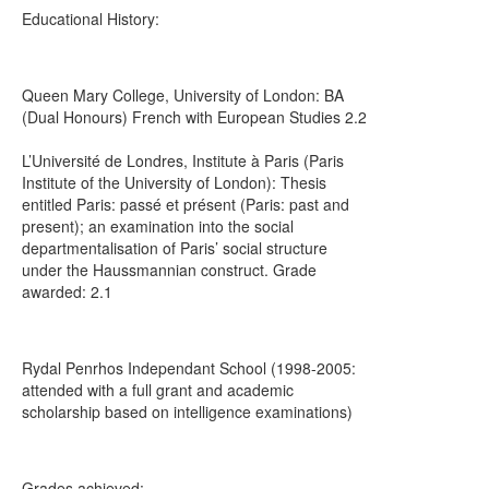
Educational History:
Queen Mary College, University of London: BA
(Dual Honours) French with European Studies 2.2
L’Université de Londres, Institute à Paris (Paris
Institute of the University of London): Thesis
entitled Paris: passé et présent (Paris: past and
present); an examination into the social
departmentalisation of Paris’ social structure
under the Haussmannian construct. Grade
awarded: 2.1
Rydal Penrhos Independant School (1998-2005:
attended with a full grant and academic
scholarship based on intelligence examinations)
Grades achieved: