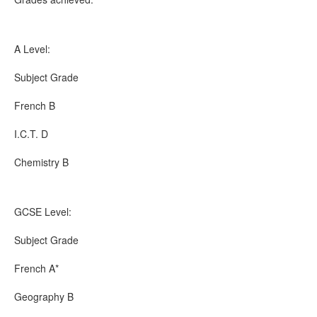
A Level:
Subject Grade
French B
I.C.T. D
Chemistry B
GCSE Level:
Subject Grade
French A*
Geography B