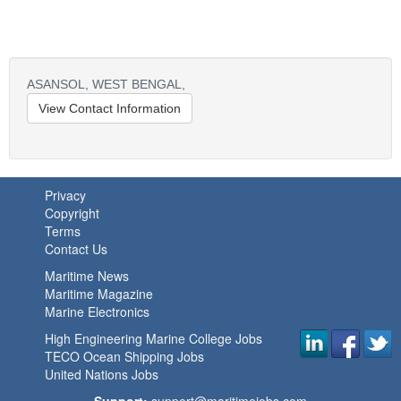
ASANSOL,
WEST BENGAL,
View Contact Information
Privacy
Copyright
Terms
Contact Us
Maritime News
Maritime Magazine
Marine Electronics
High Engineering Marine College Jobs
TECO Ocean Shipping Jobs
United Nations Jobs