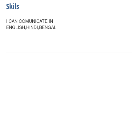
Skils
I CAN COMUNICATE IN
ENGLISH,HINDI,BENGALI