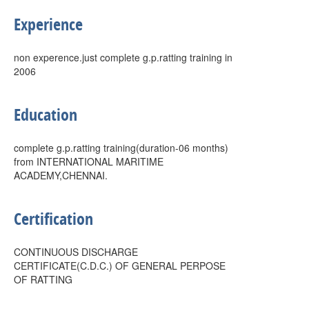
Experience
non experence.just complete g.p.ratting training in
2006
Education
complete g.p.ratting training(duration-06 months)
from INTERNATIONAL MARITIME
ACADEMY,CHENNAI.
Certification
CONTINUOUS DISCHARGE
CERTIFICATE(C.D.C.) OF GENERAL PERPOSE
OF RATTING