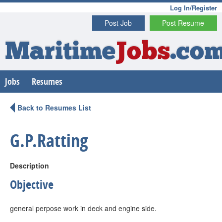
Log In/Register
Post Job
Post Resume
Maritime
Jobs
.co
Jobs
Resumes
Back to Resumes List
G.P.Ratting
Description
Objective
general perpose work in deck and engine side.