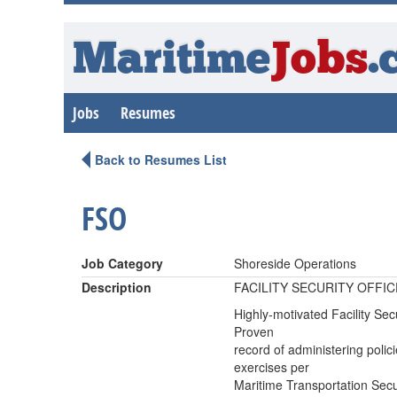
Maritime
Jobs
.
Jobs
Resumes
Back to Resumes List
FSO
Job Category
Shoreside Operations
Description
FACILITY SECURITY OFFIC
Highly-motivated Facility Secu
Proven
record of administering polic
exercises per
Maritime Transportation Secur