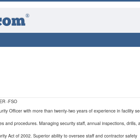
®
com
ER -FSO
rity Officer with more than twenty-two years of experience in facility sec
ies and procedures. Managing security staff, annual inspections, drills, 
ity Act of 2002. Superior ability to oversee staff and contractor safety