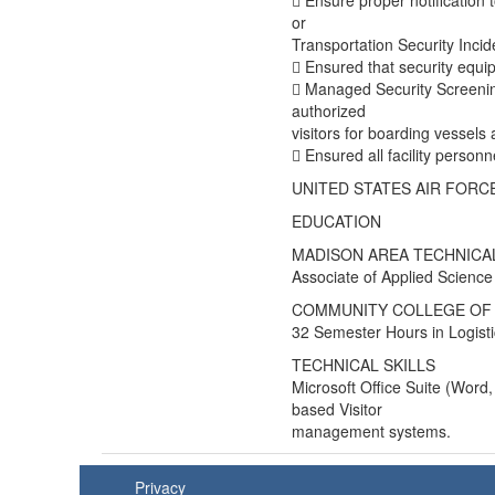
 Ensure proper notification 
or
Transportation Security Incid
 Ensured that security equip
 Managed Security Screenin
authorized
visitors for boarding vessels at
 Ensured all facility personne
UNITED STATES AIR FORCE a
EDUCATION
MADISON AREA TECHNICA
Associate of Applied Science
COMMUNITY COLLEGE OF 
32 Semester Hours in Logisti
TECHNICAL SKILLS
Microsoft Office Suite (Word
based Visitor
management systems.
Privacy