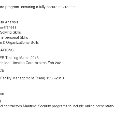
rd program. ensuring a fully secure environment.
isk Analysis
 Awareness
Solving Skills
nterpersonal Skills
  Organizational Skills
CATIONS
R Training March 2013
s Identification Card-expires Feb 2021
CE
 (Facility Management Team) 1996-2019
ion
)
 contractors Maritime Security programs to include online presentati