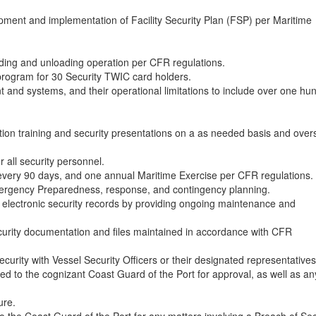
pment and implementation of Facility Security Plan (FSP) per Maritime
oading and unloading operation per CFR regulations.
program for 30 Security TWIC card holders.
and systems, and their operational limitations to include over one hu
ation training and security presentations on a as needed basis and ove
r all security personnel.
every 90 days, and one annual Maritime Exercise per CFR regulations.
ergency Preparedness, response, and contingency planning.
electronic security records by providing ongoing maintenance and
ecurity documentation and files maintained in accordance with CFR
curity with Vessel Security Officers or their designated representatives
ed to the cognizant Coast Guard of the Port for approval, as well as an
ure.