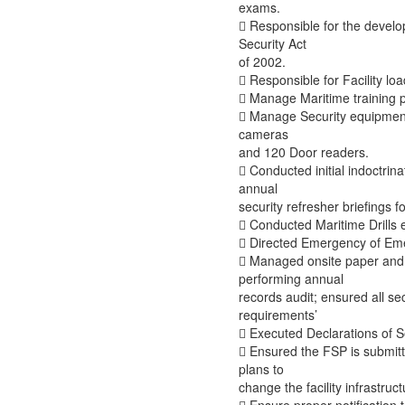
exams.
 Responsible for the develo
Security Act
of 2002.
 Responsible for Facility l
 Manage Maritime training 
 Manage Security equipment 
cameras
and 120 Door readers.
 Conducted initial indoctrin
annual
security refresher briefings fo
 Conducted Maritime Drills 
 Directed Emergency of Em
 Managed onsite paper and 
performing annual
records audit; ensured all s
requirements’
 Executed Declarations of Se
 Ensured the FSP is submitt
plans to
change the facility infrastruct