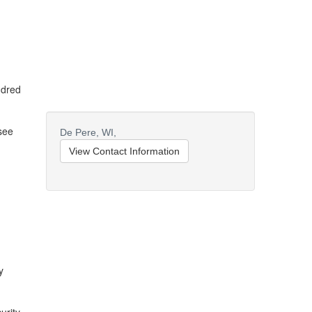
ndred
rsee
De Pere,
WI,
View Contact Information
y