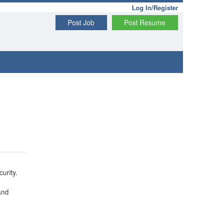
Log In/Register
Post Job
Post Resume
urity.
and