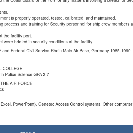
to the Coast Guard of the Port for any matters involving a Breach of Sec
ents.
ment is properly operated, tested, calibrated, and maintained.
g process and training for Security personnel for ship crew members 
 the facility port.
l were briefed in security conditions at the facility.
nd Federal Civil Service-Rhein Main Air Base, Germany 1985-1990
L COLLEGE
 in Police Science GPA 3.7
THE AIR FORCE
cs
, Excel, PowerPoint), Genetec Access Control systems. Other computer