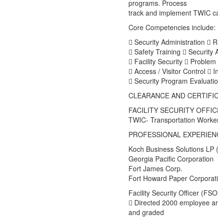
programs. Process
track and implement TWIC ca
Core Competencies include:
 Security Administration  R
 Safety Training  Security
 Facility Security  Problem 
 Access / Visitor Control  I
 Security Program Evaluation
CLEARANCE AND CERTIFI
FACILITY SECURITY OFFICE
TWIC- Transportation Worker’
PROFESSIONAL EXPERIEN
Koch Business Solutions LP
Georgia Pacific Corporation
Fort James Corp.
Fort Howard Paper Corporat
Facility Security Officer (FSO
 Directed 2000 employee and
and graded