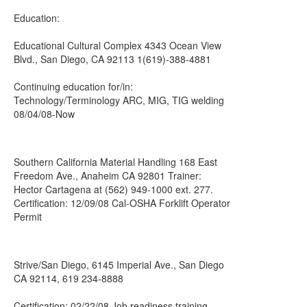
Education:
Educational Cultural Complex 4343 Ocean View
Blvd., San Diego, CA 92113 1(619)-388-4881
Continuing education for/in:
Technology/Terminology ARC, MIG, TIG welding
08/04/08-Now
Southern California Material Handling 168 East
Freedom Ave., Anaheim CA 92801 Trainer:
Hector Cartagena at (562) 949-1000 ext. 277.
Certification: 12/09/08 Cal-OSHA Forklift Operator
Permit
Strive/San Diego, 6145 Imperial Ave., San Diego
CA 92114, 619 234-8888
Certification: 02/22/08 Job readiness training