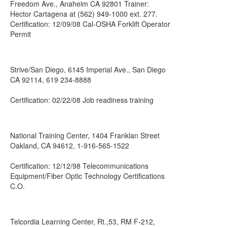
Freedom Ave., Anaheim CA 92801 Trainer:
Hector Cartagena at (562) 949-1000 ext. 277.
Certification: 12/09/08 Cal-OSHA Forklift Operator
Permit
Strive/San Diego, 6145 Imperial Ave., San Diego
CA 92114, 619 234-8888
Certification: 02/22/08 Job readiness training
National Training Center, 1404 Franklan Street
Oakland, CA 94612, 1-916-565-1522
Certification: 12/12/98 Telecommunications
Equipment/Fiber Optic Technology Certifications
C.O.
Telcordia Learning Center, Rt.,53, RM F-212,