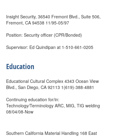
Insight Security, 36540 Fremont Blvd., Suite 506,
Fremont, CA 94538 11/95-05/97
Position: Security officer (CPR/Bonded)
Supervisor: Ed Quindipan at 1-510-661-0205
Education
Educational Cultural Complex 4343 Ocean View
Blvd., San Diego, CA 92113 1(619)-388-4881
Continuing education for/in:
Technology/Terminology ARC, MIG, TIG welding
08/04/08-Now
Southern California Material Handling 168 East