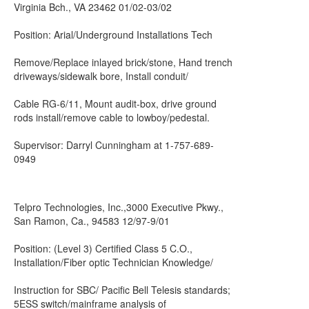
Virginia Bch., VA 23462 01/02-03/02
Position: Arial/Underground Installations Tech
Remove/Replace inlayed brick/stone, Hand trench
driveways/sidewalk bore, Install conduit/
Cable RG-6/11, Mount audit-box, drive ground
rods install/remove cable to lowboy/pedestal.
Supervisor: Darryl Cunningham at 1-757-689-
0949
Telpro Technologies, Inc.,3000 Executive Pkwy.,
San Ramon, Ca., 94583 12/97-9/01
Position: (Level 3) Certified Class 5 C.O.,
Installation/Fiber optic Technician Knowledge/
Instruction for SBC/ Pacific Bell Telesis standards;
5ESS switch/mainframe analysis of