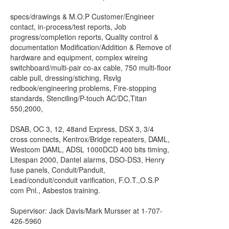
specs/drawings & M.O.P Customer/Engineer
contact, in-process/test reports, Job
progress/completion reports, Quality control &
documentation Modification/Addition & Remove of
hardware and equipment, complex wireing
switchboard/multi-pair co-ax cable, 750 multi-floor
cable pull, dressing/stiching, Rsvlg
redbook/engineering problems, Fire-stopping
standards, Stenciling/P-touch AC/DC,Titan
550,2000,
DSAB, OC 3, 12, 48and Express, DSX 3, 3/4
cross connects, Kentrox/Bridge repeaters, DAML,
Westcom DAML, ADSL 1000DCD 400 bits timing,
Litespan 2000, Dantel alarms, DSO-DS3, Henry
fuse panels, Conduit/Panduit,
Lead/conduit/conduit varification, F.O.T.,O.S.P
com Pnl., Asbestos training.
Supervisor: Jack Davis/Mark Mursser at 1-707-
426-5960