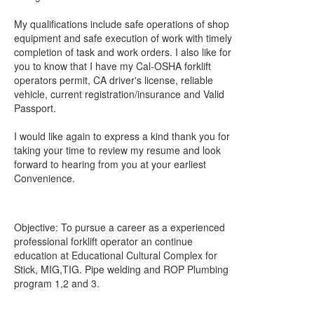
My qualifications include safe operations of shop
equipment and safe execution of work with timely
completion of task and work orders. I also like for
you to know that I have my Cal-OSHA forklift
operators permit, CA driver's license, reliable
vehicle, current registration/insurance and Valid
Passport.
I would like again to express a kind thank you for
taking your time to review my resume and look
forward to hearing from you at your earliest
Convenience.
Objective: To pursue a career as a experienced
professional forklift operator an continue
education at Educational Cultural Complex for
Stick, MIG,TIG. Pipe welding and ROP Plumbing
program 1,2 and 3.