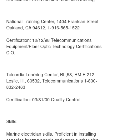
National Training Center, 1404 Franklan Street
Oakland, CA 94612, 1-916-565-1522
Certification: 12/12/98 Telecommunications
Equipment/Fiber Optic Technology Certifications
C.O.
Telcordia Learning Center, Rt.,53, RM F-212,
Leslie, Ill., 60532, Telecommunications 1-800-
832-2463
Certification: 03/31/00 Quality Control
Skills:
Marine electrician skills. Proficient in installing