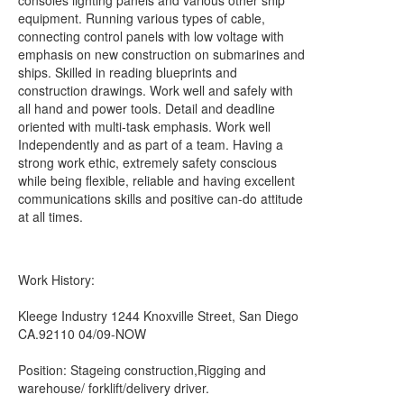
consoles lighting panels and various other ship
equipment. Running various types of cable,
connecting control panels with low voltage with
emphasis on new construction on submarines and
ships. Skilled in reading blueprints and
construction drawings. Work well and safely with
all hand and power tools. Detail and deadline
oriented with multi-task emphasis. Work well
Independently and as part of a team. Having a
strong work ethic, extremely safety conscious
while being flexible, reliable and having excellent
communications skills and positive can-do attitude
at all times.
Work History:
Kleege Industry 1244 Knoxville Street, San Diego
CA.92110 04/09-NOW
Position: Stageing construction,Rigging and
warehouse/ forklift/delivery driver.