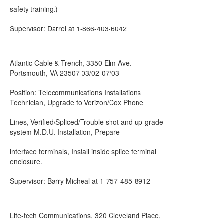
safety training.)
Supervisor: Darrel at 1-866-403-6042
Atlantic Cable & Trench, 3350 Elm Ave.
Portsmouth, VA 23507 03/02-07/03
Position: Telecommunications Installations
Technician, Upgrade to Verizon/Cox Phone
Lines, Verified/Spliced/Trouble shot and up-grade
system M.D.U. Installation, Prepare
interface terminals, Install inside splice terminal
enclosure.
Supervisor: Barry Micheal at 1-757-485-8912
Lite-tech Communications, 320 Cleveland Place,