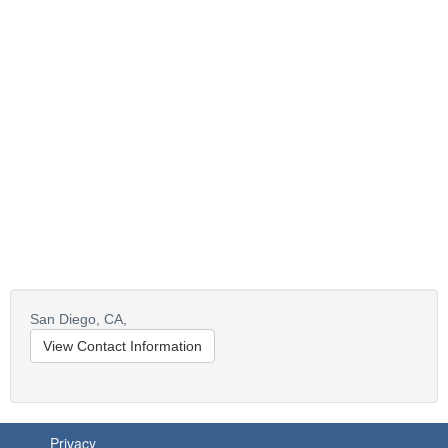
San Diego,
CA,
View Contact Information
Privacy