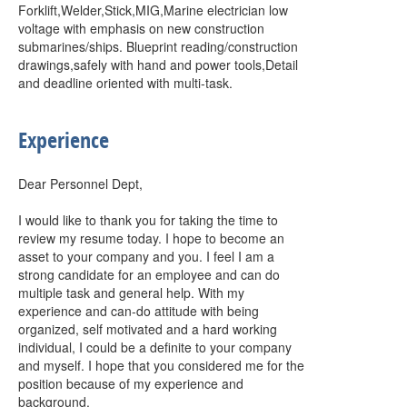
Forklift,Welder,Stick,MIG,Marine electrician low
voltage with emphasis on new construction
submarines/ships. Blueprint reading/construction
drawings,safely with hand and power tools,Detail
and deadline oriented with multi-task.
Experience
Dear Personnel Dept,
I would like to thank you for taking the time to
review my resume today. I hope to become an
asset to your company and you. I feel I am a
strong candidate for an employee and can do
multiple task and general help. With my
experience and can-do attitude with being
organized, self motivated and a hard working
individual, I could be a definite to your company
and myself. I hope that you considered me for the
position because of my experience and
background.