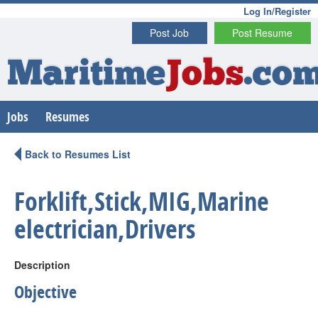
Log In/Register
Post Job
Post Resume
Maritime
Jobs
.co
Jobs
Resumes
Back to Resumes List
Forklift,Stick,MIG,Marine
electrician,Drivers
Description
Objective