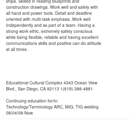
ships. Skilled in reading blueprints and
construction drawings. Work well and safely with
all hand and power tools. Detail and deadline
oriented with multi-task emphasis. Work well
Independently and as part of a team. Having a
strong work ethic, extremely safety conscious
while being flexible, reliable and having excellent
communications skills and positive can-do attitude
at all times.
Educational Cultural Complex 4343 Ocean View
Blvd., San Diego, CA 92113 1(619)-388-4881
Continuing education for/in:
Technology/Terminology ARC, MIG, TIG welding
08/04/08-Now