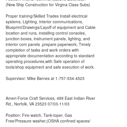
(New Ship Construction for Virgina Class Subs)
Proper training/Skilled Trades Install electrical
systems, Lighting, interior communications,
Blueprint/Drawings/Layoff of equipment and Cable
location and runs, installing control consoles,
junction boxes, instrument panels, lighting, and
interior com panels ,prepare paperwork, Timely
completion of tasks and work orders with
appropriate documentation according to standard
operating procedures,with Safe operation of
tools/shop equipment and safe execution of work.
Supervisor: Mike Barnes at 1-757-534-4523
Ameri-Force Craft Services, 499 East Indian River
Rd., Norfolk, VA 23523 07/03-11/03
Position: Fire-watch, Tank-toper, Gas
Free/Pressure washer,(OSHA confined spaces/