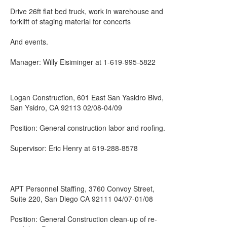
Drive 26ft flat bed truck, work in warehouse and
forklift of staging material for concerts
And events.
Manager: Willy Eisiminger at 1-619-995-5822
Logan Construction, 601 East San Yasidro Blvd,
San Ysidro, CA 92113 02/08-04/09
Position: General construction labor and roofing.
Supervisor: Eric Henry at 619-288-8578
APT Personnel Staffing, 3760 Convoy Street,
Suite 220, San Diego CA 92111 04/07-01/08
Position: General Construction clean-up of re-