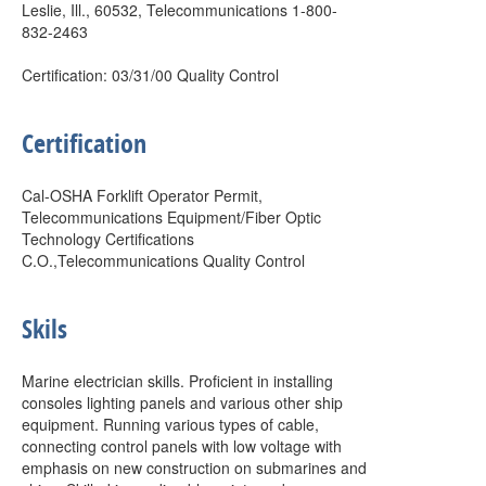
Leslie, Ill., 60532, Telecommunications 1-800-
832-2463
Certification: 03/31/00 Quality Control
Certification
Cal-OSHA Forklift Operator Permit,
Telecommunications Equipment/Fiber Optic
Technology Certifications
C.O.,Telecommunications Quality Control
Skils
Marine electrician skills. Proficient in installing
consoles lighting panels and various other ship
equipment. Running various types of cable,
connecting control panels with low voltage with
emphasis on new construction on submarines and