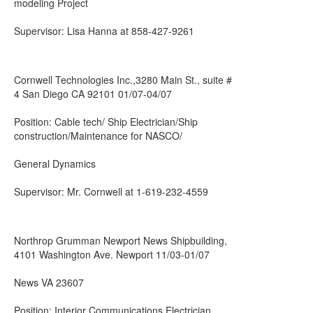
modeling Project
Supervisor: Lisa Hanna at 858-427-9261
Cornwell Technologies Inc.,3280 Main St., suite #
4 San Diego CA 92101 01/07-04/07
Position: Cable tech/ Ship Electrician/Ship
construction/Maintenance for NASCO/
General Dynamics
Supervisor: Mr. Cornwell at 1-619-232-4559
Northrop Grumman Newport News Shipbuilding,
4101 Washington Ave. Newport 11/03-01/07
News VA 23607
Position: Interior Communications Electrician