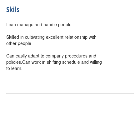
Skils
I can manage and handle people
Skilled in cultivating excellent relationship with
other people
Can easily adapt to company procedures and
policies.Can work in shifting schedule and willing
to learn.