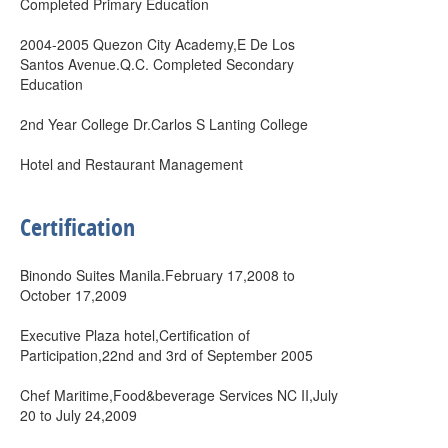
Completed Primary Education
2004-2005 Quezon City Academy,E De Los
Santos Avenue.Q.C. Completed Secondary
Education
2nd Year College Dr.Carlos S Lanting College
Hotel and Restaurant Management
Certification
Binondo Suites Manila.February 17,2008 to
October 17,2009
Executive Plaza hotel,Certification of
Participation,22nd and 3rd of September 2005
Chef Maritime,Food&beverage Services NC II,July
20 to July 24,2009