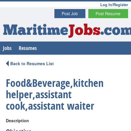
Log In/Register
Post Job
Post Resume
Maritime
Jobs
.co
Jobs
Resumes
Back to Resumes List
Food&Beverage,kitchen
helper,assistant
cook,assistant waiter
Description