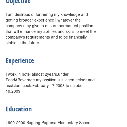
Objective
I am desirous of furthering my knowledge and
getting broader experience I whatever the
company may give to ensure permanent position
that will enhance my abilities and skills to meet the
company's requirements and to be financially
stable in the future
Experience
I work in hotel almost 2years.under
Food&Beverage my position is kitchen helper and
assistant cook.February 17,2008 to october
19,2009
Education
1999-2000 Bagong Pag-asa Elementary School