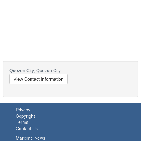
Quezon City,
Quezon City,
View Contact Information
Privacy
Copyright
Terms
Contact Us
Maritime News