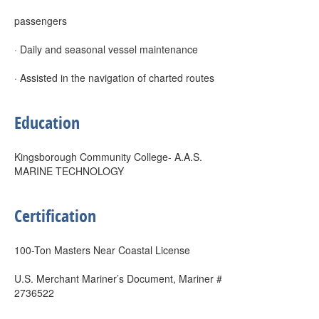
passengers
· Daily and seasonal vessel maintenance
· Assisted in the navigation of charted routes
Education
Kingsborough Community College- A.A.S.
MARINE TECHNOLOGY
Certification
100-Ton Masters Near Coastal License
U.S. Merchant Mariner’s Document, Mariner #
2736522