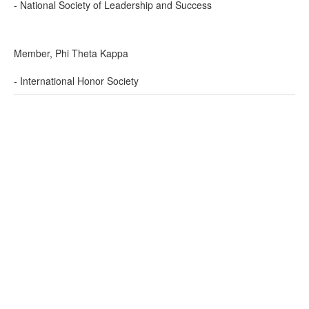
- National Society of Leadership and Success
Member, Phi Theta Kappa
- International Honor Society