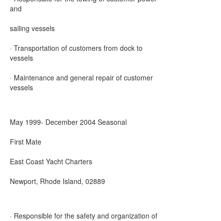
and
sailing vessels
· Transportation of customers from dock to
vessels
· Maintenance and general repair of customer
vessels
May 1999- December 2004 Seasonal
First Mate
East Coast Yacht Charters
Newport, Rhode Island, 02889
· Responsible for the safety and organization of