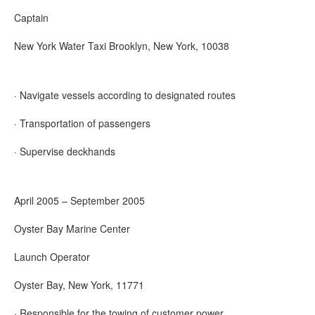
Captain
New York Water Taxi Brooklyn, New York, 10038
· Navigate vessels according to designated routes
· Transportation of passengers
· Supervise deckhands
April 2005 – September 2005
Oyster Bay Marine Center
Launch Operator
Oyster Bay, New York, 11771
· Responsible for the towing of customer power