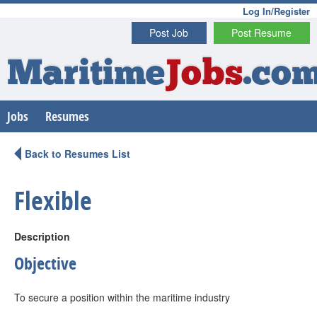
Log In/Register
Post Job
Post Resume
Maritime
Jobs
.co
Jobs
Resumes
Back to Resumes List
Flexible
Description
Objective
To secure a position within the maritime industry