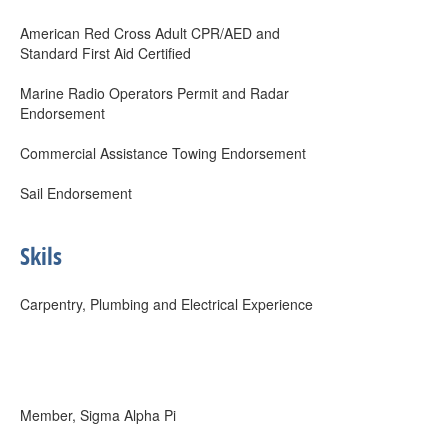
American Red Cross Adult CPR/AED and
Standard First Aid Certified
Marine Radio Operators Permit and Radar
Endorsement
Commercial Assistance Towing Endorsement
Sail Endorsement
Skils
Carpentry, Plumbing and Electrical Experience
Member, Sigma Alpha Pi