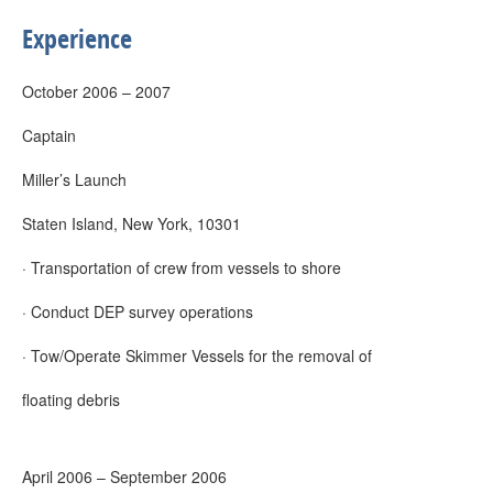
Experience
October 2006 – 2007
Captain
Miller’s Launch
Staten Island, New York, 10301
· Transportation of crew from vessels to shore
· Conduct DEP survey operations
· Tow/Operate Skimmer Vessels for the removal of
floating debris
April 2006 – September 2006