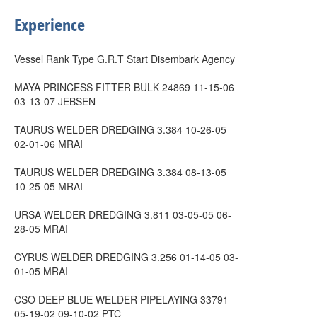
Experience
Vessel Rank Type G.R.T Start Disembark Agency
MAYA PRINCESS FITTER BULK 24869 11-15-06
03-13-07 JEBSEN
TAURUS WELDER DREDGING 3.384 10-26-05
02-01-06 MRAI
TAURUS WELDER DREDGING 3.384 08-13-05
10-25-05 MRAI
URSA WELDER DREDGING 3.811 03-05-05 06-
28-05 MRAI
CYRUS WELDER DREDGING 3.256 01-14-05 03-
01-05 MRAI
CSO DEEP BLUE WELDER PIPELAYING 33791
05-19-02 09-10-02 PTC