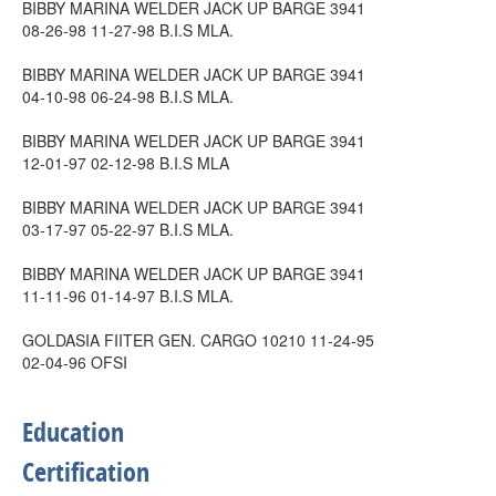
BIBBY MARINA WELDER JACK UP BARGE 3941
08-26-98 11-27-98 B.I.S MLA.
BIBBY MARINA WELDER JACK UP BARGE 3941
04-10-98 06-24-98 B.I.S MLA.
BIBBY MARINA WELDER JACK UP BARGE 3941
12-01-97 02-12-98 B.I.S MLA
BIBBY MARINA WELDER JACK UP BARGE 3941
03-17-97 05-22-97 B.I.S MLA.
BIBBY MARINA WELDER JACK UP BARGE 3941
11-11-96 01-14-97 B.I.S MLA.
GOLDASIA FIITER GEN. CARGO 10210 11-24-95
02-04-96 OFSI
Education
Certification