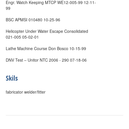
Engr. Watch Keeping MTCP WE12-005-99 12-11-
99
BSC APMSI 010480 10-25-96
Helicopter Under Water Escape Consolidated
021-005 05-02-01
Lathe Machine Course Don Bosco 10-15-99
DNV Test – Unitor NTC 2006 - 290 07-18-06
Skils
fabricator welder/fitter