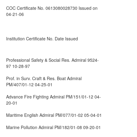
COC Certificate No. 0613080028730 Issued on
04-21-06
Institution Certificate No. Date Issued
Professional Safety & Social Res. Admiral 9524-
97 10-28-97
Prof. in Surv. Craft & Res. Boat Admiral
PM/407/01-12 04-25-01
Advance Fire Fighting Admiral PM/151/01-12 04-
20-01
Maritime English Admiral PM/077/01-02 05-04-01
Marine Pollution Admiral PM/182/01-08 09-20-01