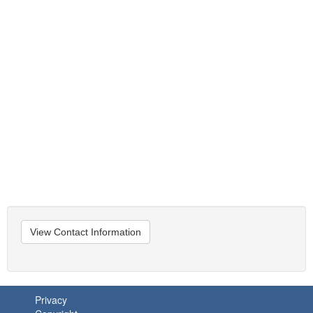
View Contact Information
Privacy