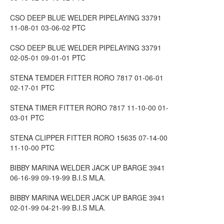
CSO DEEP BLUE WELDER PIPELAYING 33791
11-08-01 03-06-02 PTC
CSO DEEP BLUE WELDER PIPELAYING 33791
02-05-01 09-01-01 PTC
STENA TEMDER FITTER RORO 7817 01-06-01
02-17-01 PTC
STENA TIMER FITTER RORO 7817 11-10-00 01-
03-01 PTC
STENA CLIPPER FITTER RORO 15635 07-14-00
11-10-00 PTC
BIBBY MARINA WELDER JACK UP BARGE 3941
06-16-99 09-19-99 B.I.S MLA.
BIBBY MARINA WELDER JACK UP BARGE 3941
02-01-99 04-21-99 B.I.S MLA.