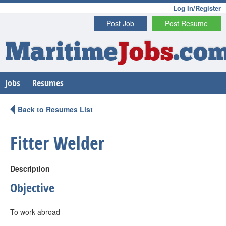
Log In/Register
Post Job
Post Resume
Maritime
Jobs
.co
Jobs
Resumes
Back to Resumes List
Fitter Welder
Description
Objective
To work abroad