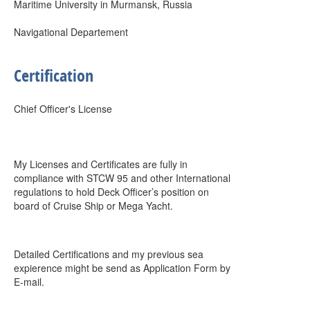
Maritime University in Murmansk, Russia
Navigational Departement
Certification
Chief Officer's License
My Licenses and Certificates are fully in
compliance with STCW 95 and other International
regulations to hold Deck Officer’s position on
board of Cruise Ship or Mega Yacht.
Detailed Certifications and my previous sea
expierence might be send as Application Form by
E-mail.