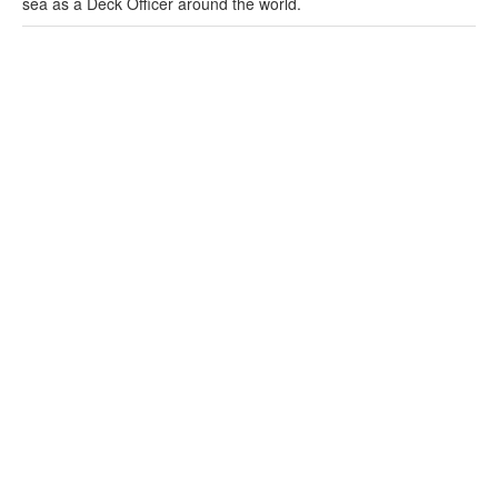
sea as a Deck Officer around the world.