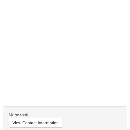
Murmansk,
View Contact Information