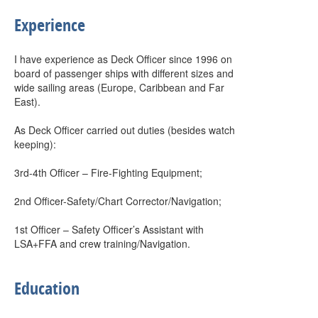
Experience
I have experience as Deck Officer since 1996 on
board of passenger ships with different sizes and
wide sailing areas (Europe, Caribbean and Far
East).
As Deck Officer carried out duties (besides watch
keeping):
3rd-4th Officer – Fire-Fighting Equipment;
2nd Officer-Safety/Chart Corrector/Navigation;
1st Officer – Safety Officer’s Assistant with
LSA+FFA and crew training/Navigation.
Education