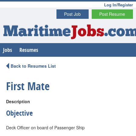
Log In/Register
Post Job
Post Resume
Maritime
Jobs
.co
Jobs
Resumes
Back to Resumes List
First Mate
Description
Objective
Deck Officer on board of Passenger Ship