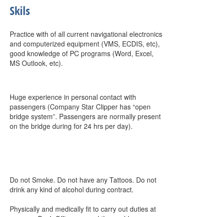
Skils
Practice with of all current navigational electronics
and computerized equipment (VMS, ECDIS, etc),
good knowledge of PC programs (Word, Excel,
MS Outlook, etc).
Huge experience in personal contact with
passengers (Company Star Clipper has “open
bridge system”. Passengers are normally present
on the bridge during for 24 hrs per day).
Do not Smoke. Do not have any Tattoos. Do not
drink any kind of alcohol during contract.
Physically and medically fit to carry out duties at