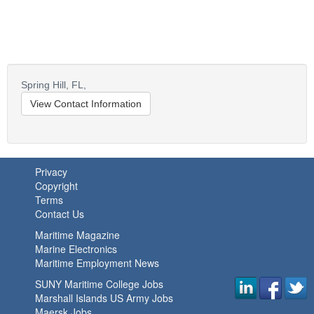
Spring Hill,
FL,
View Contact Information
Privacy
Copyright
Terms
Contact Us
Maritime Magazine
Marine Electronics
Maritime Employment News
SUNY Maritime College Jobs
Marshall Islands US Army Jobs
Maersk Jobs