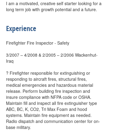
I am a motivated, creative self starter looking for a
long term job with growth potential and a future.
Experience
Firefighter Fire Inspector - Safety
3/2007 – 4/2008 & 2/2005 – 2/2006 Wackenhut-
Iraq
? Firefighter responsible for extinguishing or
responding to aircraft fires, structural fires,
medical emergencies and hazardous material
release. Perform building fire inspection and
insure compliance with NFPA code or OSHA.
Maintain fill and inspect all fire extinguisher type
ABC, BC, K, CO2, Tri Max Foam and hood
systems. Maintain fire equipment as needed.
Radio dispatch and communication center for on-
base military.