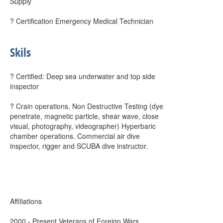
Supply
? Certification Emergency Medical Technician
Skils
? Certified: Deep sea underwater and top side
inspector
? Crain operations, Non Destructive Testing (dye
penetrate, magnetic particle, shear wave, close
visual, photography, videographer) Hyperbaric
chamber operations. Commercial air dive
inspector, rigger and SCUBA dive instructor.
Affiliations
2000 - Present Veterans of Foreign Wars