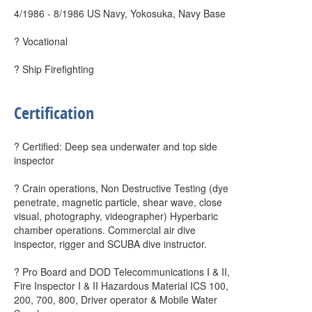
4/1986 - 8/1986 US Navy, Yokosuka, Navy Base
? Vocational
? Ship Firefighting
Certification
? Certified: Deep sea underwater and top side
inspector
? Crain operations, Non Destructive Testing (dye
penetrate, magnetic particle, shear wave, close
visual, photography, videographer) Hyperbaric
chamber operations. Commercial air dive
inspector, rigger and SCUBA dive instructor.
? Pro Board and DOD Telecommunications I & II,
Fire Inspector I & II Hazardous Material ICS 100,
200, 700, 800, Driver operator & Mobile Water