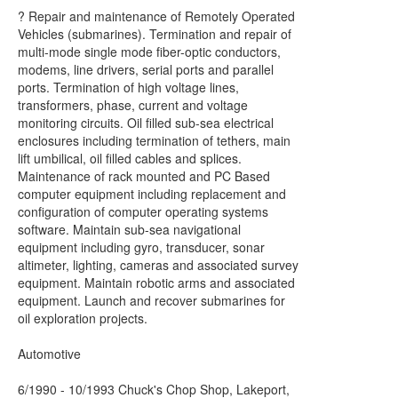
? Repair and maintenance of Remotely Operated
Vehicles (submarines). Termination and repair of
multi-mode single mode fiber-optic conductors,
modems, line drivers, serial ports and parallel
ports. Termination of high voltage lines,
transformers, phase, current and voltage
monitoring circuits. Oil filled sub-sea electrical
enclosures including termination of tethers, main
lift umbilical, oil filled cables and splices.
Maintenance of rack mounted and PC Based
computer equipment including replacement and
configuration of computer operating systems
software. Maintain sub-sea navigational
equipment including gyro, transducer, sonar
altimeter, lighting, cameras and associated survey
equipment. Maintain robotic arms and associated
equipment. Launch and recover submarines for
oil exploration projects.
Automotive
6/1990 - 10/1993 Chuck's Chop Shop, Lakeport,