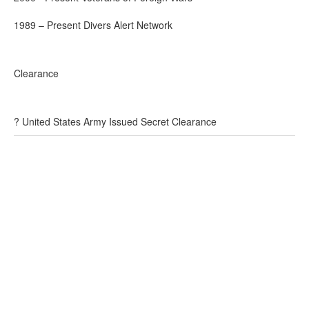
1989 – Present Divers Alert Network
Clearance
? United States Army Issued Secret Clearance