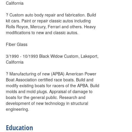
California
? Custom auto body repair and fabrication. Build
kit cars. Paint or repair classic autos including
Rolls Royce, Mercury, Ferrari and others. Heavy
modifications to new and classic autos.
Fiber Glass
3/1990 - 10/1993 Black Widow Custom, Lakeport,
California
? Manufacturing of new (APBA) American Power
Boat Association certified race boats. Build and
modify existing boats for racers of the APBA. Build
molds and mold plugs. Appraisal of damage to
boats for the general public. Research and
development of new technology in structural
engineering.
Education