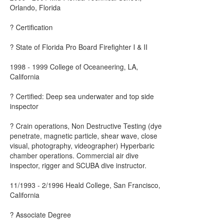
Orlando, Florida
? Certification
? State of Florida Pro Board Firefighter I & II
1998 - 1999 College of Oceaneering, LA,
California
? Certified: Deep sea underwater and top side
inspector
? Crain operations, Non Destructive Testing (dye
penetrate, magnetic particle, shear wave, close
visual, photography, videographer) Hyperbaric
chamber operations. Commercial air dive
inspector, rigger and SCUBA dive instructor.
11/1993 - 2/1996 Heald College, San Francisco,
California
? Associate Degree