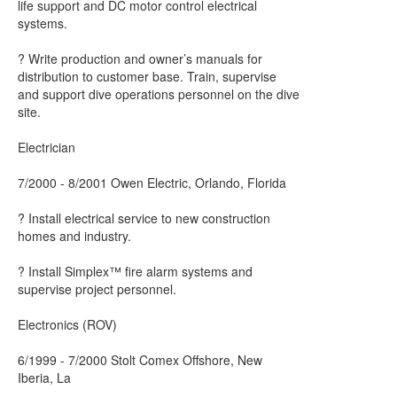
life support and DC motor control electrical
systems.
? Write production and owner’s manuals for
distribution to customer base. Train, supervise
and support dive operations personnel on the dive
site.
Electrician
7/2000 - 8/2001 Owen Electric, Orlando, Florida
? Install electrical service to new construction
homes and industry.
? Install Simplex™ fire alarm systems and
supervise project personnel.
Electronics (ROV)
6/1999 - 7/2000 Stolt Comex Offshore, New
Iberia, La