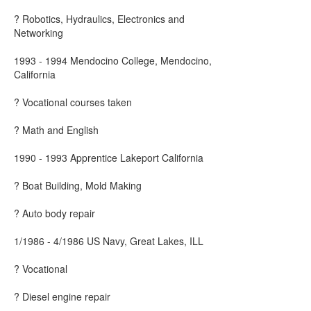
? Robotics, Hydraulics, Electronics and
Networking
1993 - 1994 Mendocino College, Mendocino,
California
? Vocational courses taken
? Math and English
1990 - 1993 Apprentice Lakeport California
? Boat Building, Mold Making
? Auto body repair
1/1986 - 4/1986 US Navy, Great Lakes, ILL
? Vocational
? Diesel engine repair