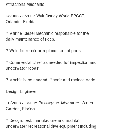
Attractions Mechanic
6/2006 - 3/2007 Walt Disney World EPCOT,
Orlando, Florida
? Marine Diesel Mechanic responsible for the
daily maintenance of rides.
? Weld for repair or replacement of parts.
? Commercial Diver as needed for inspection and
underwater repair.
? Machinist as needed. Repair and replace parts.
Design Engineer
10/2003 - 1/2005 Passage to Adventure, Winter
Garden, Florida
? Design, test, manufacture and maintain
underwater recreational dive equipment including