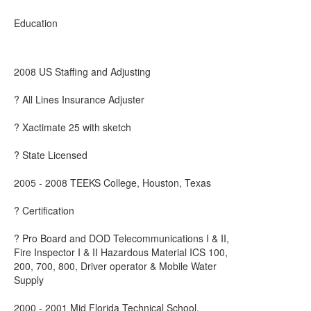
Education
2008 US Staffing and Adjusting
? All Lines Insurance Adjuster
? Xactimate 25 with sketch
? State Licensed
2005 - 2008 TEEKS College, Houston, Texas
? Certification
? Pro Board and DOD Telecommunications I & II,
Fire Inspector I & II Hazardous Material ICS 100,
200, 700, 800, Driver operator & Mobile Water
Supply
2000 - 2001 Mid Florida Technical School,