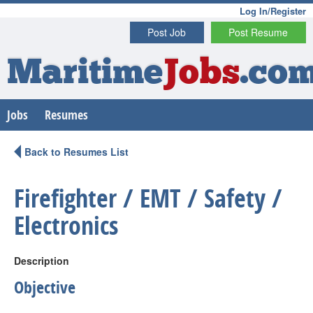
Log In/Register
Post Job
Post Resume
Maritime
Jobs
.co
Jobs
Resumes
Back to Resumes List
Firefighter / EMT / Safety /
Electronics
Description
Objective