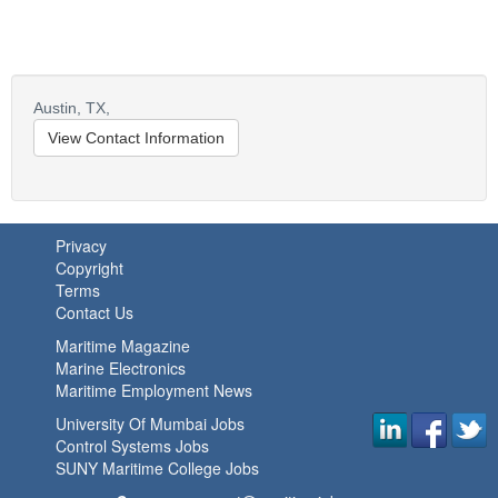
Austin,
TX,
View Contact Information
Privacy
Copyright
Terms
Contact Us
Maritime Magazine
Marine Electronics
Maritime Employment News
University Of Mumbai Jobs
Control Systems Jobs
SUNY Maritime College Jobs