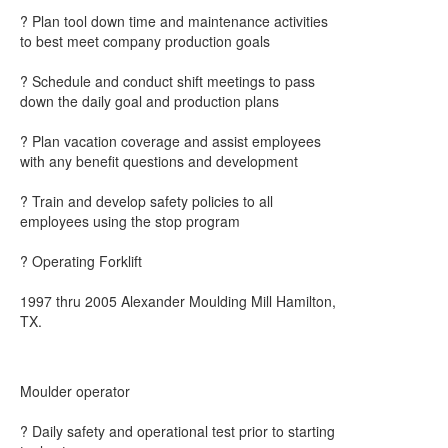
? Plan tool down time and maintenance activities
to best meet company production goals
? Schedule and conduct shift meetings to pass
down the daily goal and production plans
? Plan vacation coverage and assist employees
with any benefit questions and development
? Train and develop safety policies to all
employees using the stop program
? Operating Forklift
1997 thru 2005 Alexander Moulding Mill Hamilton,
TX.
Moulder operator
? Daily safety and operational test prior to starting