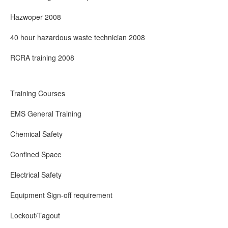
Hazwoper 2008
40 hour hazardous waste technician 2008
RCRA training 2008
Training Courses
EMS General Training
Chemical Safety
Confined Space
Electrical Safety
Equipment Sign-off requirement
Lockout/Tagout