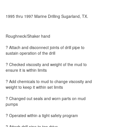
1995 thru 1997 Marine Drilling Sugarland, TX.
Roughneck/Shaker hand
? Attach and disconnect joints of drill pipe to
sustain operation of the drill
? Checked viscosity and weight of the mud to
ensure it is within limits
? Add chemicals to mud to change viscosity and
weight to keep it within set limits
? Changed out seals and worn parts on mud
pumps
? Operated within a tight safety program
? Attach drill pipe to top drive