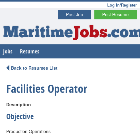
Log In/Register
Post Job
Post Resume
Maritime
Jobs
.co
Jobs
Resumes
Back to Resumes List
Facilities Operator
Description
Objective
Production Operations