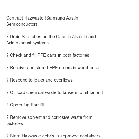
Contract Hazwaste (Samsung Austin
Semiconductor)
? Drain Site tubes on the Caustic Alkaloid and
Acid exhaust systems
? Check and fill PPE carts in both factories
? Receive and stored PPE orders in warehouse
? Respond to leaks and overflows
? Off load chemical waste to tankers for shipment
? Operating Forklift
? Remove solvent and corrosive waste from
factories
? Store Hazwaste debris in approved containers