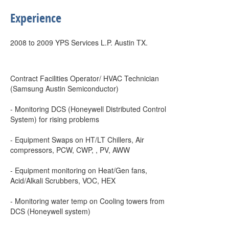
Experience
2008 to 2009 YPS Services L.P. Austin TX.
Contract Facilities Operator/ HVAC Technician
(Samsung Austin Semiconductor)
- Monitoring DCS (Honeywell Distributed Control
System) for rising problems
- Equipment Swaps on HT/LT Chillers, Air
compressors, PCW, CWP, , PV, AWW
- Equipment monitoring on Heat/Gen fans,
Acid/Alkali Scrubbers, VOC, HEX
- Monitoring water temp on Cooling towers from
DCS (Honeywell system)