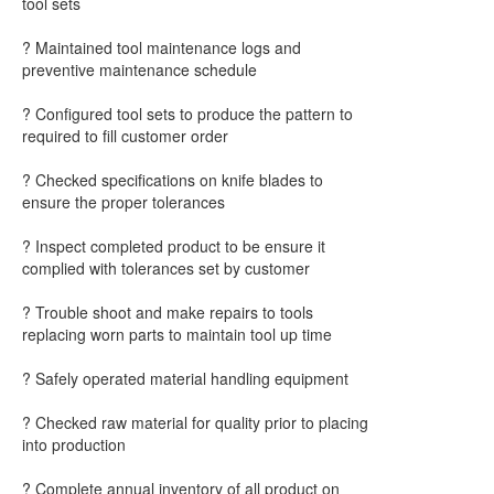
tool sets
? Maintained tool maintenance logs and
preventive maintenance schedule
? Configured tool sets to produce the pattern to
required to fill customer order
? Checked specifications on knife blades to
ensure the proper tolerances
? Inspect completed product to be ensure it
complied with tolerances set by customer
? Trouble shoot and make repairs to tools
replacing worn parts to maintain tool up time
? Safely operated material handling equipment
? Checked raw material for quality prior to placing
into production
? Complete annual inventory of all product on