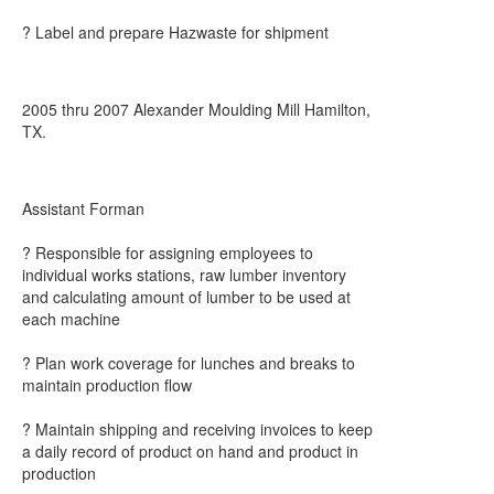
? Label and prepare Hazwaste for shipment
2005 thru 2007 Alexander Moulding Mill Hamilton,
TX.
Assistant Forman
? Responsible for assigning employees to
individual works stations, raw lumber inventory
and calculating amount of lumber to be used at
each machine
? Plan work coverage for lunches and breaks to
maintain production flow
? Maintain shipping and receiving invoices to keep
a daily record of product on hand and product in
production