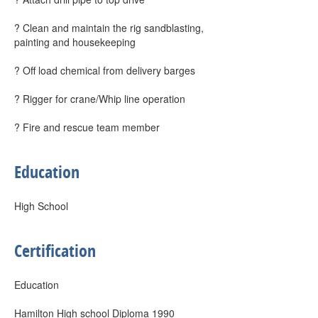
? Clean and maintain the rig sandblasting,
painting and housekeeping
? Off load chemical from delivery barges
? Rigger for crane/Whip line operation
? Fire and rescue team member
Education
High School
Certification
Education
Hamilton High school Diploma 1990