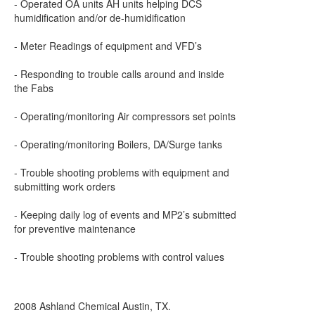
- Operated OA units AH units helping DCS
humidification and/or de-humidification
- Meter Readings of equipment and VFD’s
- Responding to trouble calls around and inside
the Fabs
- Operating/monitoring Air compressors set points
- Operating/monitoring Boilers, DA/Surge tanks
- Trouble shooting problems with equipment and
submitting work orders
- Keeping daily log of events and MP2’s submitted
for preventive maintenance
- Trouble shooting problems with control values
2008 Ashland Chemical Austin, TX.