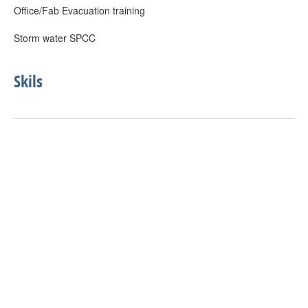
Office/Fab Evacuation training
Storm water SPCC
Skils