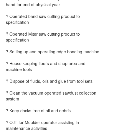
hand for end of physical year
? Operated band saw cutting product to
specification
? Operated Miter saw cutting product to
specification
? Setting up and operating edge bonding machine
? House keeping floors and shop area and
machine tools
? Dispose of fluids, oils and glue from tool sets
? Clean the vacuum operated sawdust collection
system
? Keep docks free of oil and debris
? OJT for Moulder operator assisting in
maintenance activities