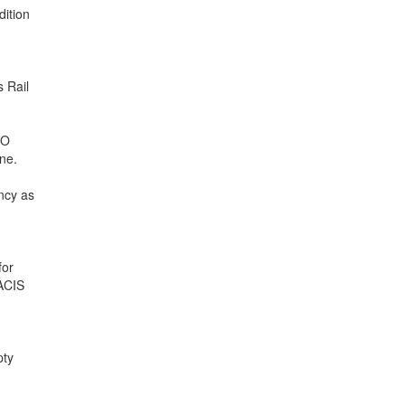
dition
s Rail
BO
ne.
ency as
for
VACIS
pty