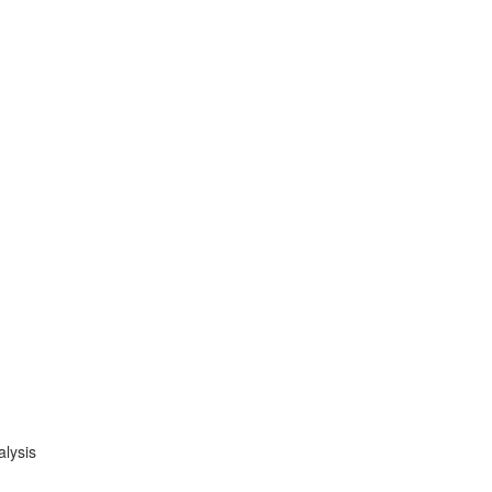
alysis