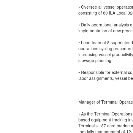
• Oversee all vessel operat
consisting of 80 ILA Local 9
• Daily operational analysis 
implementation of new proced
• Lead team of 8 superinten
operations cycling procedures
increasing vessel productivi
stowage planning.
• Responsible for external c
labor assignments, vessel ber
Manager of Terminal Operat
• As the Terminal Operations
based equipment tracking i
Terminal’s 187 acre marine an
the daily management of 12