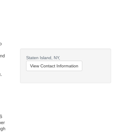
o
and
Staten Island,
NY,
View Contact Information
,
OS
ner
ugh