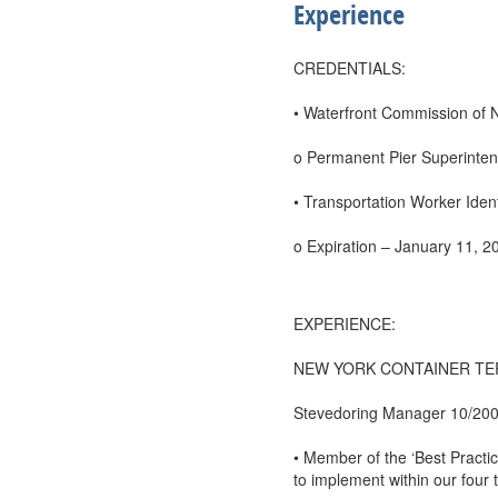
Experience
CREDENTIALS:
• Waterfront Commission of 
o Permanent Pier Superinten
• Transportation Worker Ident
o Expiration – January 11, 2
EXPERIENCE:
NEW YORK CONTAINER TERMIN
Stevedoring Manager 10/200
• Member of the ‘Best Practi
to implement within our four 