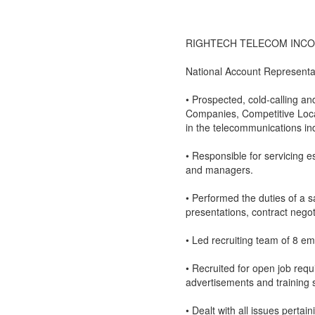
RIGHTECH TELECOM INCORPO
National Account Representa
• Prospected, cold-calling a
Companies, Competitive Loca
in the telecommunications ind
• Responsible for servicing e
and managers.
• Performed the duties of a s
presentations, contract nego
• Led recruiting team of 8 e
• Recruited for open job req
advertisements and training 
• Dealt with all issues perta