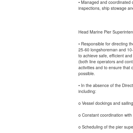
• Managed and coordinated o
inspections, ship stowage and
Head Marine Pier Superinte
• Responsible for directing t
25-60 longshoreman and 10-15
to achieve safe, efficient an
(both line operators and cont
activities and to ensure that
possible.
• In the absence of the Direc
including:
o Vessel dockings and sailing
o Constant coordination with 
o Scheduling of the pier sup