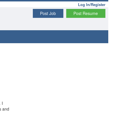
Log In/Register
Post Job
Post Resume
 I
s and