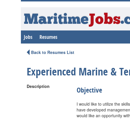
Maritime
Jobs
.
Jobs
Resumes
Back to Resumes List
Experienced Marine & Te
Description
Objective
I would like to utilize the sk
have developed management l
would like an opportunity wit