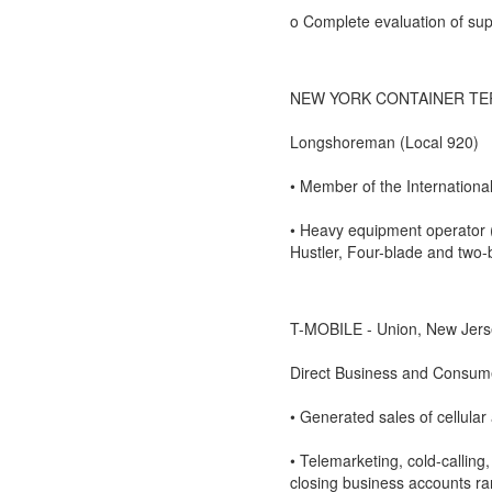
o Complete evaluation of supe
NEW YORK CONTAINER TERMIN
Longshoreman (Local 920)
• Member of the Internation
• Heavy equipment operator (
Hustler, Four-blade and two-bl
T-MOBILE - Union, New Jers
Direct Business and Consum
• Generated sales of cellular
• Telemarketing, cold-calling
closing business accounts ra