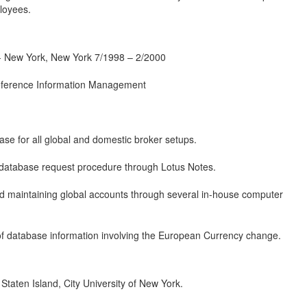
loyees.
ew York, New York 7/1998 – 2/2000
Reference Information Management
se for all global and domestic broker setups.
database request procedure through Lotus Notes.
d maintaining global accounts through several in-house computer
 of database information involving the European Currency change.
aten Island, City University of New York.