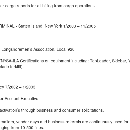
r cargo reports for all billing from cargo operations.
AL - Staten Island, New York 1/2003 – 11/2005
al Longshoremen’s Association, Local 920
NYSA-ILA Certifications on equipment including: TopLoader, Sidebar, 
ade forklift).
ey 7/2002 – 1/2003
er Account Executive
 activation’s through business and consumer solicitations.
, mailers, vendor days and business referrals are continuously used for
nging from 10-500 lines.