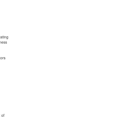
rating
ness
tors
 of