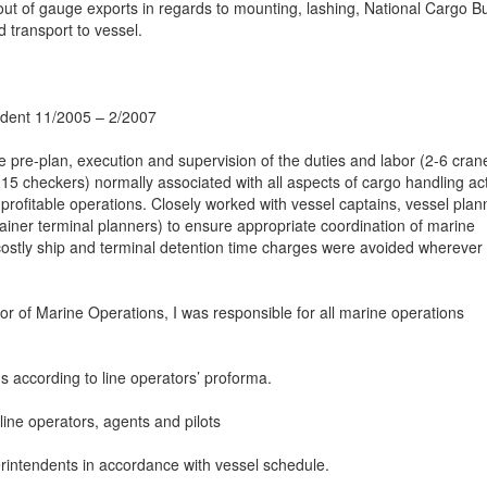
ut of gauge exports in regards to mounting, lashing, National Cargo B
 transport to vessel.
ndent 11/2005 – 2/2007
he pre-plan, execution and supervision of the duties and labor (2-6 cran
 checkers) normally associated with all aspects of cargo handling acti
d profitable operations. Closely worked with vessel captains, vessel plan
ainer terminal planners) to ensure appropriate coordination of marine
 costly ship and terminal detention time charges were avoided wherever
tor of Marine Operations, I was responsible for all marine operations
s according to line operators’ proforma.
line operators, agents and pilots
erintendents in accordance with vessel schedule.