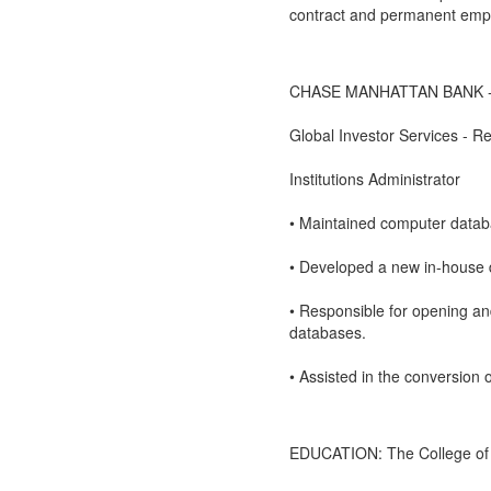
contract and permanent emp
CHASE MANHATTAN BANK - N
Global Investor Services - 
Institutions Administrator
• Maintained computer databa
• Developed a new in-house 
• Responsible for opening an
databases.
• Assisted in the conversion
EDUCATION: The College of St