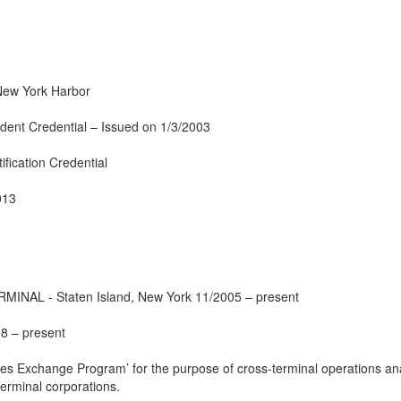
New York Harbor
dent Credential – Issued on 1/3/2003
ification Credential
013
AL - Staten Island, New York 11/2005 – present
8 – present
ces Exchange Program’ for the purpose of cross-terminal operations an
terminal corporations.