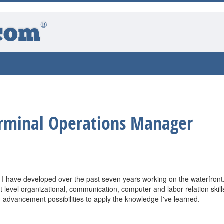
®
com
rminal Operations Manager
ills I have developed over the past seven years working on the waterfront.
evel organizational, communication, computer and labor relation skill
h advancement possibilities to apply the knowledge I've learned.