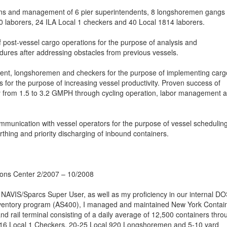
ions and management of 6 pier superintendents, 8 longshoremen gangs
20 laborers, 24 ILA Local 1 checkers and 40 Local 1814 laborers.
of post-vessel cargo operations for the purpose of analysis and
ures after addressing obstacles from previous vessels.
dent, longshoremen and checkers for the purpose of implementing carg
 for the purpose of increasing vessel productivity. Proven success of
ty from 1.5 to 3.2 GMPH through cycling operation, labor management 
ommunication with vessel operators for the purpose of vessel scheduling
thing and priority discharging of inbound containers.
ions Center 2/2007 – 10/2008
 NAVIS/Sparcs Super User, as well as my proficiency in our internal D
nventory program (AS400), I managed and maintained New York Contai
d rail terminal consisting of a daily average of 12,500 containers thro
-16 Local 1 Checkers, 20-25 Local 920 Longshoremen and 5-10 yard