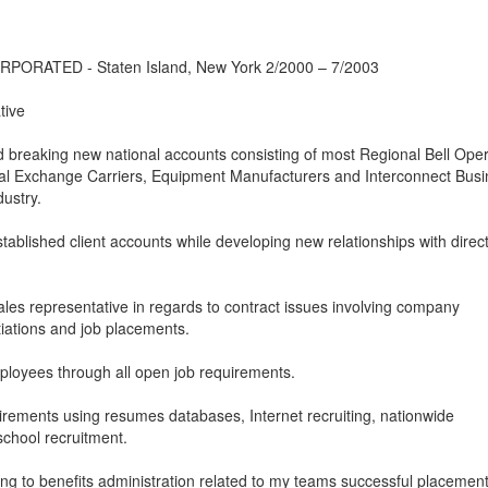
RATED - Staten Island, New York 2/2000 – 7/2003
tive
nd breaking new national accounts consisting of most Regional Bell Ope
l Exchange Carriers, Equipment Manufacturers and Interconnect Busi
ustry.
stablished client accounts while developing new relationships with direc
ales representative in regards to contract issues involving company
tiations and job placements.
mployees through all open job requirements.
uirements using resumes databases, Internet recruiting, nationwide
school recruitment.
ining to benefits administration related to my teams successful placement