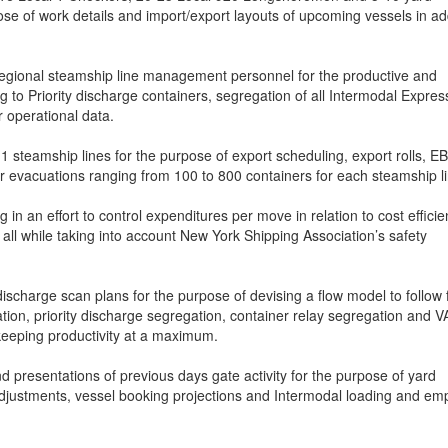
se of work details and import/export layouts of upcoming vessels in ad
egional steamship line management personnel for the productive and
ng to Priority discharge containers, segregation of all Intermodal Expres
r operational data.
 steamship lines for the purpose of export scheduling, export rolls, E
 evacuations ranging from 100 to 800 containers for each steamship li
 in an effort to control expenditures per move in relation to cost effici
 all while taking into account New York Shipping Association’s safety
discharge scan plans for the purpose of devising a flow model to follow 
tion, priority discharge segregation, container relay segregation and 
keeping productivity at a maximum.
 presentations of previous days gate activity for the purpose of yard
 adjustments, vessel booking projections and Intermodal loading and em