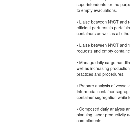
superintendents for the purpo
to empty evacuations.
• Liaise between NYCT and r
efficient partnership pertaini
containers as well as all othe
• Liaise between NYCT and 11
requests and empty container
• Manage daily cargo handling
well as increasing production
practices and procedures.
• Prepare analysis of vessel 
Intermodal container segrega
container segregation while 
• Composed daily analysis and
planning, labor productivity
commitments.