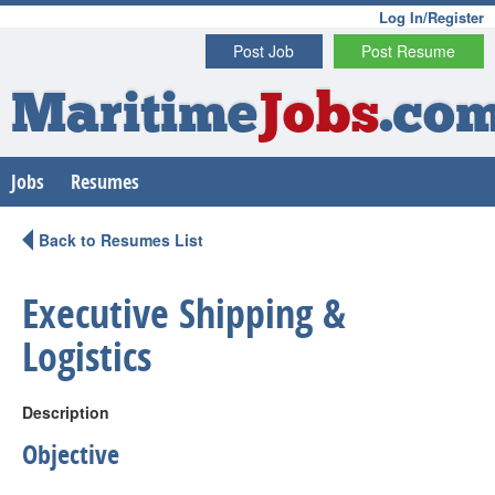
Log In/Register
Post Job
Post Resume
Maritime
Jobs
.co
Jobs
Resumes
Back to Resumes List
Executive Shipping &
Logistics
Description
Objective