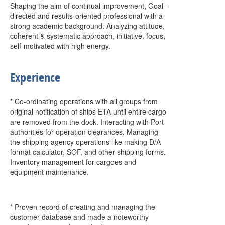
Shaping the aim of continual improvement, Goal-
directed and results-oriented professional with a
strong academic background. Analyzing attitude,
coherent & systematic approach, initiative, focus,
self-motivated with high energy.
Experience
* Co-ordinating operations with all groups from
original notification of ships ETA until entire cargo
are removed from the dock. Interacting with Port
authorities for operation clearances. Managing
the shipping agency operations like making D/A
format calculator, SOF, and other shipping forms.
Inventory management for cargoes and
equipment maintenance.
* Proven record of creating and managing the
customer database and made a noteworthy