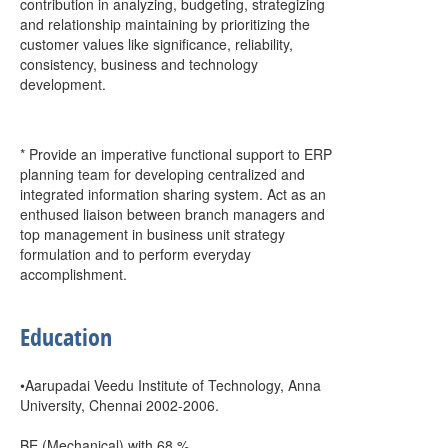
contribution in analyzing, budgeting, strategizing
and relationship maintaining by prioritizing the
customer values like significance, reliability,
consistency, business and technology
development.
* Provide an imperative functional support to ERP
planning team for developing centralized and
integrated information sharing system. Act as an
enthused liaison between branch managers and
top management in business unit strategy
formulation and to perform everyday
accomplishment.
Education
•Aarupadai Veedu Institute of Technology, Anna
University, Chennai 2002-2006.
BE (Mechanical) with 68 %