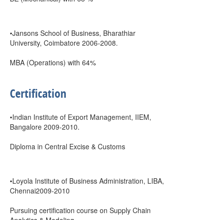
•Jansons School of Business, Bharathiar
University, Coimbatore 2006-2008.
MBA (Operations) with 64%
Certification
•Indian Institute of Export Management, IIEM,
Bangalore 2009-2010.
Diploma in Central Excise & Customs
•Loyola Institute of Business Administration, LIBA,
Chennai2009-2010
Pursuing certification course on Supply Chain