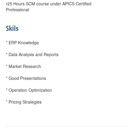
•25 Hours SCM course under APICS Certified
Professional
Skils
* ERP Knowledge
* Data Analysis and Reports
* Market Research
* Good Presentations
* Operation Optimization
* Pricing Strategies