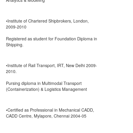
Analytics & Modeling
•Institute of Chartered Shipbrokers, London,
2009-2010
Registered as student for Foundation Diploma in
Shipping.
•Institute of Rail Transport, IRT, New Delhi 2009-
2010.
Pursing diploma in Multimodal Transport
(Containerization) & Logistics Management
•Certified as Professional in Mechanical CADD,
CADD Centre, Mylapore, Chennai 2004-05