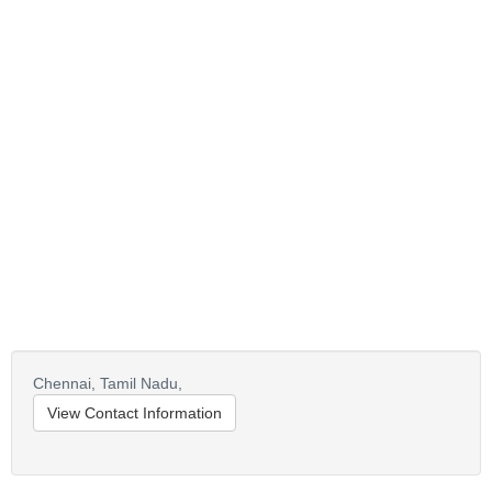
Chennai,
Tamil Nadu,
View Contact Information