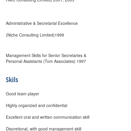
Administrative & Secretarial Excellence
(Niche Consulting Limited)1999
Management Skills for Senior Secretaries &
Personal Assistants (Tom Associates) 1997
Skils
Good team player
Highly organized and confidential
Excellent oral and written communication skill
Discretional, with good management skill