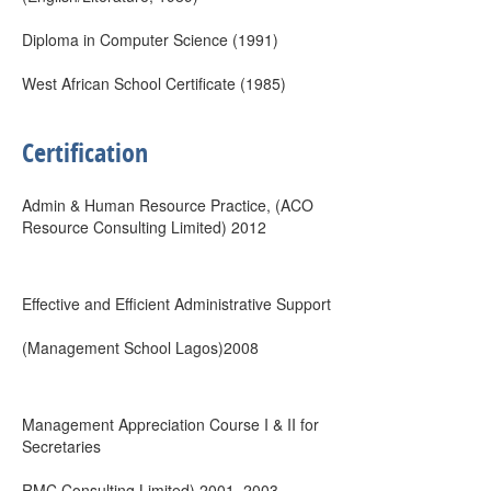
Diploma in Computer Science (1991)
West African School Certificate (1985)
Certification
Admin & Human Resource Practice, (ACO
Resource Consulting Limited) 2012
Effective and Efficient Administrative Support
(Management School Lagos)2008
Management Appreciation Course I & II for
Secretaries
RMC Consulting Limited) 2001, 2003