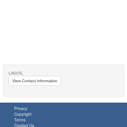
LAGOS,
View Contact Information
Privacy
Copyright
Terms
Contact Us