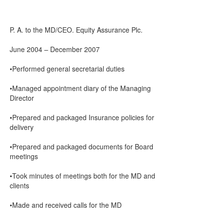
P. A. to the MD/CEO. Equity Assurance Plc.
June 2004 – December 2007
•Performed general secretarial duties
•Managed appointment diary of the Managing
Director
•Prepared and packaged Insurance policies for
delivery
•Prepared and packaged documents for Board
meetings
•Took minutes of meetings both for the MD and
clients
•Made and received calls for the MD