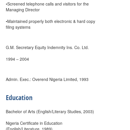
•Screened telephone calls and visitors for the
Managing Director
•Maintained properly both electronic & hard copy
filing systems
G.M. Secretary Equity Indemnity Ins. Co. Ltd.
1994 – 2004
Admin. Exec.: Overend Nigeria Limited, 1993
Education
Bachelor of Arts (English/Literary Studies, 2003)
Nigeria Certificate in Education
(English/Literature, 1989)