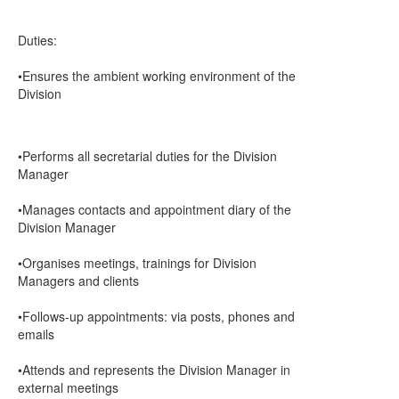
Duties:
•Ensures the ambient working environment of the
Division
•Performs all secretarial duties for the Division
Manager
•Manages contacts and appointment diary of the
Division Manager
•Organises meetings, trainings for Division
Managers and clients
•Follows-up appointments: via posts, phones and
emails
•Attends and represents the Division Manager in
external meetings