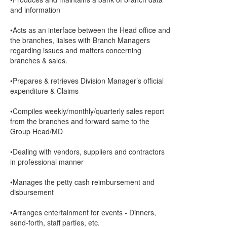
and information
•Acts as an interface between the Head office and
the branches, liaises with Branch Managers
regarding issues and matters concerning
branches & sales.
•Prepares & retrieves Division Manager’s official
expenditure & Claims
•Compiles weekly/monthly/quarterly sales report
from the branches and forward same to the
Group Head/MD
•Dealing with vendors, suppliers and contractors
in professional manner
•Manages the petty cash reimbursement and
disbursement
•Arranges entertainment for events - Dinners,
send-forth, staff parties, etc.