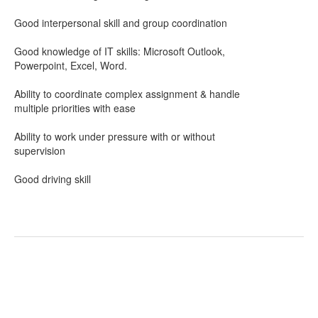
Good interpersonal skill and group coordination
Good knowledge of IT skills: Microsoft Outlook,
Powerpoint, Excel, Word.
Ability to coordinate complex assignment & handle
multiple priorities with ease
Ability to work under pressure with or without
supervision
Good driving skill