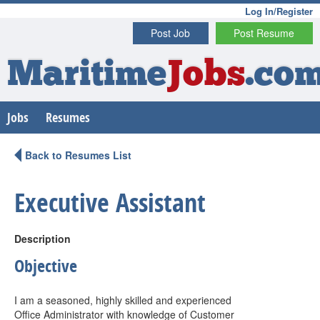
Log In/Register
Post Job
Post Resume
Maritime
Jobs
.co
Jobs
Resumes
Back to Resumes List
Executive Assistant
Description
Objective
I am a seasoned, highly skilled and experienced
Office Administrator with knowledge of Customer