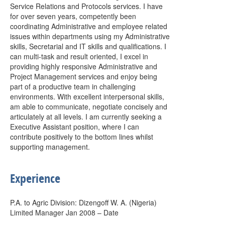
Service Relations and Protocols services. I have
for over seven years, competently been
coordinating Administrative and employee related
issues within departments using my Administrative
skills, Secretarial and IT skills and qualifications. I
can multi-task and result oriented, I excel in
providing highly responsive Administrative and
Project Management services and enjoy being
part of a productive team in challenging
environments. With excellent interpersonal skills,
am able to communicate, negotiate concisely and
articulately at all levels. I am currently seeking a
Executive Assistant position, where I can
contribute positively to the bottom lines whilst
supporting management.
Experience
P.A. to Agric Division: Dizengoff W. A. (Nigeria)
Limited Manager Jan 2008 – Date