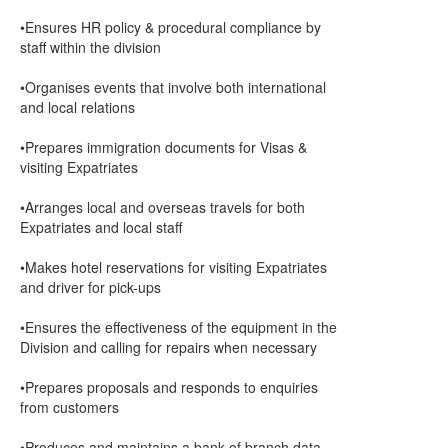
•Ensures HR policy & procedural compliance by
staff within the division
•Organises events that involve both international
and local relations
•Prepares immigration documents for Visas &
visiting Expatriates
•Arranges local and overseas travels for both
Expatriates and local staff
•Makes hotel reservations for visiting Expatriates
and driver for pick-ups
•Ensures the effectiveness of the equipment in the
Division and calling for repairs when necessary
•Prepares proposals and responds to enquiries
from customers
•Produces and maintains a bank of branch data