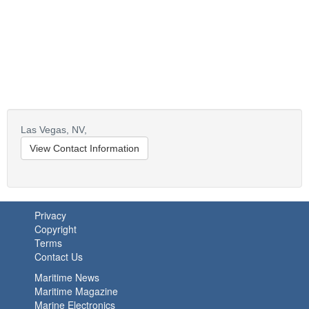
Las Vegas,
NV,
View Contact Information
Privacy
Copyright
Terms
Contact Us
Maritime News
Maritime Magazine
Marine Electronics