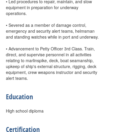
• Led procedures to repair, maintain, and stow
equipment in preparation for underway
operations.
• Severed as a member of damage control,
emergency and security alert teams, helmsman
and standing watches while in port and underway.
• Advancement to Petty Officer 3rd Class. Train,
direct, and supervise personnel in all activities
relating to marlinspike, deck, boat seamanship,
upkeep of ship's external structure, rigging, deck
equipment, crew weapons instructor and security
alert teams.
Education
High school diploma
Certification