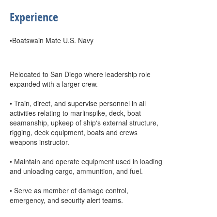
Experience
•Boatswain Mate U.S. Navy
Relocated to San Diego where leadership role
expanded with a larger crew.
• Train, direct, and supervise personnel in all
activities relating to marlinspike, deck, boat
seamanship, upkeep of ship's external structure,
rigging, deck equipment, boats and crews
weapons instructor.
• Maintain and operate equipment used in loading
and unloading cargo, ammunition, and fuel.
• Serve as member of damage control,
emergency, and security alert teams.