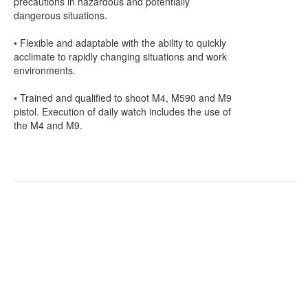
precautions in hazardous and potentially
dangerous situations.
• Flexible and adaptable with the ability to quickly
acclimate to rapidly changing situations and work
environments.
• Trained and qualified to shoot M4, M590 and M9
pistol. Execution of daily watch includes the use of
the M4 and M9.