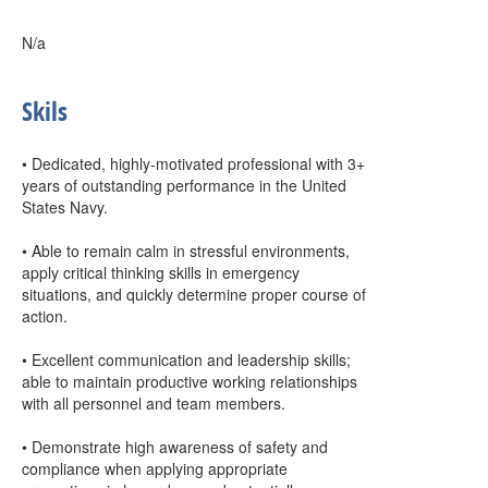
N/a
Skils
• Dedicated, highly-motivated professional with 3+
years of outstanding performance in the United
States Navy.
• Able to remain calm in stressful environments,
apply critical thinking skills in emergency
situations, and quickly determine proper course of
action.
• Excellent communication and leadership skills;
able to maintain productive working relationships
with all personnel and team members.
• Demonstrate high awareness of safety and
compliance when applying appropriate