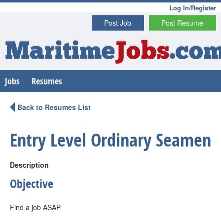
Log In/Register
Post Job
Post Resume
Maritime
Jobs
.co
Jobs
Resumes
Back to Resumes List
Entry Level Ordinary Seamen
Description
Objective
Find a job ASAP