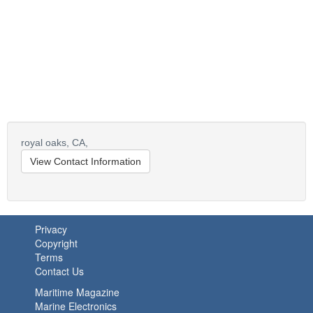
royal oaks,
CA,
View Contact Information
Privacy
Copyright
Terms
Contact Us
Maritime Magazine
Marine Electronics