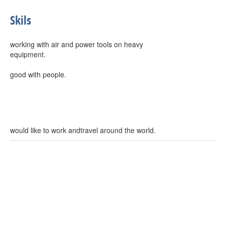
Skils
working with air and power tools on heavy
equipment.
good with people.
would like to work andtravel around the world.