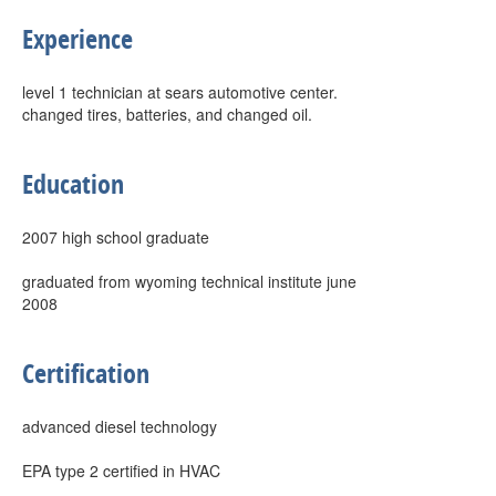
Experience
level 1 technician at sears automotive center.
changed tires, batteries, and changed oil.
Education
2007 high school graduate
graduated from wyoming technical institute june
2008
Certification
advanced diesel technology
EPA type 2 certified in HVAC