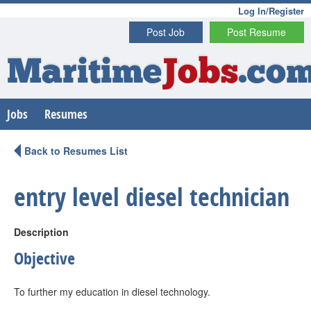
Log In/Register
Post Job
Post Resume
Maritime
Jobs
.co
Jobs
Resumes
Back to Resumes List
entry level diesel technician
Description
Objective
To further my education in diesel technology.