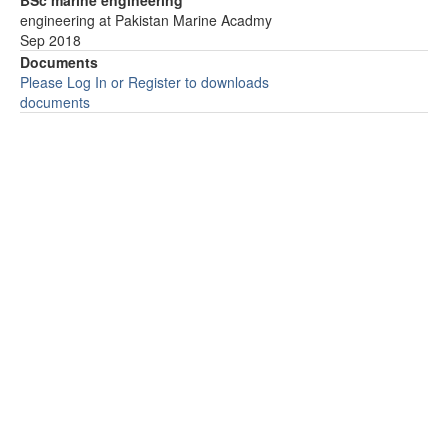
BSc marine engineering
engineering at Pakistan Marine Acadmy
Sep 2018
Documents
Please Log In or Register to downloads
documents