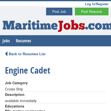
Log In/Register
Post Job
Post Resume
Maritime
Jobs
.co
Jobs
Resumes
Back to Resumes List
Engine Cadet
Job Category
Cruise Ship
Description
available immediatly
Educations