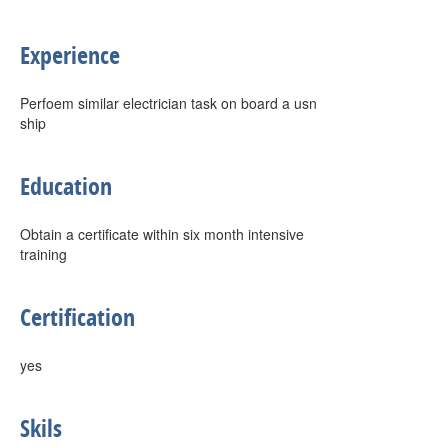
Experience
Perfoem similar electrician task on board a usn
ship
Education
Obtain a certificate within six month intensive
training
Certification
yes
Skils