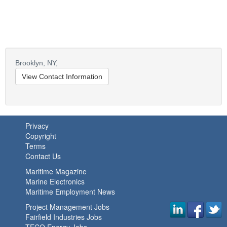
Brooklyn,
NY,
View Contact Information
Privacy
Copyright
Terms
Contact Us
Maritime Magazine
Marine Electronics
Maritime Employment News
Project Management Jobs
Fairfield Industries Jobs