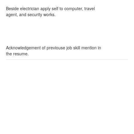
Beside electrician apply self to computer, travel
agent, and security works.
Acknowledgement of previouse job skill mention in
the resume.