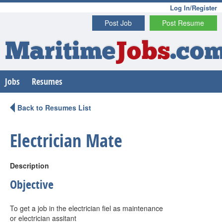
Log In/Register
Post Job
Post Resume
Maritime
Jobs
.co
Jobs
Resumes
Back to Resumes List
Electrician Mate
Description
Objective
To get a job in the electrician fiel as maintenance
or electrician assitant