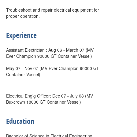
Troubleshoot and repair electrical equipment for
proper operation.
Experience
Assistant Electrician : Aug 06 - March 07 (MV
Ever Champion 90000 GT Container Vessel)
May 07 - Nov 07 (MV Ever Champion 90000 GT
Container Vessel)
Electrical Eng'g Officer: Dec 07 - July 08 (MV
Buxcrown 18000 GT Container Vessel)
Education
Bachelor of Science in Electrical Engineering