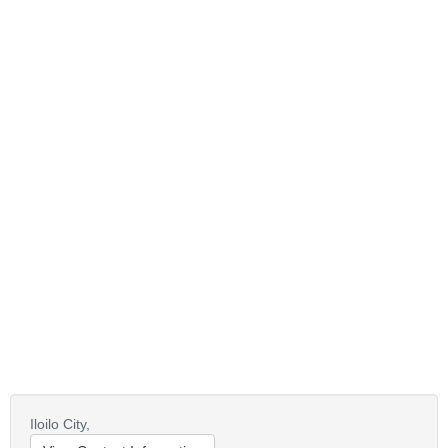
Iloilo City,