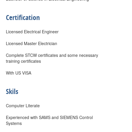
Certification
Licensed Electrical Engineer
Licensed Master Electrician
Complete STCW certificates and some necessary
training certificates
With US VISA
Skils
Computer Literate
Experienced with SAMS and SIEMENS Control
Systems