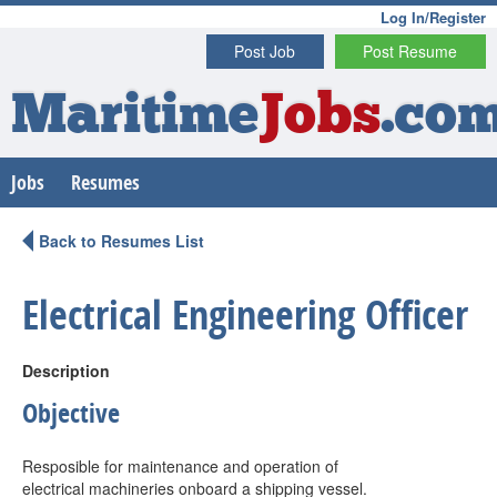
Log In/Register
Post Job
Post Resume
Maritime
Jobs
.co
Jobs
Resumes
Back to Resumes List
Electrical Engineering Officer
Description
Objective
Resposible for maintenance and operation of
electrical machineries onboard a shipping vessel.