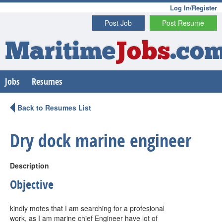
Log In/Register
Post Job
Post Resume
Maritime
Jobs
.co
Jobs
Resumes
Back to Resumes List
Dry dock marine engineer
Description
Objective
kindly motes that I am searching for a profesional
work, as I am marine chief Engineer have lot of