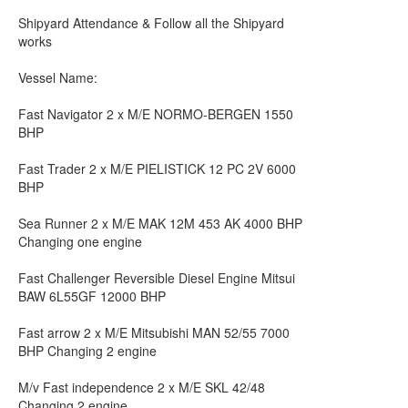
Shipyard Attendance & Follow all the Shipyard
works
Vessel Name:
Fast Navigator 2 x M/E NORMO-BERGEN 1550
BHP
Fast Trader 2 x M/E PIELISTICK 12 PC 2V 6000
BHP
Sea Runner 2 x M/E MAK 12M 453 AK 4000 BHP
Changing one engine
Fast Challenger Reversible Diesel Engine Mitsui
BAW 6L55GF 12000 BHP
Fast arrow 2 x M/E Mitsubishi MAN 52/55 7000
BHP Changing 2 engine
M/v Fast independence 2 x M/E SKL 42/48
Changing 2 engine