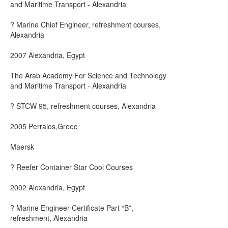
and Maritime Transport - Alexandria
? Marine Chief Engineer, refreshment courses,
Alexandria
2007 Alexandria, Egypt
The Arab Academy For Science and Technology
and Maritime Transport - Alexandria
? STCW 95, refreshment courses, Alexandria
2005 Perraios,Greec
Maersk
? Reefer Container Star Cool Courses
2002 Alexandria, Egypt
? Marine Engineer Certificate Part “B”,
refreshment, Alexandria