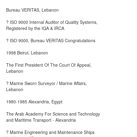
Bureau VERITAS, Lebanon
? ISO 9000 Internal Auditor of Quality Systems,
Registered by the IQA & IRCA
? ISO 9000, Bureau VERITAS Congratulations
1998 Beirut, Lebanon
The First President Of The Court Of Appeal,
Lebanon
? Marine Sworn Surveyor / Marine Affairs,
Lebanon
1980-1985 Alexandria, Egypt
The Arab Academy For Science and Technology
and Maritime Transport - Alexandria
? Marine Engineering and Maintenance Ships