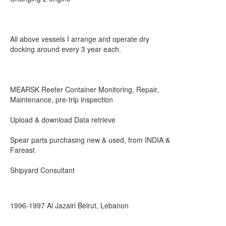
All above vessels I arrange and operate dry
docking around every 3 year each.
MEARSK Reefer Container Monitoring, Repair,
Maintenance, pre-trip inspection
Upload & download Data retrieve
Spear parts purchasing new & used, from INDIA &
Fareast
Shipyard Consultant
1996-1997 Al Jazairi Beirut, Lebanon