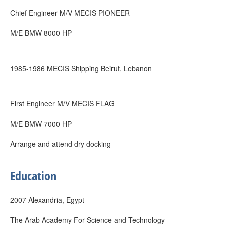
Chief Engineer M/V MECIS PIONEER
M/E BMW 8000 HP
1985-1986 MECIS Shipping Beirut, Lebanon
First Engineer M/V MECIS FLAG
M/E BMW 7000 HP
Arrange and attend dry docking
Education
2007 Alexandria, Egypt
The Arab Academy For Science and Technology