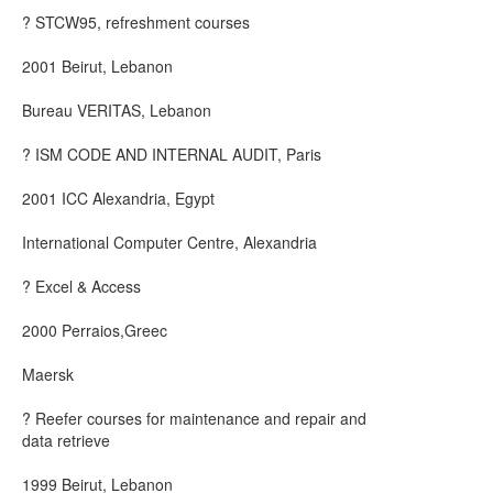
? STCW95, refreshment courses
2001 Beirut, Lebanon
Bureau VERITAS, Lebanon
? ISM CODE AND INTERNAL AUDIT, Paris
2001 ICC Alexandria, Egypt
International Computer Centre, Alexandria
? Excel & Access
2000 Perraios,Greec
Maersk
? Reefer courses for maintenance and repair and
data retrieve
1999 Beirut, Lebanon