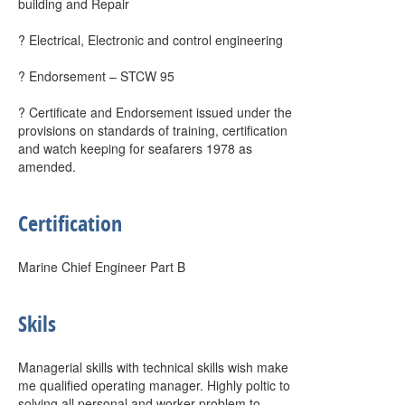
building and Repair
? Electrical, Electronic and control engineering
? Endorsement – STCW 95
? Certificate and Endorsement issued under the
provisions on standards of training, certification
and watch keeping for seafarers 1978 as
amended.
Certification
Marine Chief Engineer Part B
Skils
Managerial skills with technical skills wish make
me qualified operating manager. Highly poltic to
solving all personal and worker problem to