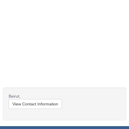
Beirut,
View Contact Information