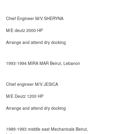
Chief Engineer M/V SHERYNA
M/E deutz 2000 HP
Arrange and attend dry docking
1993-1994 MIRA MAR Beirut, Lebanon
Chief engineer M/V JESICA
M/E Deutz 1200 HP
Arrange and attend dry docking
1989-1993 middle east Mechanicals Beirut,