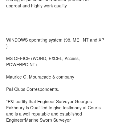
upgreat and highly work quality
WINDOWS operating system (98, ME , NT and XP
)
MS OFFICE (WORD, EXCEL, Access,
POWERPOINT)
Maurice G. Mouracade & company
P&I Clubs Correspondents.
“P&I certify that Engineer Surveyor Georges
Fakhoury is Qualified to give testimony at Courts
and is a well reputable and established
Engineer/Marine Sworn Surveyor