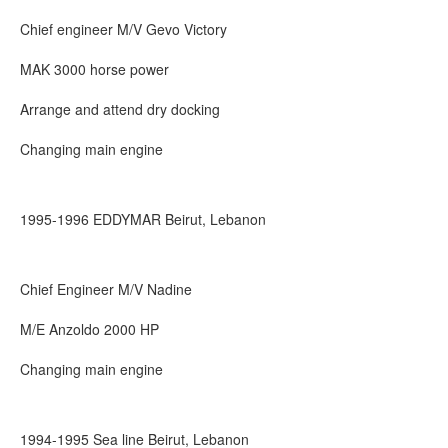
Chief engineer M/V Gevo Victory
MAK 3000 horse power
Arrange and attend dry docking
Changing main engine
1995-1996 EDDYMAR Beirut, Lebanon
Chief Engineer M/V Nadine
M/E Anzoldo 2000 HP
Changing main engine
1994-1995 Sea line Beirut, Lebanon