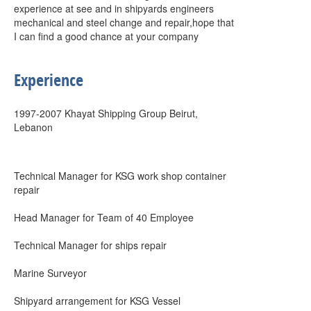
experience at see and in shipyards engineers
mechanical and steel change and repair,hope that
I can find a good chance at your company
Experience
1997-2007 Khayat Shipping Group Beirut,
Lebanon
Technical Manager for KSG work shop container
repair
Head Manager for Team of 40 Employee
Technical Manager for ships repair
Marine Surveyor
Shipyard arrangement for KSG Vessel