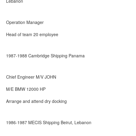
Lebanon
Operation Manager
Head of team 20 employee
1987-1988 Cambridge Shipping Panama
Chief Engineer M/V JOHN
M/E BMW 12000 HP
Arrange and attend dry docking
1986-1987 MECIS Shipping Beirut, Lebanon