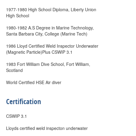
1977-1980 High School Diploma, Liberty Union
High School
1980-1982 A.S Degree in Marine Technology,
Santa Barbara City, College (Marine Tech)
1986 Lloyd Certified Weld Inspector Underwater
(Magnetic Particle)Plus CSWIP 3.1
1983 Fort William Dive School, Fort William,
Scotland
World Certified HSE Air diver
Certification
CSWIP 3.1
Lloyds certified weld inspecton underwater