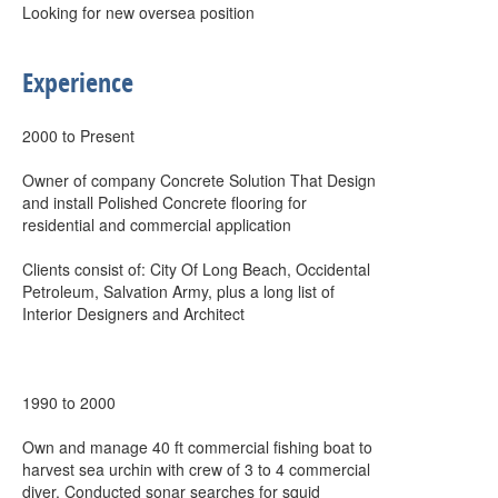
Looking for new oversea position
Experience
2000 to Present
Owner of company Concrete Solution That Design
and install Polished Concrete flooring for
residential and commercial application
Clients consist of: City Of Long Beach, Occidental
Petroleum, Salvation Army, plus a long list of
Interior Designers and Architect
1990 to 2000
Own and manage 40 ft commercial fishing boat to
harvest sea urchin with crew of 3 to 4 commercial
diver. Conducted sonar searches for squid