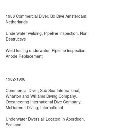
1986 Commercial Diver, Bo Dive Amsterdam,
Netherlands
Underwater welding, Pipeline inspection, Non-
Destructive
Weld testing underwater, Pipeline inspection,
Anode Replacement
1982-1986
Commercial Diver, Sub Sea International,
Wharton and Williams Diving Company,
Oceaneering International Dive Company,
McDermott Diving, International
Underwater Divers all Located In Aberdeen,
Scotland