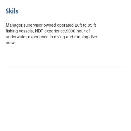
Skils
Manager,supervisor,owned operated 26ft to 85 ft
fishing vessels, NDT experience,9000 hour of
underwater experience in diving and running dive
crew