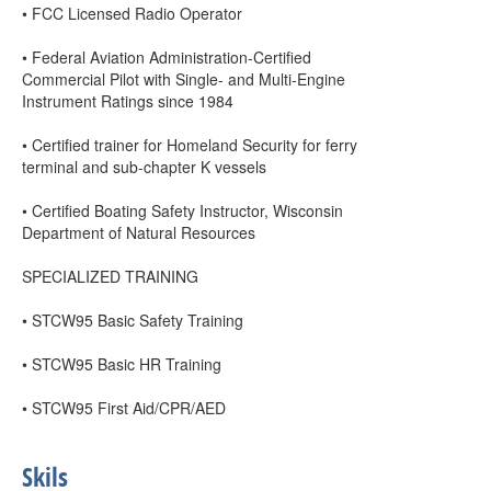
• FCC Licensed Radio Operator
• Federal Aviation Administration-Certified
Commercial Pilot with Single- and Multi-Engine
Instrument Ratings since 1984
• Certified trainer for Homeland Security for ferry
terminal and sub-chapter K vessels
• Certified Boating Safety Instructor, Wisconsin
Department of Natural Resources
SPECIALIZED TRAINING
• STCW95 Basic Safety Training
• STCW95 Basic HR Training
• STCW95 First Aid/CPR/AED
Skils