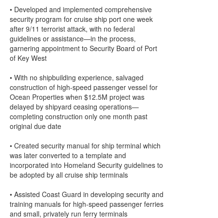
• Developed and implemented comprehensive
security program for cruise ship port one week
after 9/11 terrorist attack, with no federal
guidelines or assistance—in the process,
garnering appointment to Security Board of Port
of Key West
• With no shipbuilding experience, salvaged
construction of high-speed passenger vessel for
Ocean Properties when $12.5M project was
delayed by shipyard ceasing operations—
completing construction only one month past
original due date
• Created security manual for ship terminal which
was later converted to a template and
incorporated into Homeland Security guidelines to
be adopted by all cruise ship terminals
• Assisted Coast Guard in developing security and
training manuals for high-speed passenger ferries
and small, privately run ferry terminals