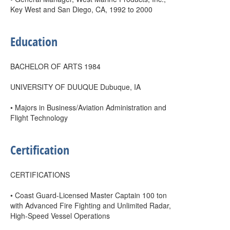
Key West and San Diego, CA, 1992 to 2000
Education
BACHELOR OF ARTS 1984
UNIVERSITY OF DUUQUE Dubuque, IA
• Majors in Business/Aviation Administration and
Flight Technology
Certification
CERTIFICATIONS
• Coast Guard-Licensed Master Captain 100 ton
with Advanced Fire Fighting and Unlimited Radar,
High-Speed Vessel Operations