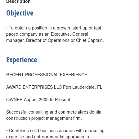
Description
Objective
: To obtain a position in a growth, start up or fast
paced company as an Executive, General
manager, Director of Operations or Chief Captain.
Experience
RECENT PROFESSIONAL EXPERIENCE
AWARD ENTERPRISES LLC Fort Lauderdale, FL
OWNER August 2005 to Present
Successful consulting and commercial/residential
construction project management firm.
• Combines solid business acumen with marketing
expertise and entrepreneurial approach to