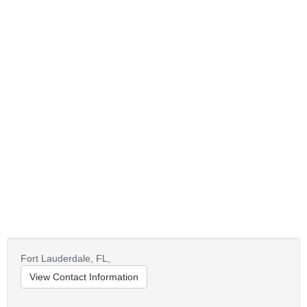
Fort Lauderdale,
FL,
View Contact Information