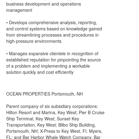
business development and operations
management
• Develops comprehensive analysis, reporting,
and control systems based on knowledge gained
from streamlining processes and procedures in
high-pressure environments
• Manages expansive clientele in recognition of
established reputation for pinpointing the source
of a problem and implementing a workable
solution quickly and cost efficiently
OCEAN PROPERTIES Portsmouth, NH
Parent company of six subsidiary corporations:
Hilton Resort and Marina, Key West; Pier B Cruise
Ship Terminal, Key West; Sunset Key
Transportation, Key West; Bilbo Ship Building,
Portsmouth, NH; X-Press to Key West, Ft. Myers,
FL; and Bar Harbor Whale Watch Company, Bar