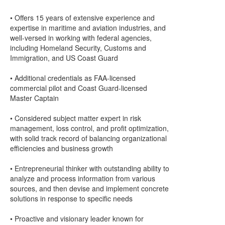
• Offers 15 years of extensive experience and
expertise in maritime and aviation industries, and
well-versed in working with federal agencies,
including Homeland Security, Customs and
Immigration, and US Coast Guard
• Additional credentials as FAA-licensed
commercial pilot and Coast Guard-licensed
Master Captain
• Considered subject matter expert in risk
management, loss control, and profit optimization,
with solid track record of balancing organizational
efficiencies and business growth
• Entrepreneurial thinker with outstanding ability to
analyze and process information from various
sources, and then devise and implement concrete
solutions in response to specific needs
• Proactive and visionary leader known for