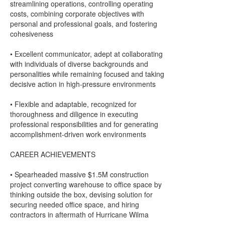
streamlining operations, controlling operating
costs, combining corporate objectives with
personal and professional goals, and fostering
cohesiveness
• Excellent communicator, adept at collaborating
with individuals of diverse backgrounds and
personalities while remaining focused and taking
decisive action in high-pressure environments
• Flexible and adaptable, recognized for
thoroughness and diligence in executing
professional responsibilities and for generating
accomplishment-driven work environments
CAREER ACHIEVEMENTS
• Spearheaded massive $1.5M construction
project converting warehouse to office space by
thinking outside the box, devising solution for
securing needed office space, and hiring
contractors in aftermath of Hurricane Wilma