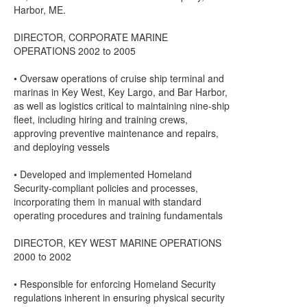
Harbor, ME.
DIRECTOR, CORPORATE MARINE
OPERATIONS 2002 to 2005
• Oversaw operations of cruise ship terminal and
marinas in Key West, Key Largo, and Bar Harbor,
as well as logistics critical to maintaining nine-ship
fleet, including hiring and training crews,
approving preventive maintenance and repairs,
and deploying vessels
• Developed and implemented Homeland
Security-compliant policies and processes,
incorporating them in manual with standard
operating procedures and training fundamentals
DIRECTOR, KEY WEST MARINE OPERATIONS
2000 to 2002
• Responsible for enforcing Homeland Security
regulations inherent in ensuring physical security