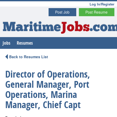
Log In/Register
Post Job
Post Resume
Maritime
Jobs
.co
Jobs
Resumes
Back to Resumes List
Director of Operations,
General Manager, Port
Operations, Marina
Manager, Chief Capt