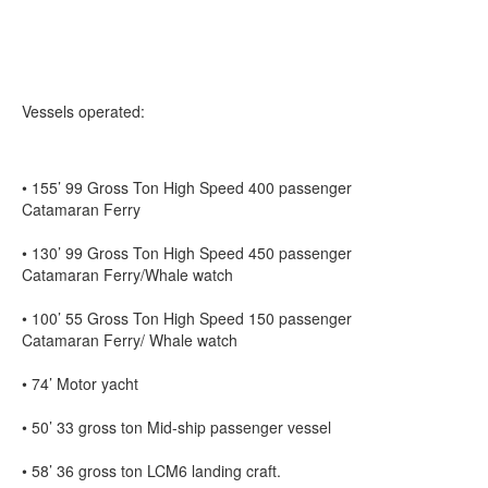
Vessels operated:
• 155’ 99 Gross Ton High Speed 400 passenger
Catamaran Ferry
• 130’ 99 Gross Ton High Speed 450 passenger
Catamaran Ferry/Whale watch
• 100’ 55 Gross Ton High Speed 150 passenger
Catamaran Ferry/ Whale watch
• 74’ Motor yacht
• 50’ 33 gross ton Mid-ship passenger vessel
• 58’ 36 gross ton LCM6 landing craft.