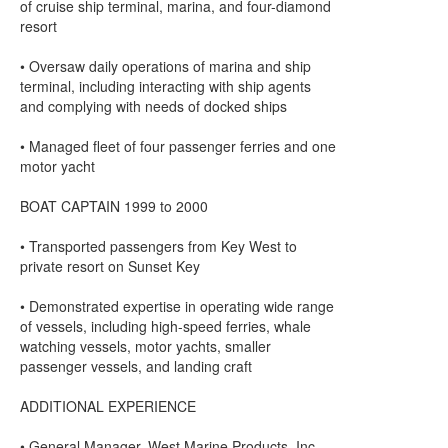
of cruise ship terminal, marina, and four-diamond
resort
• Oversaw daily operations of marina and ship
terminal, including interacting with ship agents
and complying with needs of docked ships
• Managed fleet of four passenger ferries and one
motor yacht
BOAT CAPTAIN 1999 to 2000
• Transported passengers from Key West to
private resort on Sunset Key
• Demonstrated expertise in operating wide range
of vessels, including high-speed ferries, whale
watching vessels, motor yachts, smaller
passenger vessels, and landing craft
ADDITIONAL EXPERIENCE
• General Manager, West Marine Products, Inc.,